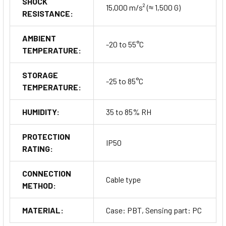
SHOCK
15,000 m/s² (≈ 1,500 G)
RESISTANCE:
AMBIENT
-20 to 55°C
TEMPERATURE:
STORAGE
-25 to 85°C
TEMPERATURE:
HUMIDITY:
35 to 85% RH
PROTECTION
IP50
RATING:
CONNECTION
Cable type
METHOD:
MATERIAL:
Case: PBT, Sensing part: PC