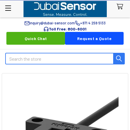
inquiry@dubai-sensor.com
+971 4 259 5133
Toll Free: 800-6001
Quick Chat
Request a Quote
Search