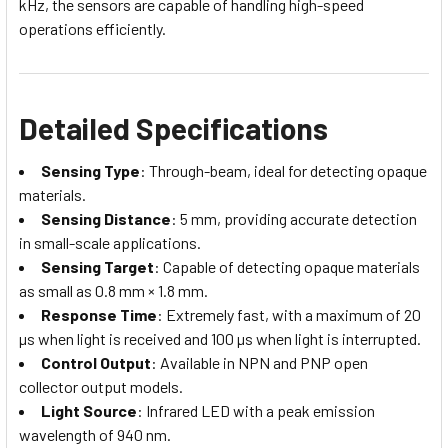
kHz, the sensors are capable of handling high-speed
operations efficiently.
Detailed Specifications
Sensing Type
: Through-beam, ideal for detecting opaque
materials.
Sensing Distance
: 5 mm, providing accurate detection
in small-scale applications.
Sensing Target
: Capable of detecting opaque materials
as small as 0.8 mm × 1.8 mm.
Response Time
: Extremely fast, with a maximum of 20
µs when light is received and 100 µs when light is interrupted.
Control Output
: Available in NPN and PNP open
collector output models.
Light Source
: Infrared LED with a peak emission
wavelength of 940 nm.