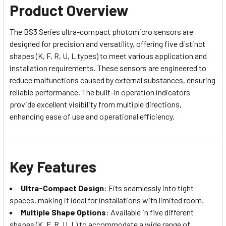
Product Overview
The BS3 Series ultra-compact photomicro sensors are
designed for precision and versatility, offering five distinct
shapes (K, F, R, U, L types) to meet various application and
installation requirements. These sensors are engineered to
reduce malfunctions caused by external substances, ensuring
reliable performance. The built-in operation indicators
provide excellent visibility from multiple directions,
enhancing ease of use and operational efficiency.
Key Features
Ultra-Compact Design
: Fits seamlessly into tight
spaces, making it ideal for installations with limited room.
Multiple Shape Options
: Available in five different
shapes (K, F, R, U, L) to accommodate a wide range of