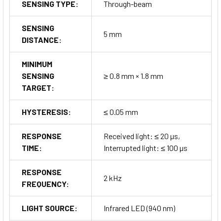
SENSING TYPE:
Through-beam
SENSING
5 mm
DISTANCE:
MINIMUM
SENSING
≥ 0.8 mm × 1.8 mm
TARGET:
HYSTERESIS:
≤ 0.05 mm
RESPONSE
Received light: ≤ 20 µs,
TIME:
Interrupted light: ≤ 100 µs
RESPONSE
2 kHz
FREQUENCY:
LIGHT SOURCE:
Infrared LED (940 nm)