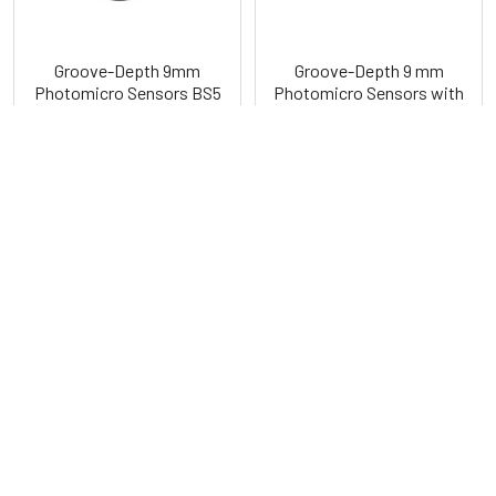
Groove-Depth 9mm
Groove-Depth 9 mm
Photomicro Sensors BS5
Photomicro Sensors with
Series
Built-In Connector BS4
Series
Autonics
Autonics
POPULAR BRANDS
Sidebar
RECENT POSTS