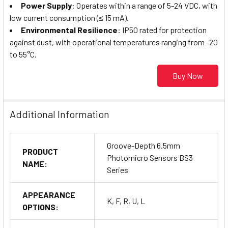
Power Supply
: Operates within a range of 5-24 VDC, with
low current consumption (≤ 15 mA).
Environmental Resilience
: IP50 rated for protection
against dust, with operational temperatures ranging from -20
to 55°C.
Buy Now
Additional Information
Groove-Depth 6.5mm
PRODUCT
Photomicro Sensors BS3
NAME:
Series
APPEARANCE
K, F, R, U, L
OPTIONS: