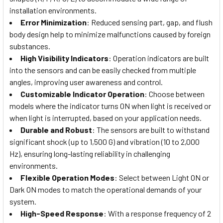
installation environments.
Error Minimization
: Reduced sensing part, gap, and flush
body design help to minimize malfunctions caused by foreign
substances.
High Visibility Indicators
: Operation indicators are built
into the sensors and can be easily checked from multiple
angles, improving user awareness and control.
Customizable Indicator Operation
: Choose between
models where the indicator turns ON when light is received or
when light is interrupted, based on your application needs.
Durable and Robust
: The sensors are built to withstand
significant shock (up to 1,500 G) and vibration (10 to 2,000
Hz), ensuring long-lasting reliability in challenging
environments.
Flexible Operation Modes
: Select between Light ON or
Dark ON modes to match the operational demands of your
system.
High-Speed Response
: With a response frequency of 2