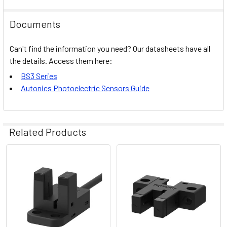
Documents
Can't find the information you need? Our datasheets have all
the details. Access them here:
BS3 Series
Autonics Photoelectric Sensors Guide
Related Products
Related
Products