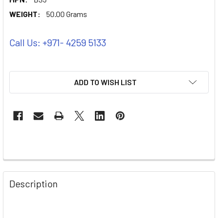
WEIGHT:
50.00 Grams
Call Us: +971- 4259 5133
ADD TO WISH LIST
Description