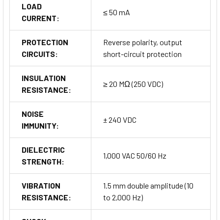
LOAD
≤ 50 mA
CURRENT:
PROTECTION
Reverse polarity, output
CIRCUITS:
short-circuit protection
INSULATION
≥ 20 MΩ (250 VDC)
RESISTANCE:
NOISE
± 240 VDC
IMMUNITY:
DIELECTRIC
1,000 VAC 50/60 Hz
STRENGTH:
VIBRATION
1.5 mm double amplitude (10
RESISTANCE:
to 2,000 Hz)