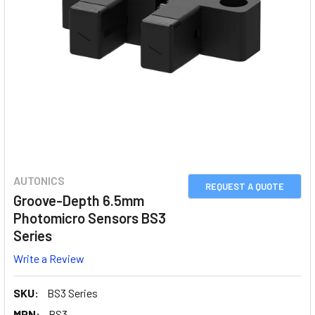
AUTONICS
REQUEST A QUOTE
Groove-Depth 6.5mm
Photomicro Sensors BS3
Series
Write a Review
SKU:
BS3 Series
MPN:
BS3