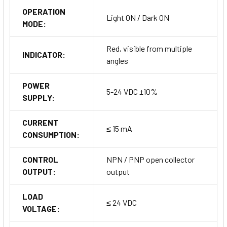
OPERATION
Light ON / Dark ON
MODE:
Red, visible from multiple
INDICATOR:
angles
POWER
5-24 VDC ±10%
SUPPLY:
CURRENT
≤ 15 mA
CONSUMPTION:
CONTROL
NPN / PNP open collector
OUTPUT:
output
LOAD
≤ 24 VDC
VOLTAGE: