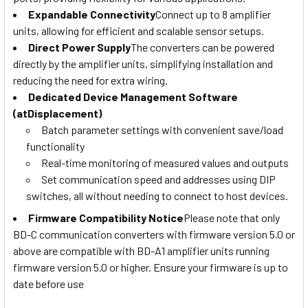
Expandable Connectivity
Connect up to 8 amplifier
units, allowing for efficient and scalable sensor setups.
Direct Power Supply
The converters can be powered
directly by the amplifier units, simplifying installation and
reducing the need for extra wiring.
Dedicated Device Management Software
(atDisplacement)
Batch parameter settings with convenient save/load
functionality
Real-time monitoring of measured values and outputs
Set communication speed and addresses using DIP
switches, all without needing to connect to host devices.
Firmware Compatibility Notice
Please note that only
BD-C communication converters with firmware version 5.0 or
above are compatible with BD-A1 amplifier units running
firmware version 5.0 or higher. Ensure your firmware is up to
date before use