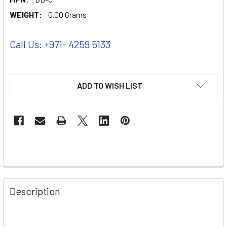
WEIGHT:
0.00 Grams
Call Us: +971- 4259 5133
ADD TO WISH LIST
Description