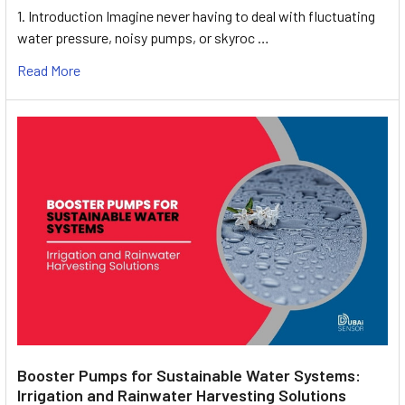
1. Introduction Imagine never having to deal with fluctuating
water pressure, noisy pumps, or skyroc …
Read More
Booster Pumps for Sustainable Water Systems:
Irrigation and Rainwater Harvesting Solutions