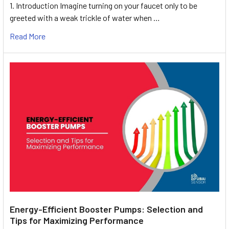
1. Introduction Imagine turning on your faucet only to be
greeted with a weak trickle of water when …
Read More
Energy-Efficient Booster Pumps: Selection and
Tips for Maximizing Performance