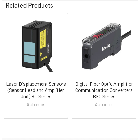
Related Products
Related
Products
Laser Displacement Sensors
Digital Fiber Optic Amplifier
(Sensor Head and Amplifier
Communication Converters
Unit) BD Series
BFC Series
Autonics
Autonics