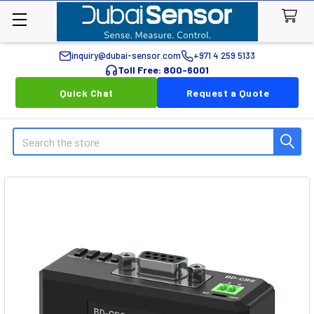
inquiry@dubai-sensor.com
+971 4 259 5133
Toll Free: 800-6001
Quick Chat
Request a Quote
Search