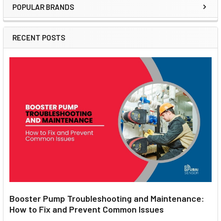
POPULAR BRANDS
Sidebar
RECENT POSTS
Booster Pump Troubleshooting and Maintenance:
How to Fix and Prevent Common Issues