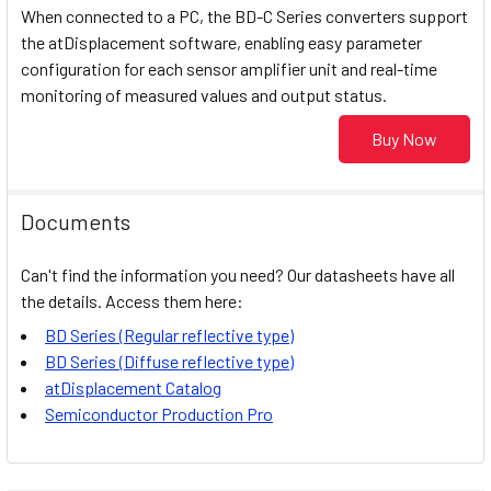
When connected to a PC, the BD-C Series converters support
the atDisplacement software, enabling easy parameter
configuration for each sensor amplifier unit and real-time
monitoring of measured values and output status.
Buy Now
Documents
Can't find the information you need? Our datasheets have all
the details. Access them here:
BD Series (Regular reflective type)
BD Series (Diffuse reflective type)
atDisplacement Catalog
Semiconductor Production Pro