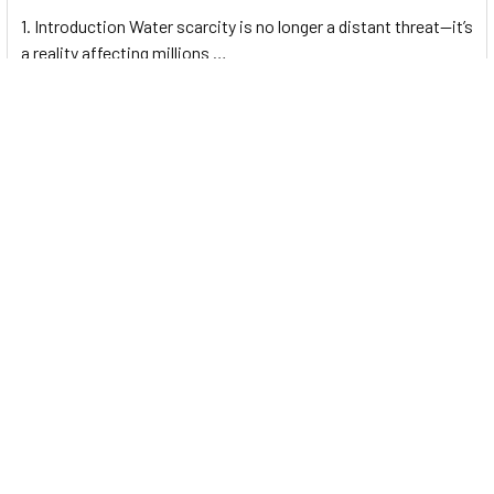
1. Introduction Water scarcity is no longer a distant threat—it’s
a reality affecting millions …
Read More
Footer
UNIT# 3 City Pharmacy Building, Port Saeed St 22 A, Deira
Dubai, United Arab Emirates
Call us at +971-42595133