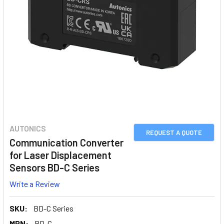
AUTONICS
REQUEST A QUOTE
Communication Converter
for Laser Displacement
Sensors BD-C Series
Write a Review
SKU:
BD-C Series
MPN:
BD-C