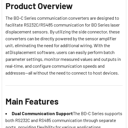
Product Overview
The BD-C Series communication converters are designed to
facilitate RS232C/RS485 communication for BD Series laser
displacement sensors. By utilizing the side connector, these
converters can be directly powered by the sensor amplifier
unit, eliminating the need for additional wiring. With the
atDisplacement software, users can easily perform batch
parameter settings, monitor measured values and outputs in
real-time, and configure communication speeds and
addresses—all without the need to connect to host devices.
Main Features
Dual Communication Support
The BD-C Series supports
both RS232C and RS485 communication through separate
ports, providing flexibility for various applications.