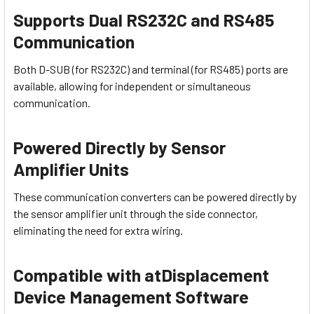
Supports Dual RS232C and RS485
Communication
Both D-SUB (for RS232C) and terminal (for RS485) ports are
available, allowing for independent or simultaneous
communication.
Powered Directly by Sensor
Amplifier Units
These communication converters can be powered directly by
the sensor amplifier unit through the side connector,
eliminating the need for extra wiring.
Compatible with atDisplacement
Device Management Software