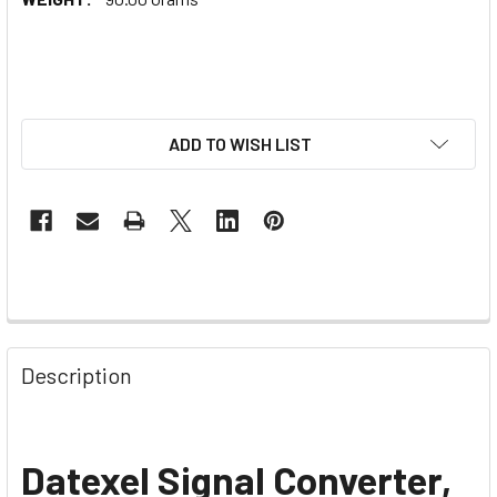
ADD TO WISH LIST
Description
Datexel Signal Converter,