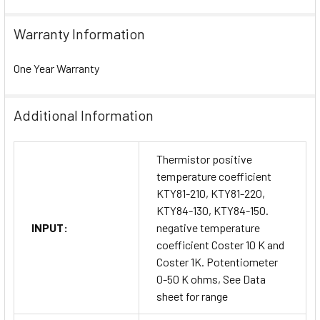
Warranty Information
One Year Warranty
Additional Information
Thermistor positive
temperature coefficient
KTY81-210, KTY81-220,
KTY84-130, KTY84-150.
INPUT:
negative temperature
coefficient Coster 10 K and
Coster 1K. Potentiometer
0-50 K ohms, See Data
sheet for range