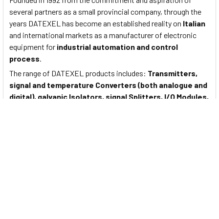
several partners as a small provincial company, through the
years DATEXEL has become an established reality on
Italian
and international markets as a manufacturer of electronic
equipment for
industrial automation and control
process
.
The range of DATEXEL products includes:
Transmitters,
signal and temperature Converters (both analogue and
digital), galvanic Isolators, signal Splitters, I/O Modules,
Trip Amplifiers, Power Supply Units, current loop
Isolators, analogue and digital Displays
.
Documents
To View Data Sheet for Datexel Signal Converter, PTC and NTC
sensors and potentiometers Input - DAT4631-C Please
Click
Here