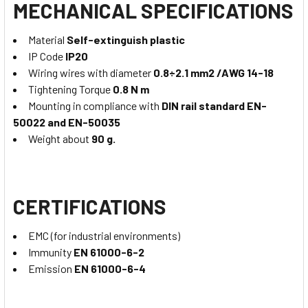
MECHANICAL SPECIFICATIONS
Material
Self-extinguish plastic
IP Code
IP20
Wiring wires with diameter
0.8÷2.1 mm2 /AWG 14-18
Tightening Torque
0.8 N m
Mounting in compliance with
DIN rail standard EN-
50022 and EN-50035
Weight about
90 g.
CERTIFICATIONS
EMC (for industrial environments)
Immunity
EN 61000-6-2
Emission
EN 61000-6-4