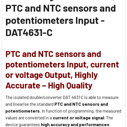
PTC and NTC sensors and
potentiometers Input -
DAT4631-C
PTC and NTC sensors and
potentiometers Input, current
or voltage Output, Highly
Accurate – High Quality
The isolated double/converter DAT 4631 C is able to measure
and linearise the standard
PTC and NTC sensors and
potentiometers
. In function of programming, the measured
values are converted in a
current or voltage signal
. The
device guarantees
high accuracy and performances