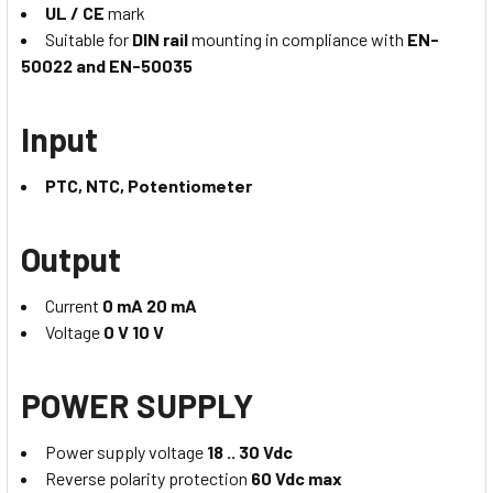
UL / CE
mark
Suitable for
DIN rail
mounting in compliance with
EN-
50022 and EN-50035
Input
PTC, NTC, Potentiometer
Output
Current
0 mA 20 mA
Voltage
0 V 10 V
POWER SUPPLY
Power supply voltage
18 .. 30 Vdc
Reverse polarity protection
60 Vdc max