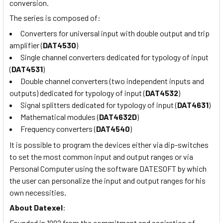
conversion.
The series is composed of:
Converters for universal input with double output and trip
amplifier (
DAT4530
)
Single channel converters dedicated for typology of input
(
DAT4531
)
Double channel converters (two independent inputs and
outputs) dedicated for typology of input (
DAT4532
)
Signal splitters dedicated for typology of input (
DAT4631
)
Mathematical modules (
DAT4632D
)
Frequency converters (
DAT4540
)
It is possible to program the devices either via dip-switches
to set the most common input and output ranges or via
Personal Computer using the software DATESOFT by which
the user can personalize the input and output ranges for his
own necessities
.
About
Datexel
:
Founded in 1992 from the commitment and aspiration of