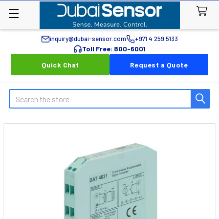
inquiry@dubai-sensor.com
+971 4 259 5133
Toll Free: 800-6001
Quick Chat
Request a Quote
Search