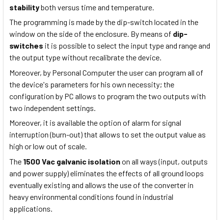
stability
both versus time and temperature.
The programming is made by the dip-switch located in the
window on the side of the enclosure. By means of
dip-
switches
it is possible to select the input type and range and
the output type without recalibrate the device.
Moreover, by Personal Computer the user can program all of
the device's parameters for his own necessity; the
configuration by PC allows to program the two outputs with
two independent settings.
Moreover, it is available the option of alarm for signal
interruption (burn-out) that allows to set the output value as
high or low out of scale.
The
1500 Vac galvanic isolation
on all ways (input, outputs
and power supply) eliminates the effects of all ground loops
eventually existing and allows the use of the converter in
heavy environmental conditions found in industrial
applications.