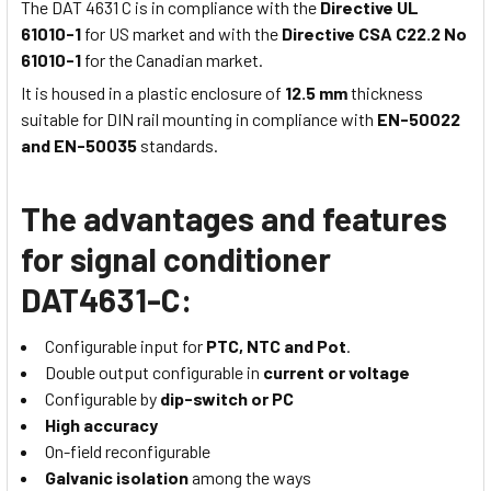
The DAT 4631 C is in compliance with the
Directive UL
61010-1
for US market and with the
Directive CSA C22.2 No
61010-1
for the Canadian market.
It is housed in a plastic enclosure of
12.5 mm
thickness
suitable for DIN rail mounting in compliance with
EN-50022
and EN-50035
standards.
The advantages and features
for signal conditioner
DAT4631-C:
Configurable input for
PTC, NTC and Pot
.
Double output configurable in
current or voltage
Configurable by
dip-switch or PC
High accuracy
On-field reconfigurable
Galvanic isolation
among the ways