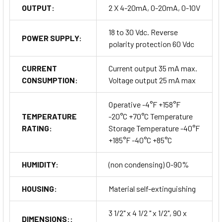
OUTPUT:
2 X 4-20mA, 0-20mA, 0-10V
18 to 30 Vdc. Reverse
POWER SUPPLY:
polarity protection 60 Vdc
CURRENT
Current output 35 mA max.
CONSUMPTION:
Voltage output 25 mA max
Operative -4°F +158°F
TEMPERATURE
-20°C +70°C Temperature
RATING:
Storage Temperature -40°F
+185°F -40°C +85°C
HUMIDITY:
(non condensing) 0-90%
HOUSING:
Material self-extinguishing
3 1/2" x 4 1/2 " x 1/2", 90 x
DIMENSIONS::