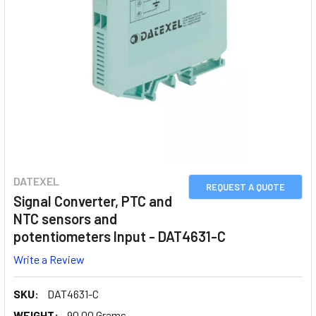
DATEXEL
REQUEST A QUOTE
Signal Converter, PTC and
NTC sensors and
potentiometers Input - DAT4631-C
Write a Review
SKU:
DAT4631-C
WEIGHT:
90.00 Grams