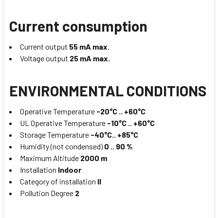
Current consumption
Current output
55 mA max
.
Voltage output
25 mA max.
ENVIRONMENTAL CONDITIONS
Operative Temperature
-20°C .. +60°C
UL Operative Temperature
-10°C .. +60°C
Storage Temperature
-40°C.. +85°C
Humidity (not condensed)
0 .. 90 %
Maximum Altitude
2000 m
Installation
Indoor
Category of installation
II
Pollution Degree
2