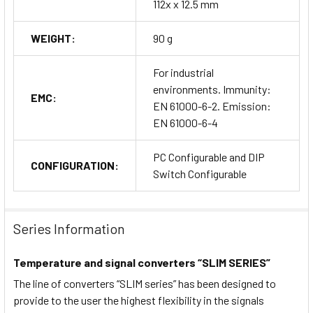
112x x 12.5 mm
WEIGHT:
90 g
For industrial
environments. Immunity:
EMC:
EN 61000-6-2. Emission:
EN 61000-6-4
PC Configurable and DIP
CONFIGURATION:
Switch Configurable
Series Information
Temperature and signal converters “SLIM SERIES”
The line of converters “SLIM series” has been designed to
provide to the user the highest flexibility in the signals