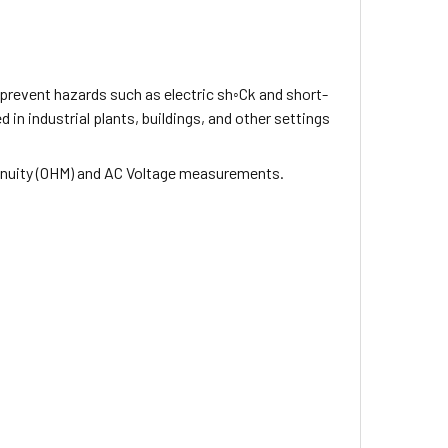
prevent hazards such as electric sh◦Ck and short-
 in industrial plants, buildings, and other settings
tinuity (OHM) and AC Voltage measurements.