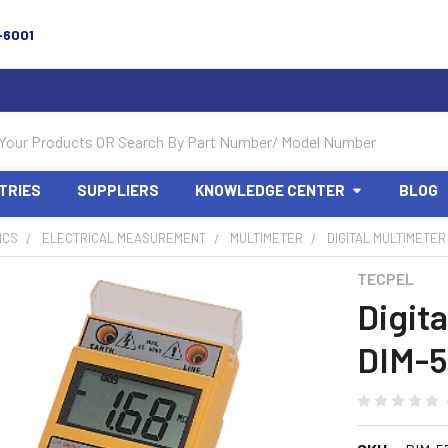
-6001
TRIES
SUPPLIERS
KNOWLEDGE CENTER
BLOG
ICS
ELECTRICAL MEASUREMENT
MULTIMETER
DIGITAL MULTIMETER 
TECPEL
Digit
DIM-5