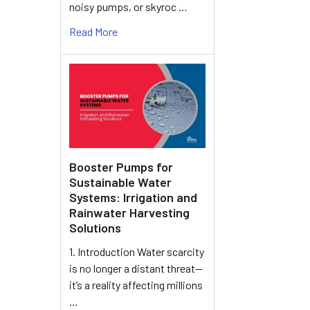
noisy pumps, or skyroc …
Read More
Booster Pumps for
Sustainable Water
Systems: Irrigation and
Rainwater Harvesting
Solutions
1. Introduction Water scarcity
is no longer a distant threat—
it’s a reality affecting millions
…