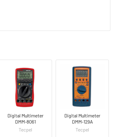
Digital Multimeter
Digital Multimeter
DMM-8061
DMM-129A
Tecpel
Tecpel