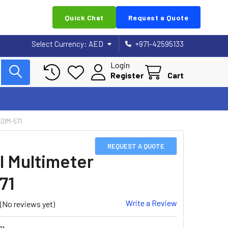
Quick Chat
Request a Quote
Select Currency:
AED
+971-42595133
Login
Register
Cart
DIM-571
REQUEST A QUOTE
al Multimeter
71
Write a Review
(No reviews yet)