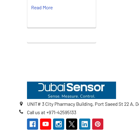
Read More
Footer
UNIT# 3 City Pharmacy Building, Port Saeed St 22 A, D
Call us at +971-42595133