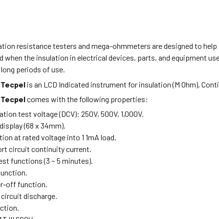
lation resistance testers and mega-ohmmeters are designed to help 
d when the insulation in electrical devices, parts, and equipment used
long periods of use.
Tecpel
is an LCD Indicated instrument for insulation (M Ohm), Con
m
Tecpel
comes with the following properties:
ation test voltage (DCV): 250V, 500V, 1,000V.
display (68 x 34mm).
tion at rated voltage into 1 1mA load.
t circuit continuity current.
est functions (3 ~ 5 minutes).
function.
-off function.
circuit discharge.
ction.