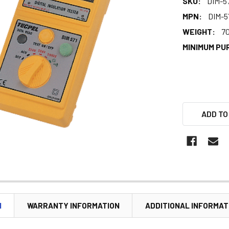
SKU:
DIM-5
MPN:
DIM-5
WEIGHT:
7
MINIMUM PU
ADD TO
N
WARRANTY INFORMATION
ADDITIONAL INFORMAT