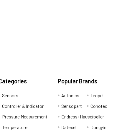
Categories
Popular Brands
Sensors
Autonics
Tecpel
Controller & Indicator
Sensopart
Conotec
Pressure Measurement
Endress+Hauser
Hogller
Temperature
Datexel
Dongyin