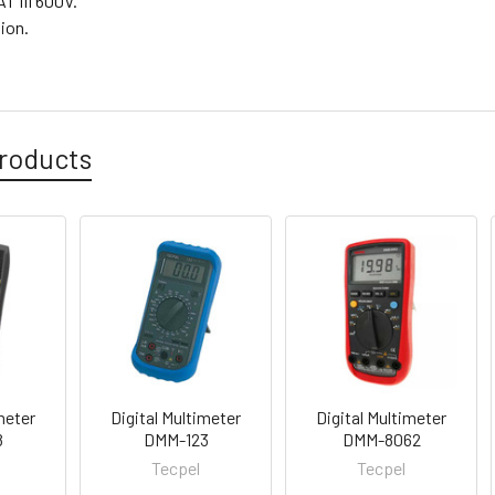
T III 600V.
tion.
roducts
meter
Digital Multimeter
Digital Multimeter
8
DMM-123
DMM-8062
Tecpel
Tecpel