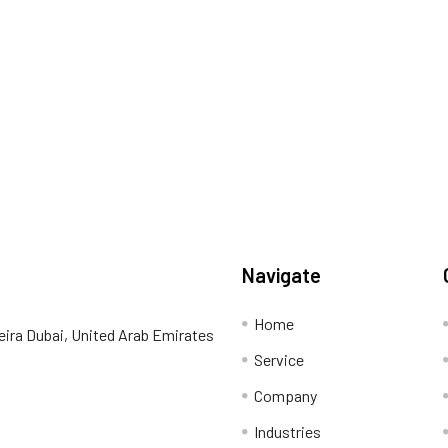
Navigate
Home
eira Dubai, United Arab Emirates
Service
Company
Industries