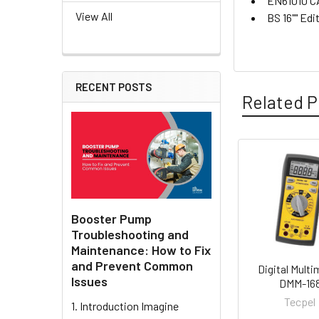
EN61010 CA
View All
BS 16"" Edi
RECENT POSTS
Related P
Related
Products
Booster Pump
Troubleshooting and
Maintenance: How to Fix
and Prevent Common
Digital Multi
Issues
DMM-16
Tecpel
1. Introduction Imagine