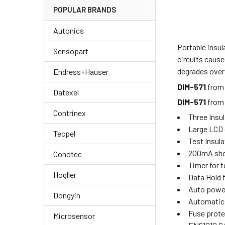
POPULAR BRANDS
Autonics
Portable insu
Sensopart
circuits cause
degrades over 
Endress+Hauser
DIM-571
from
Datexel
DIM-571
fro
Contrinex
Three Insul
Large LCD 
Tecpel
Test Insula
200mA shor
Conotec
Timer for t
Hogller
Data Hold 
Auto power
Dongyin
Automatic 
Fuse prote
Microsensor