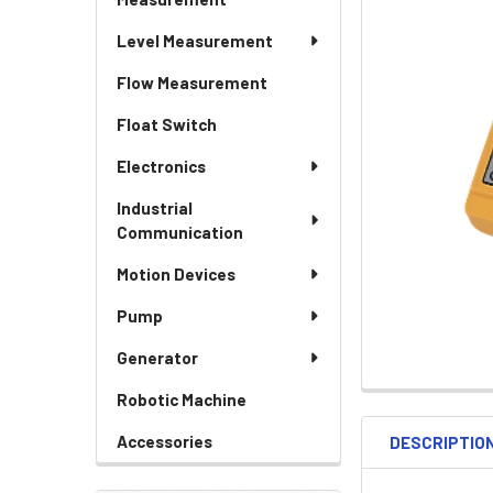
Level Measurement
Flow Measurement
Float Switch
Electronics
Industrial
Communication
Motion Devices
Pump
Generator
Robotic Machine
Accessories
DESCRIPTIO