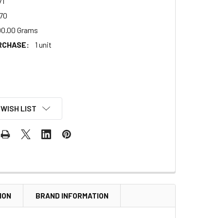
71
70
00.00 Grams
RCHASE:
1 unit
 WISH LIST
ION
BRAND INFORMATION