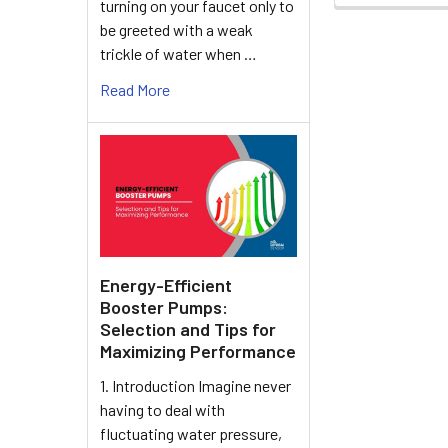
turning on your faucet only to
be greeted with a weak
trickle of water when …
Read More
Energy-Efficient
Booster Pumps:
Selection and Tips for
Maximizing Performance
1. Introduction Imagine never
having to deal with
fluctuating water pressure,