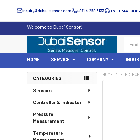
inquiry@dubai-sensor.com
+971 4 259 5133
Toll Free: 800
Welcome to Dubai Sensor!
Search
HOME
SERVICE
COMPANY
INDUS
HOME
ELECTRON
CATEGORIES
Sidebar
Sensors
Controller & Indicator
Pressure
Measurement
Temperature
Measurement