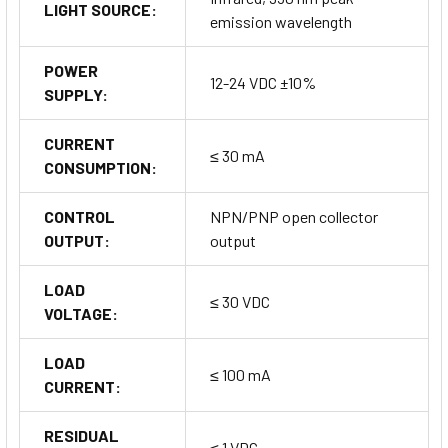
LIGHT SOURCE:
emission wavelength
POWER
12-24 VDC ±10%
SUPPLY:
CURRENT
≤ 30 mA
CONSUMPTION:
CONTROL
NPN/PNP open collector
OUTPUT:
output
LOAD
≤ 30 VDC
VOLTAGE:
LOAD
≤ 100 mA
CURRENT:
RESIDUAL
≤ 1 VDC