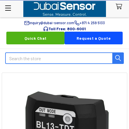
inquiry@dubai-sensor.com
+971 4 259 5133
Toll Free: 800-6001
Quick Chat
Request a Quote
Search