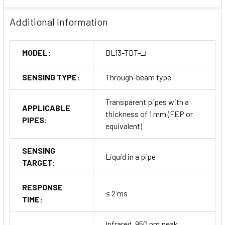
Additional Information
MODEL:
BL13-TDT-□
SENSING TYPE:
Through-beam type
Transparent pipes with a
APPLICABLE
thickness of 1 mm (FEP or
PIPES:
equivalent)
SENSING
Liquid in a pipe
TARGET:
RESPONSE
≤ 2 ms
TIME:
Infrared, 950 nm peak