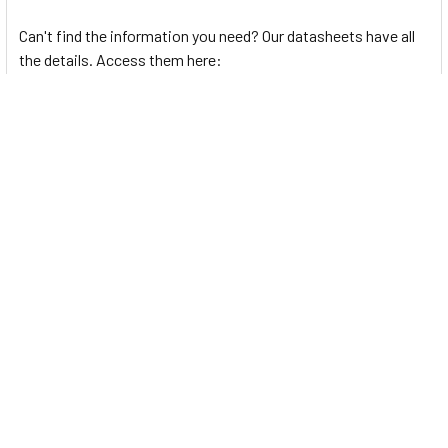
Can't find the information you need? Our datasheets have all
the details. Access them here:
BL Series
Semiconductor Production Process
Autonics Photoelectric Sensors Guide
Related Products
Related
Products