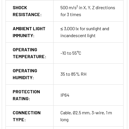
SHOCK
500 m/s² in X, Y, Z directions
RESISTANCE:
for 3 times
AMBIENT LIGHT
≤ 3,000 lx for sunlight and
IMMUNITY:
incandescent light
OPERATING
-10 to 55°C
TEMPERATURE:
OPERATING
35 to 85% RH
HUMIDITY:
PROTECTION
IP64
RATING:
CONNECTION
Cable, Ø2.5 mm, 3-wire, 1 m
TYPE:
long