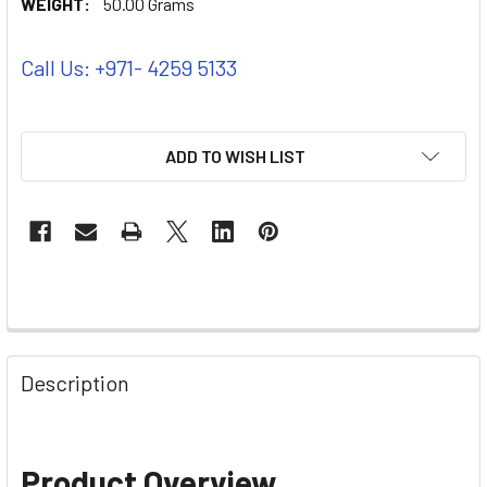
WEIGHT:
50.00 Grams
Call Us: +971- 4259 5133
ADD TO WISH LIST
Description
Product Overview