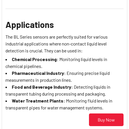
Applications
The BL Series sensors are perfectly suited for various
industrial applications where non-contact liquid level
detection is crucial. They can be used in:
Chemical Processing:
Monitoring liquid levels in
chemical pipelines.
Pharmaceutical Industry:
Ensuring precise liquid
measurements in production lines.
Food and Beverage Industry:
Detecting liquids in
transparent tubing during processing and packaging.
Water Treatment Plants:
Monitoring fluid levels in
transparent pipes for water management systems.
Buy Now