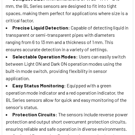
mm, the BL Series sensors are designed to fit into tight
spaces, making them perfect for applications where size is a
critical factor.
Precise Liquid Detection:
Capable of detecting liquid in
transparent or semi-transparent pipes with diameters
ranging from 6 to 13 mm and a thickness of 1 mm. This
ensures accurate detection in a variety of settings.
Selectable Operation Modes:
Users can easily switch
between Light ON and Dark ON operation modes using the
built-in mode switch, providing flexibility in sensor
application.
Easy Status Monitoring:
Equipped with a green
operation mode indicator and a red operation indicator, the
BL Series sensors allow for quick and easy monitoring of the
sensor's status.
Protection Circuits:
The sensors include reverse power
protection and output short overcurrent protection circuits,
ensuring reliable and safe operation in diverse environments.