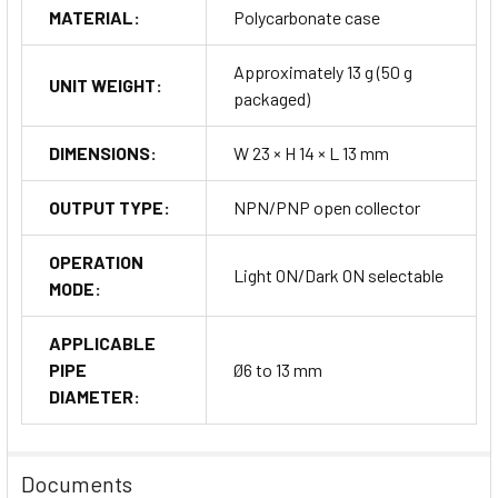
MATERIAL:
Polycarbonate case
Approximately 13 g (50 g
UNIT WEIGHT:
packaged)
DIMENSIONS:
W 23 × H 14 × L 13 mm
OUTPUT TYPE:
NPN/PNP open collector
OPERATION
Light ON/Dark ON selectable
MODE:
APPLICABLE
PIPE
Ø6 to 13 mm
DIAMETER:
Documents