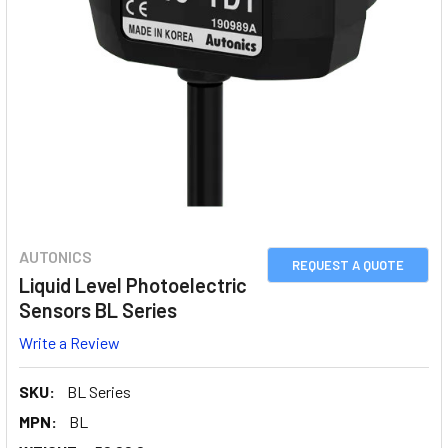
AUTONICS
REQUEST A QUOTE
Liquid Level Photoelectric
Sensors BL Series
Write a Review
SKU:
BL Series
MPN:
BL