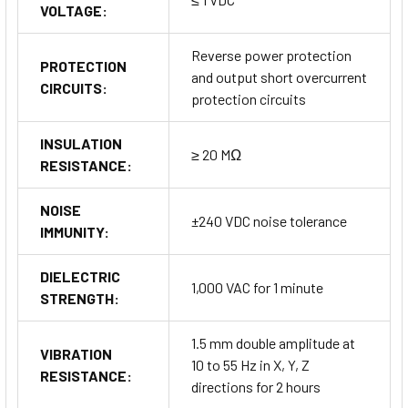
VOLTAGE:
Reverse power protection
PROTECTION
and output short overcurrent
CIRCUITS:
protection circuits
INSULATION
≥ 20 MΩ
RESISTANCE:
NOISE
±240 VDC noise tolerance
IMMUNITY:
DIELECTRIC
1,000 VAC for 1 minute
STRENGTH:
1.5 mm double amplitude at
VIBRATION
10 to 55 Hz in X, Y, Z
RESISTANCE:
directions for 2 hours