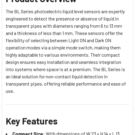
The BL Series photoelectric liquid level sensors are expertly
engineered to detect the presence or absence of liquid in
transparent pipes with diameters ranging from 6 to 13 mm
and a thickness of less than 1 mm. These sensors offer the
flexibility of selecting between Light ON and Dark ON
operation modes via a simple mode switch, making them
highly adaptable to various environments. Their compact
design ensures easy installation and seamless integration
into systems where space is at a premium. The BL Series is
an ideal solution for non-contact liquid detection in
transparent pipes, offering reliable performance and ease of
use.
Key Features
Compact Size:
With dimensions of W 23 × H 14 × L 13