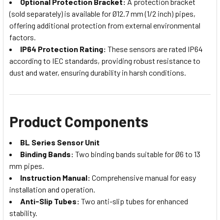
Optional Protection Bracket:
A protection bracket
(sold separately) is available for Ø12.7 mm (1/2 inch) pipes,
offering additional protection from external environmental
factors.
IP64 Protection Rating:
These sensors are rated IP64
according to IEC standards, providing robust resistance to
dust and water, ensuring durability in harsh conditions.
Product Components
BL Series Sensor Unit
Binding Bands:
Two binding bands suitable for Ø6 to 13
mm pipes.
Instruction Manual:
Comprehensive manual for easy
installation and operation.
Anti-Slip Tubes:
Two anti-slip tubes for enhanced
stability.