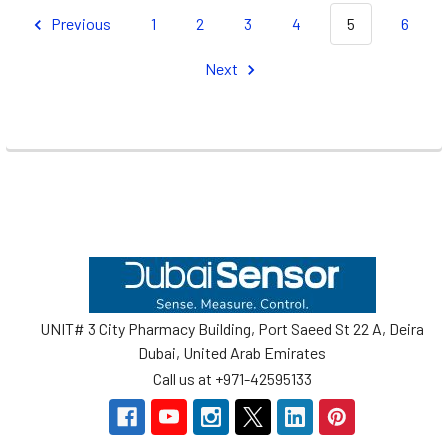
Previous
1
2
3
4
5
6
Next
Footer
UNIT# 3 City Pharmacy Building, Port Saeed St 22 A, Deira
Dubai, United Arab Emirates
Call us at +971-42595133