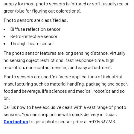
supply for most photo sensors is infrared or soft (usually red or
green/blue for figuring out colorations).
Photo sensors are classified as:
Diffuse reflection sensor
Retro-reflective sensor
Through-beam sensor
The photo sensor features are long sensing distance, virtually
no sensing object restrictions, fast response time, high
resolution, non-contact sensing, and easy adjustment.
Photo sensors are used in diverse applications of industrial
manufacturing such as material handling, packaging and paper,
food and beverage, life sciences and medical, robotics and so
on.
Call us now to have exclusive deals with a vast range of photo
sensors. You can shop online with quick delivery in Dubai.
Contact us
to get a photo sensor price at +9714337738.