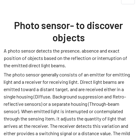
Photo sensor- to discover
objects
A photo sensor detects the presence, absence and exact
position of objects based on the reflection or interruption of
the emitted direct light beams.
The photo sensor generally consists of an emitter for emitting
light and a receiver for receiving light. Direct light beams are
emitted toward a distant target, and are received either in a
single housing (Diffuse, Background suppression and Retro-
reflective sensors) or a separate housing (Through-beam
sensor). When emitted light is interrupted or contemplated
through the sensing item, it adjusts the quantity of light that
arrives at the receiver. The receiver detects this variation and
either provides a switching signal or a distance value. The mild