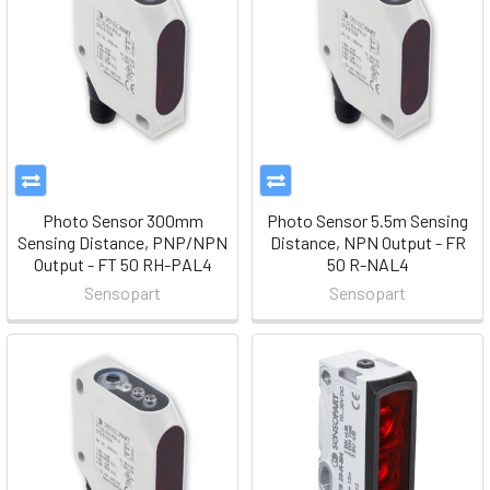
Photo Sensor 300mm
Photo Sensor 5.5m Sensing
Sensing Distance, PNP/NPN
Distance, NPN Output - FR
Output - FT 50 RH-PAL4
50 R-NAL4
Sensopart
Sensopart