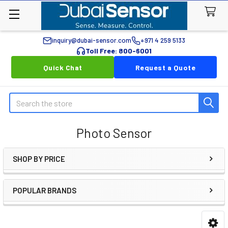
inquiry@dubai-sensor.com
+971 4 259 5133
Toll Free: 800-6001
Quick Chat
Request a Quote
Search
Photo Sensor
SHOP BY PRICE
Sidebar
POPULAR BRANDS