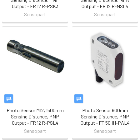
Output - FR 12 R-PSK3
Output - FR 12 R-NSL4
Sensopart
Sensopart
Photo Sensor M12, 1500mm
Photo Sensor 600mm
Sensing Distance, PNP
Sensing Distance, PNP
Output - FR 12 R-PSL4
Output - FT 50 IH-PAL4
Sensopart
Sensopart