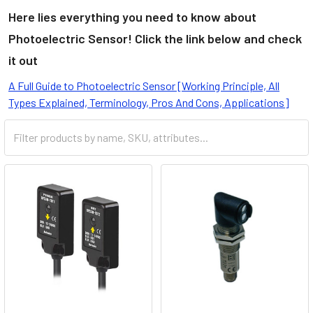
Here lies everything you need to know about
Photoelectric Sensor! Click the link below and check
it out
A Full Guide to Photoelectric Sensor [Working Principle, All
Types Explained, Terminology, Pros And Cons, Applications]