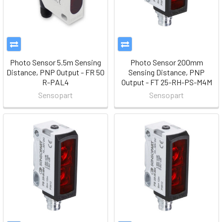
Photo Sensor 5.5m Sensing
Photo Sensor 200mm
Distance, PNP Output - FR 50
Sensing Distance, PNP
R-PAL4
Output - FT 25-RH-PS-M4M
Sensopart
Sensopart