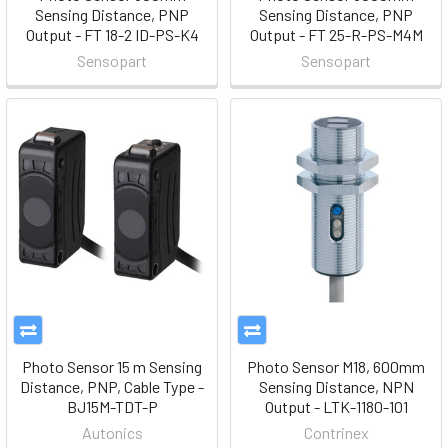
Sensing Distance, PNP
Sensing Distance, PNP
Output - FT 18-2 ID-PS-K4
Output - FT 25-R-PS-M4M
Sensopart
Sensopart
Photo Sensor 15 m Sensing
Photo Sensor M18, 600mm
Distance, PNP, Cable Type -
Sensing Distance, NPN
BJ15M-TDT-P
Output - LTK-1180-101
Autonics
Contrinex