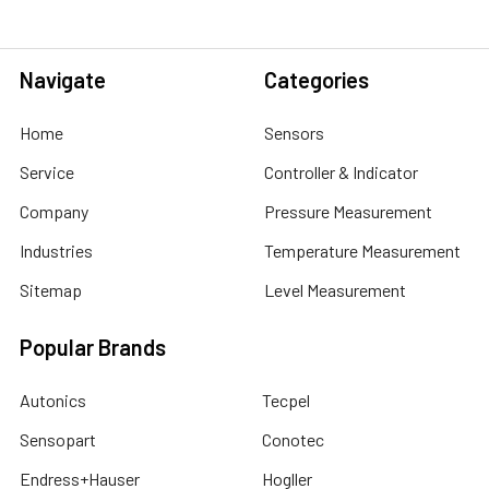
Navigate
Categories
Home
Sensors
Service
Controller & Indicator
Company
Pressure Measurement
Industries
Temperature Measurement
Sitemap
Level Measurement
Popular Brands
Autonics
Tecpel
Sensopart
Conotec
Endress+Hauser
Hogller