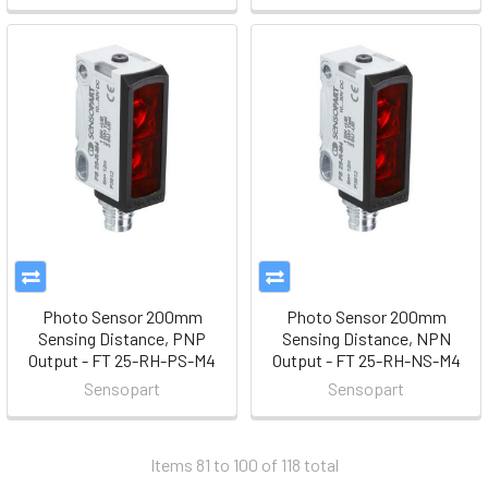
Photo Sensor 200mm
Photo Sensor 200mm
Sensing Distance, PNP
Sensing Distance, NPN
Output - FT 25-RH-PS-M4
Output - FT 25-RH-NS-M4
Sensopart
Sensopart
Items 81 to 100 of 118 total