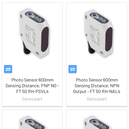
Photo Sensor 600mm
Photo Sensor 600mm
Sensing Distance, PNP NO -
Sensing Distance, NPN
FT 50 RH-PSVL4
Output - FT 50 RH-NAL4
Sensopart
Sensopart