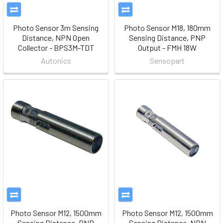
Photo Sensor 3m Sensing
Photo Sensor M18, 180mm
Distance, NPN Open
Sensing Distance, PNP
Collector - BPS3M-TDT
Output - FMH 18W
Autonics
Sensopart
Photo Sensor M12, 1500mm
Photo Sensor M12, 1500mm
Sensing Distance, PNP
Sensing Distance, NPN