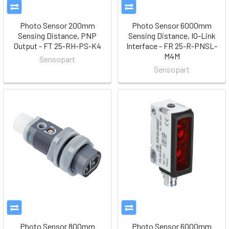
Photo Sensor 200mm
Photo Sensor 6000mm
Sensing Distance, PNP
Sensing Distance, IO-Link
Output - FT 25-RH-PS-K4
Interface - FR 25-R-PNSL-
M4M
Sensopart
Sensopart
Photo Sensor 800mm
Photo Sensor 6000mm