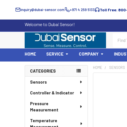
inquiry@dubai-sensor.com
+971 4 259 5133
Toll Free: 800
Welcome to Dubai Sensor!
Search
HOME
SERVICE
COMPANY
INDUS
HOME
SENSORS
CATEGORIES
Sidebar
Sensors
Controller & Indicator
Pressure
Measurement
Temperature
Measurement