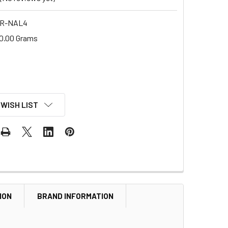
 R-NAL4
0.00 Grams
 WISH LIST
ION
BRAND INFORMATION