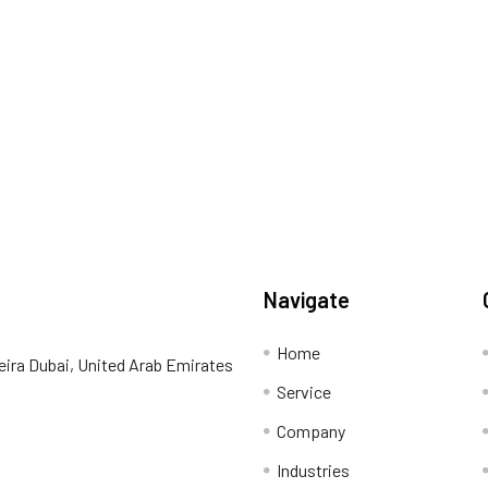
Navigate
Home
eira Dubai, United Arab Emirates
Service
Company
Industries