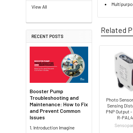
Multipurpo
View All
Related P
RECENT POSTS
Related
Products
Booster Pump
Troubleshooting and
Photo Sensor
Maintenance: How to Fix
Sensing Dist
and Prevent Common
PNP Output -
Issues
R-PAL
Sensopa
1. Introduction Imagine