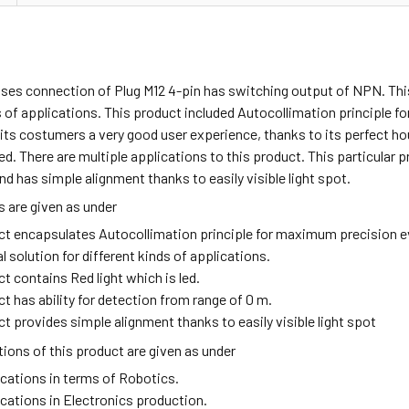
uses connection of Plug M12 4-pin has switching output of NPN. Thi
s of applications. This product included Autocollimation principle 
its costumers a very good user experience, thanks to its perfect ho
 led. There are multiple applications to this product. This particula
nd has simple alignment thanks to easily visible light spot.
 are given as under
ct encapsulates Autocollimation principle for maximum precision ev
solution for different kinds of applications.
t contains Red light which is led.
t has ability for detection from range of 0 m.
t provides simple alignment thanks to easily visible light spot
ions of this product are given as under
ications in terms of Robotics.
ications in Electronics production.