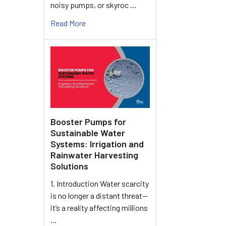
noisy pumps, or skyroc …
Read More
Booster Pumps for
Sustainable Water
Systems: Irrigation and
Rainwater Harvesting
Solutions
1. Introduction Water scarcity
is no longer a distant threat—
it’s a reality affecting millions
…