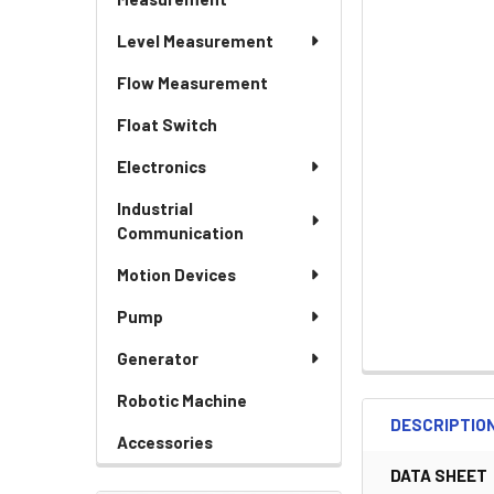
Level Measurement
Flow Measurement
Float Switch
Electronics
Industrial
Communication
Motion Devices
Pump
Generator
Robotic Machine
DESCRIPTIO
Accessories
DATA SHEET