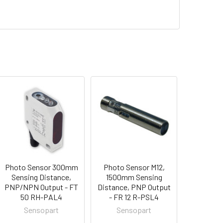
Photo Sensor 300mm
Photo Sensor M12,
Sensing Distance,
1500mm Sensing
PNP/NPN Output - FT
Distance, PNP Output
50 RH-PAL4
- FR 12 R-PSL4
Sensopart
Sensopart