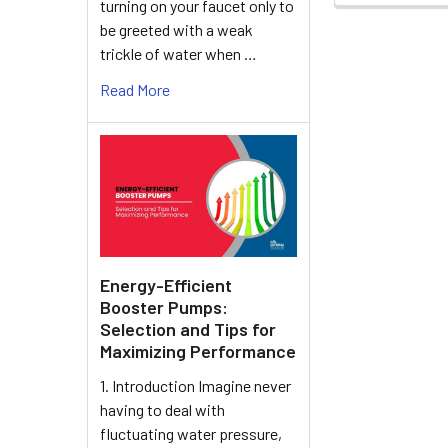
turning on your faucet only to
be greeted with a weak
trickle of water when …
Read More
Energy-Efficient
Booster Pumps:
Selection and Tips for
Maximizing Performance
1. Introduction Imagine never
having to deal with
fluctuating water pressure,