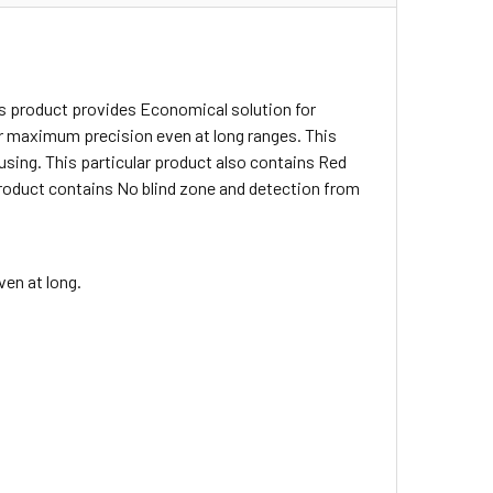
s product provides Economical solution for
for maximum precision even at long ranges. This
using. This particular product also contains Red
r product contains No blind zone and detection from
en at long.