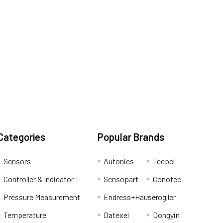
Categories
Popular Brands
Sensors
Autonics
Tecpel
Controller & Indicator
Sensopart
Conotec
Pressure Measurement
Endress+Hauser
Hogller
Temperature
Datexel
Dongyin