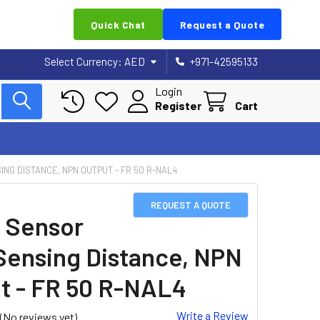
Quick Chat
Request a Quote
Select Currency:
AED
+971-42595133
Login
Register
Cart
ING DISTANCE, NPN OUTPUT - FR 50 R-NAL4
REQUEST A QUOTE
 Sensor
Sensing Distance, NPN
t - FR 50 R-NAL4
Write a Review
(No reviews yet)