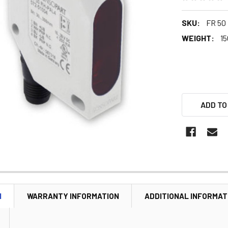
SKU:
FR 50
WEIGHT:
15
ADD TO
N
WARRANTY INFORMATION
ADDITIONAL INFORMAT