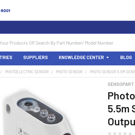
-6001
TRIES
SUPPLIERS
KNOWLEDGE CENTER
BLOG
PHOTOELECTRIC SENSOR
PHOTO SENSOR
PHOTO SENSOR 5.5M SENS
SENSOPART
Photo
5.5m 
Outpu