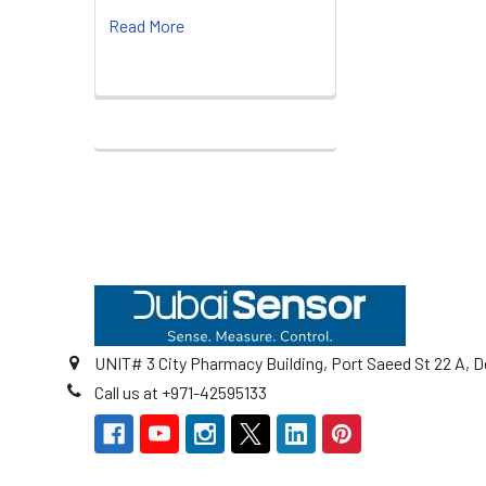
Read More
Footer
UNIT# 3 City Pharmacy Building, Port Saeed St 22 A, D
Call us at +971-42595133