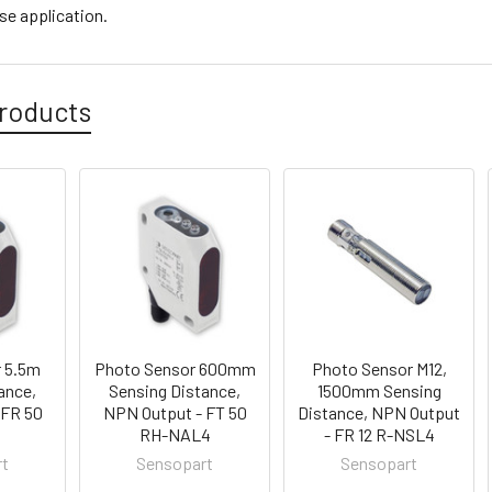
se application.
roducts
 5.5m
Photo Sensor 600mm
Photo Sensor M12,
ance,
Sensing Distance,
1500mm Sensing
 FR 50
NPN Output - FT 50
Distance, NPN Output
4
RH-NAL4
- FR 12 R-NSL4
rt
Sensopart
Sensopart