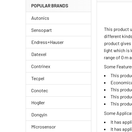
POPULAR BRANDS
Autonics
This product 
Sensopart
different kind
Endress+Hauser
product gives 
light which is
Datexel
range of 0 m a
Contrinex
Some Features
This produ
Tecpel
Economical 
This produc
Conotec
This produc
Hogller
This produc
Some Applicat
Dongyin
It has appl
Microsensor
It has appl