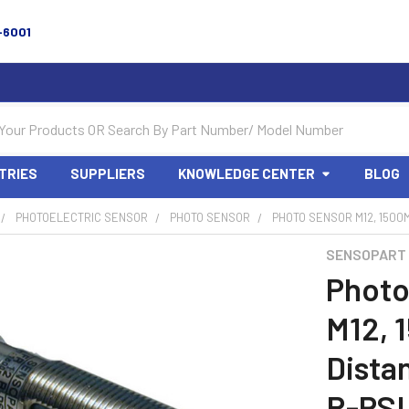
-6001
TRIES
SUPPLIERS
KNOWLEDGE CENTER
BLOG
PHOTOELECTRIC SENSOR
PHOTO SENSOR
PHOTO SENSOR M12, 1500M
SENSOPART
Photo
M12, 
Dista
R-PS