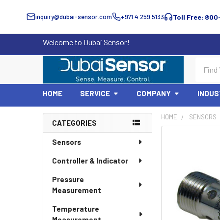
inquiry@dubai-sensor.com
+971 4 259 5133
Toll Free: 800
Welcome to Dubai Sensor!
Search
HOME
SERVICE
COMPANY
INDUS
HOME
SENSORS
CATEGORIES
Sidebar
Sensors
Controller & Indicator
Pressure
Measurement
Temperature
Measurement