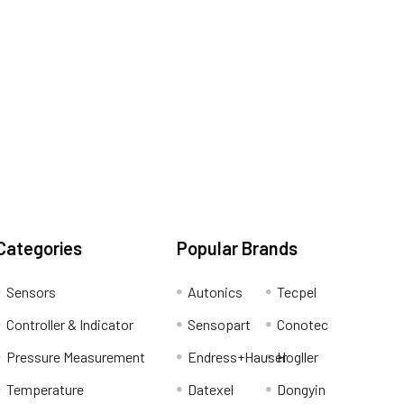
Categories
Popular Brands
Sensors
Autonics
Tecpel
Controller & Indicator
Sensopart
Conotec
Pressure Measurement
Endress+Hauser
Hogller
Temperature
Datexel
Dongyin