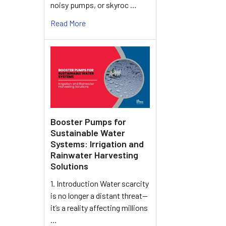
noisy pumps, or skyroc …
Read More
Booster Pumps for
Sustainable Water
Systems: Irrigation and
Rainwater Harvesting
Solutions
1. Introduction Water scarcity
is no longer a distant threat—
it’s a reality affecting millions
…