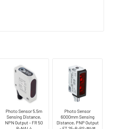
Photo Sensor 5.5m
Photo Sensor
Sensing Distance,
6000mm Sensing
NPN Output - FR 50
Distance, PNP Output
R-NAL4
- FT 25-R-PS-M4M