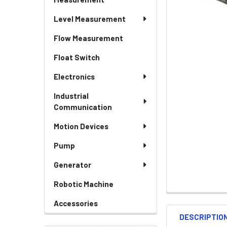
Level Measurement
Flow Measurement
Float Switch
Electronics
Industrial
Communication
Motion Devices
Pump
Generator
Robotic Machine
Accessories
DESCRIPTIO