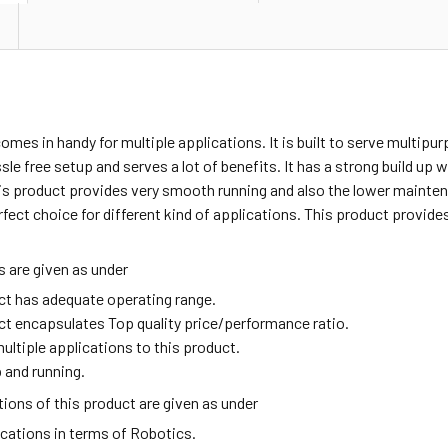
omes in handy for multiple applications. It is built to serve multipu
sle free setup and serves a lot of benefits. It has a strong build up
is product provides very smooth running and also the lower mainten
rfect choice for different kind of applications. This product provid
 are given as under
ct has adequate operating range.
ct encapsulates Top quality price/performance ratio.
ultiple applications to this product.
 and running.
ions of this product are given as under
ications in terms of Robotics.