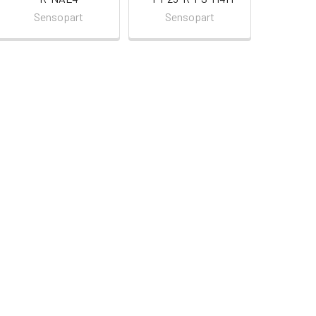
Sensopart
Sensopart