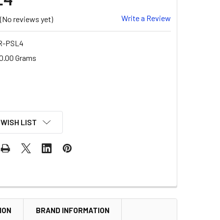
Write a Review
(No reviews yet)
 R-PSL4
0.00 Grams
 WISH LIST
ION
BRAND INFORMATION