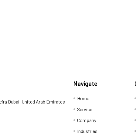
Navigate
Home
eira Dubai, United Arab Emirates
Service
Company
Industries