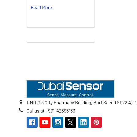
Read More
Footer
UNIT# 3 City Pharmacy Building, Port Saeed St 22 A, D
Call us at +971-42595133