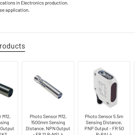
ications in Electronics production.
se application.
roducts
 M12,
Photo Sensor M12,
Photo Sensor 5.5m
sing
1500mm Sensing
Sensing Distance,
 Output
Distance, NPN Output
PNP Output - FR 50
PSK3
- FR 12 R-NSL4
R-PAL4