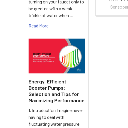
turning on your faucet only to
Sensopa
be greeted with a weak
trickle of water when …
Read More
Energy-Efficient
Booster Pumps:
Selection and Tips for
Maximizing Performance
1. Introduction Imagine never
having to deal with
fluctuating water pressure,