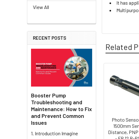
It has appl
View All
Multipurpo
RECENT POSTS
Related P
Related
Products
Booster Pump
Troubleshooting and
Maintenance: How to Fix
and Prevent Common
Photo Sensor
Issues
1500mm Sen
Distance, PNP
1. Introduction Imagine
- FR 12 R-