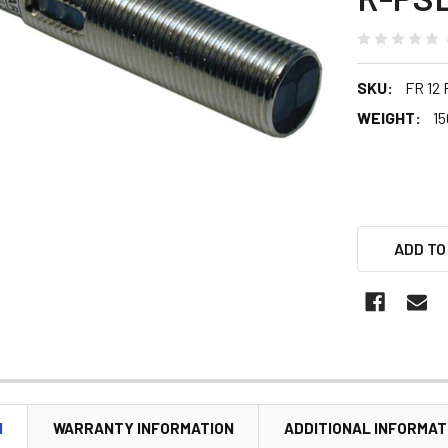
SKU:
FR 12
WEIGHT:
15
ADD TO
N
WARRANTY INFORMATION
ADDITIONAL INFORMAT