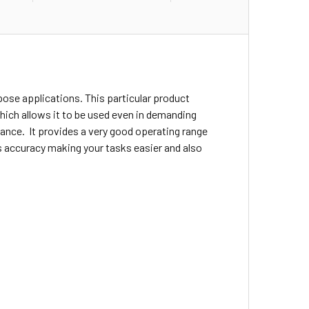
rpose applications. This particular product
 which allows it to be used even in demanding
ance. It provides a very good operating range
es accuracy making your tasks easier and also