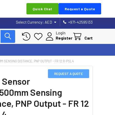
Quick Chat
Request a Quote
Select Currency:
AED
+971-42595133
Login
Register
Cart
M SENSING DISTANCE, PNP OUTPUT - FR 12 R-PSL4
REQUEST A QUOTE
 Sensor
1500mm Sensing
nce, PNP Output - FR 12
L4