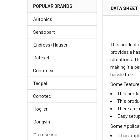
POPULAR BRANDS
DATA SHEET
Autonics
Sensopart
This product c
Endress+Hauser
provides a has
Datexel
situations. Th
making it a pe
Contrinex
hassle free.
Tecpel
Some Features
This produ
Conotec
This produ
There are m
Hogller
Easy setup
Dongyin
Some Applicat
Microsensor
It has appl