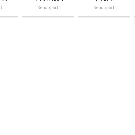
rt
Sensopart
Sensopart