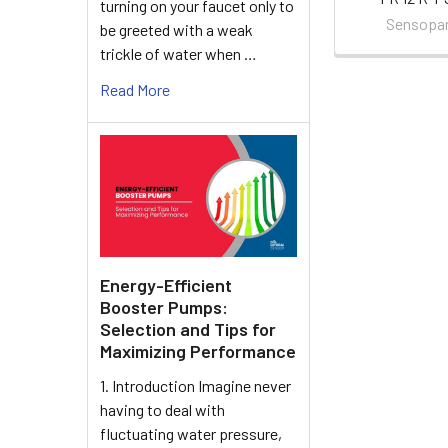
turning on your faucet only to
Sensopa
be greeted with a weak
trickle of water when …
Read More
Energy-Efficient
Booster Pumps:
Selection and Tips for
Maximizing Performance
1. Introduction Imagine never
having to deal with
fluctuating water pressure,