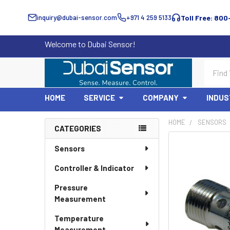
inquiry@dubai-sensor.com
+971 4 259 5133
Toll Free: 800
Welcome to Dubai Sensor!
Search
HOME
SERVICE
COMPANY
INDUS
HOME
SENSORS
CATEGORIES
Sidebar
Sensors
Controller & Indicator
Pressure
Measurement
Temperature
Measurement