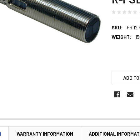
SKU:
FR 12
WEIGHT:
15
ADD TO
N
WARRANTY INFORMATION
ADDITIONAL INFORMAT