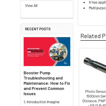
It has appl
View All
Multipurpo
RECENT POSTS
Related P
Related
Products
Booster Pump
Troubleshooting and
Maintenance: How to Fix
and Prevent Common
Photo Sensor
Issues
1500mm Sen
Distance, PNP
1. Introduction Imagine
- FR 12 R-