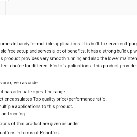
omes in handy for multiple applications. It is built to serve multipu
sle free setup and serves a lot of benefits. It has a strong build up
is product provides very smooth running and also the lower mainten
rfect choice for different kind of applications. This product provid
 are given as under
ct has adequate operating range.
ct encapsulates Top quality price/performance ratio.
ultiple applications to this product.
 and running.
ions of this product are given as under
ications in terms of Robotics.