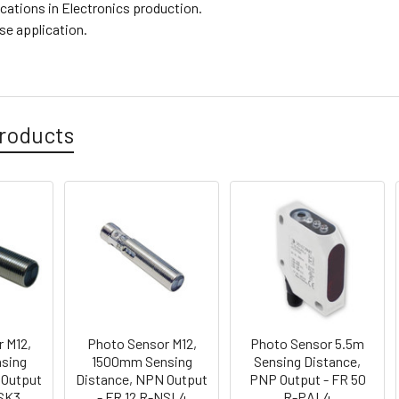
ications in Electronics production.
se application.
roducts
 M12,
Photo Sensor M12,
Photo Sensor 5.5m
sing
1500mm Sensing
Sensing Distance,
 Output
Distance, NPN Output
PNP Output - FR 50
PSK3
- FR 12 R-NSL4
R-PAL4