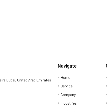
Navigate
Home
eira Dubai, United Arab Emirates
Service
Company
Industries