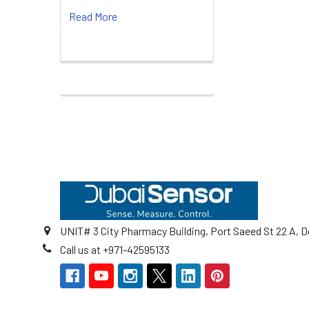
Read More
Footer
UNIT# 3 City Pharmacy Building, Port Saeed St 22 A, D
Call us at +971-42595133