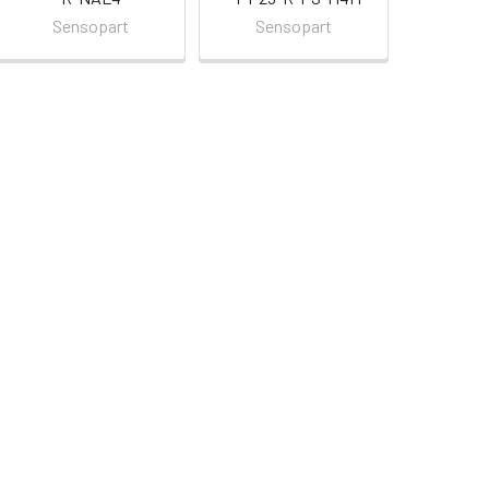
Sensopart
Sensopart