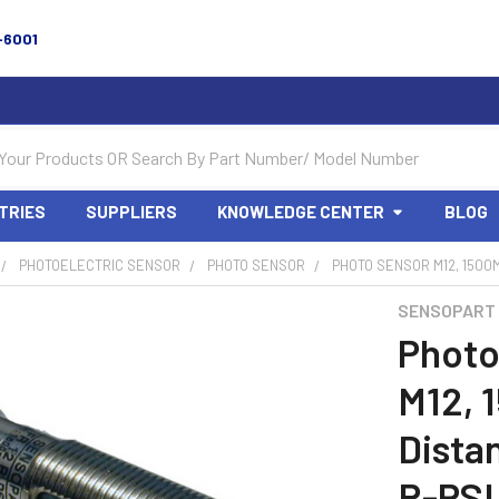
-6001
TRIES
SUPPLIERS
KNOWLEDGE CENTER
BLOG
PHOTOELECTRIC SENSOR
PHOTO SENSOR
PHOTO SENSOR M12, 1500M
SENSOPART
Photo
M12, 
Dista
R-PS