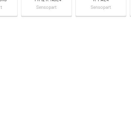
rt
Sensopart
Sensopart