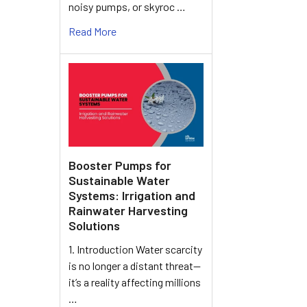
noisy pumps, or skyroc …
Read More
Booster Pumps for
Sustainable Water
Systems: Irrigation and
Rainwater Harvesting
Solutions
1. Introduction Water scarcity
is no longer a distant threat—
it’s a reality affecting millions
…