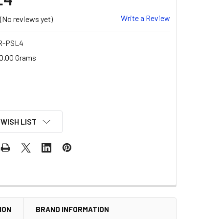
Write a Review
(No reviews yet)
 R-PSL4
0.00 Grams
 WISH LIST
ION
BRAND INFORMATION