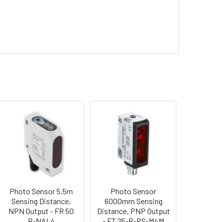
Photo Sensor 5.5m
Photo Sensor
Sensing Distance,
6000mm Sensing
NPN Output - FR 50
Distance, PNP Output
R-NAL4
- FT 25-R-PS-M4M