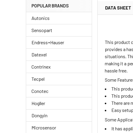
POPULAR BRANDS
DATA SHEET
Autonics
Sensopart
This product c
Endress+Hauser
provides a has
Datexel
situations. Th
making it a pe
Contrinex
hassle free.
Tecpel
Some Features
This produ
Conotec
This produ
There are m
Hogller
Easy setup
Dongyin
Some Applicat
Microsensor
It has appl