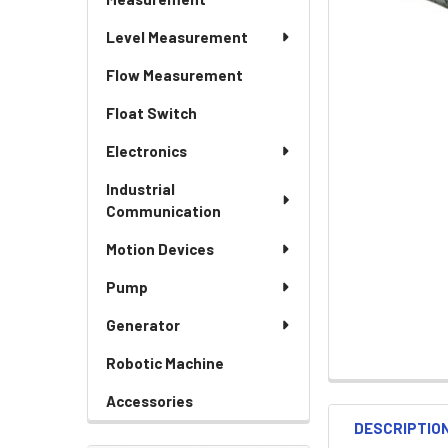
Level Measurement
Flow Measurement
Float Switch
Electronics
Industrial
Communication
Motion Devices
Pump
Generator
Robotic Machine
Accessories
DESCRIPTIO