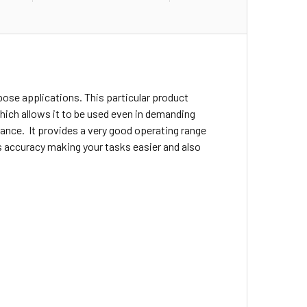
rpose applications. This particular product
 which allows it to be used even in demanding
ance. It provides a very good operating range
es accuracy making your tasks easier and also