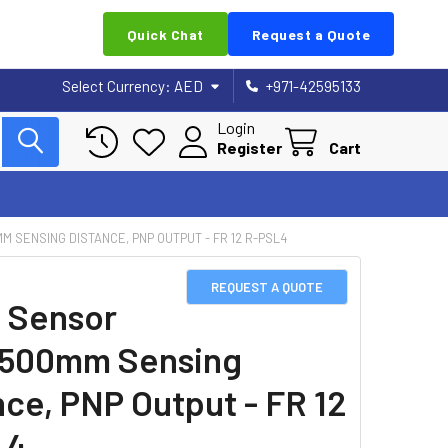
Quick Chat
Request a Quote
Select Currency:
AED
+971-42595133
Login
Register
Cart
M SENSING DISTANCE, PNP OUTPUT - FR 12 R-PSL4
REQUEST A QUOTE
 Sensor
1500mm Sensing
nce, PNP Output - FR 12
L4