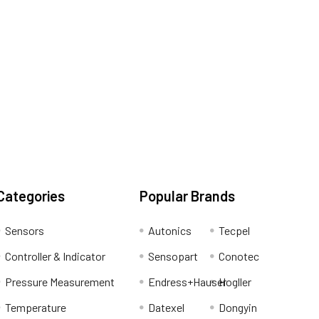
Categories
Popular Brands
Sensors
Autonics
Tecpel
Controller & Indicator
Sensopart
Conotec
Pressure Measurement
Endress+Hauser
Hogller
Temperature
Datexel
Dongyin