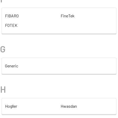
FIBARO
FineTek
FOTEK
G
Generic
H
Hogller
Hwasdan