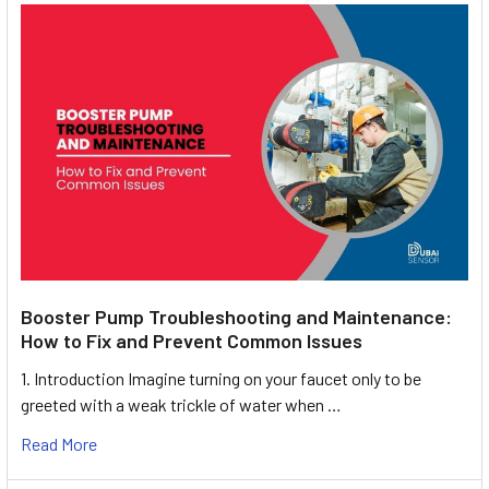
Booster Pump Troubleshooting and Maintenance:
How to Fix and Prevent Common Issues
1. Introduction Imagine turning on your faucet only to be
greeted with a weak trickle of water when …
Read More