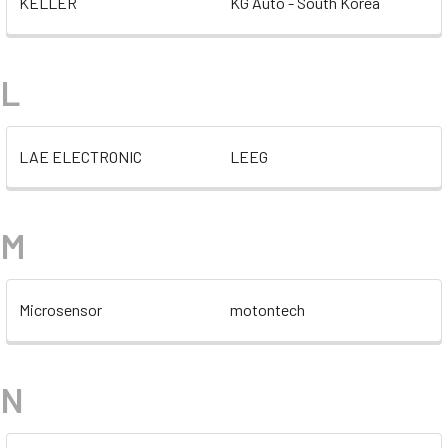
KELLER
KG Auto - South Korea
L
LAE ELECTRONIC
LEEG
M
Microsensor
motontech
N