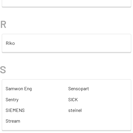
R
Riko
S
Samwon Eng
Sensopart
Sentry
SICK
SIEMENS
steinel
Stream