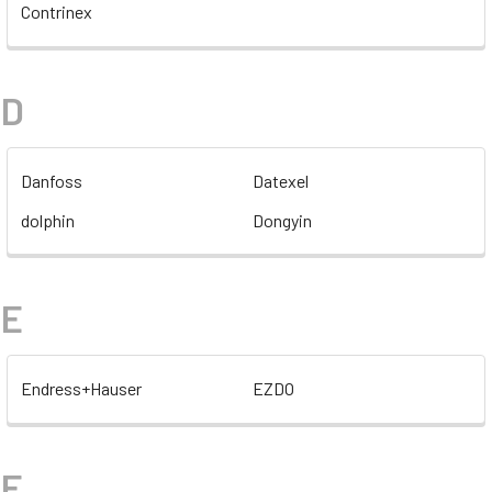
Contrinex
D
Danfoss
Datexel
dolphin
Dongyin
E
Endress+Hauser
EZDO
F