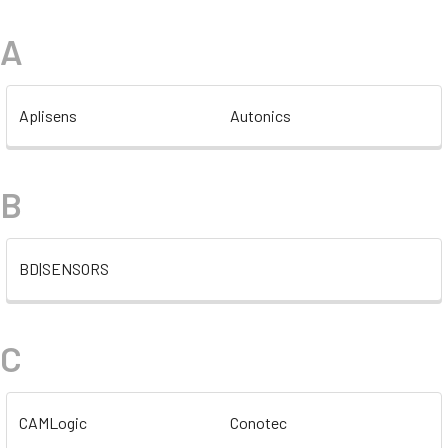
A
Aplisens
Autonics
B
BD|SENSORS
C
CAMLogic
Conotec