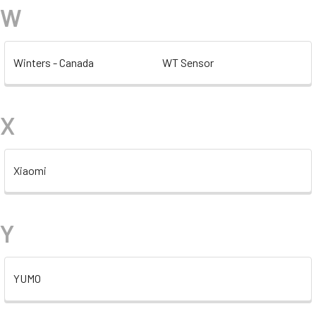
W
Winters - Canada
WT Sensor
X
Xiaomi
Y
YUMO