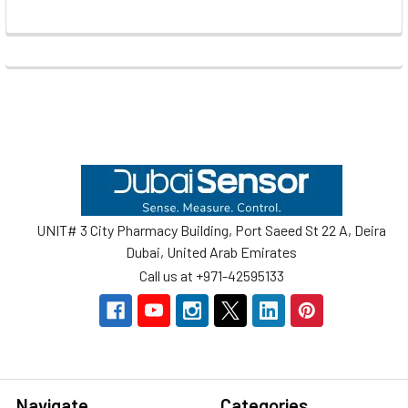
Footer
UNIT# 3 City Pharmacy Building, Port Saeed St 22 A, Deira
Dubai, United Arab Emirates
Call us at +971-42595133
Navigate
Categories