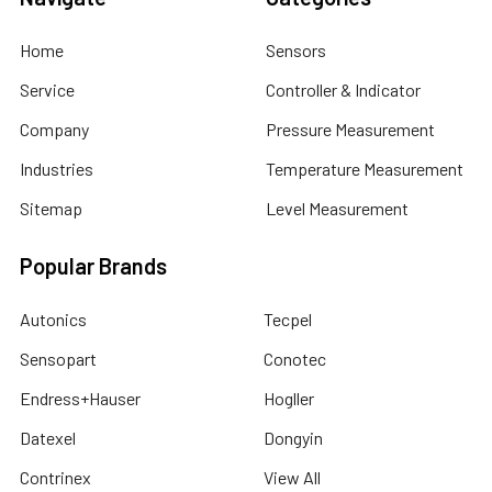
Home
Sensors
Service
Controller & Indicator
Company
Pressure Measurement
Industries
Temperature Measurement
Sitemap
Level Measurement
Popular Brands
Autonics
Tecpel
Sensopart
Conotec
Endress+Hauser
Hogller
Datexel
Dongyin
Contrinex
View All