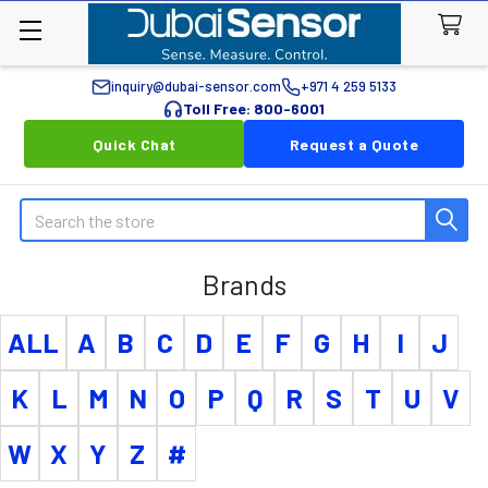
inquiry@dubai-sensor.com
+971 4 259 5133
Toll Free: 800-6001
Quick Chat
Request a Quote
Search
Brands
ALL
A
B
C
D
E
F
G
H
I
J
K
L
M
N
O
P
Q
R
S
T
U
V
W
X
Y
Z
#