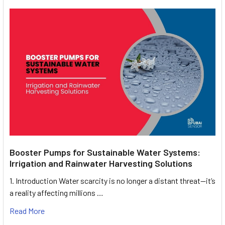
Booster Pumps for Sustainable Water Systems:
Irrigation and Rainwater Harvesting Solutions
1. Introduction Water scarcity is no longer a distant threat—it’s
a reality affecting millions …
Read More