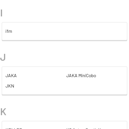
I
ifm
J
JAKA
JAKA MiniCobo
JKN
K