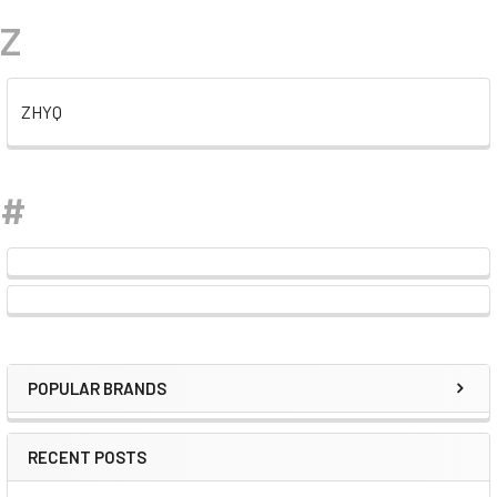
Z
ZHYQ
#
POPULAR BRANDS
Sidebar
RECENT POSTS