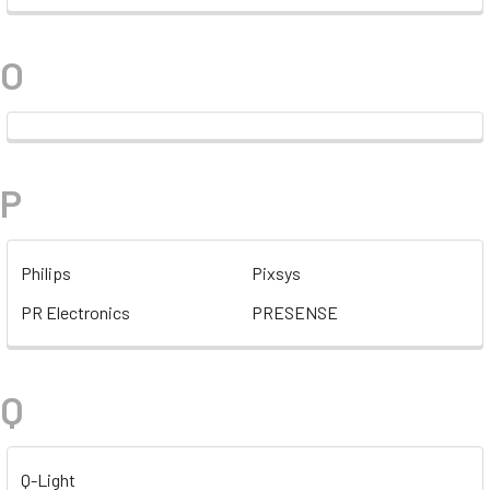
O
P
Philips
Pixsys
PR Electronics
PRESENSE
Q
Q-Light