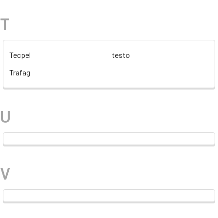
T
Tecpel
testo
Trafag
U
V