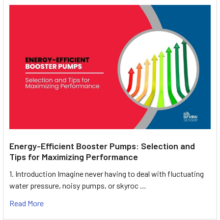
Energy-Efficient Booster Pumps: Selection and
Tips for Maximizing Performance
1. Introduction Imagine never having to deal with fluctuating
water pressure, noisy pumps, or skyroc …
Read More