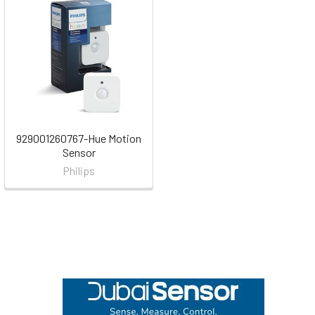
929001260767-Hue Motion
Sensor
Philips
Footer