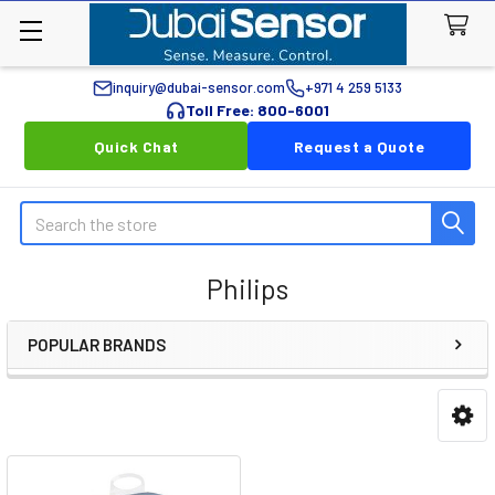
inquiry@dubai-sensor.com
+971 4 259 5133
Toll Free: 800-6001
Quick Chat
Request a Quote
Search
Philips
POPULAR BRANDS
Sidebar