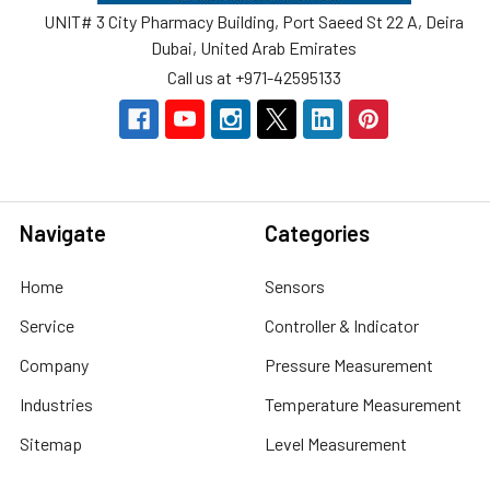
UNIT# 3 City Pharmacy Building, Port Saeed St 22 A, Deira
Dubai, United Arab Emirates
Call us at +971-42595133
Navigate
Categories
Home
Sensors
Service
Controller & Indicator
Company
Pressure Measurement
Industries
Temperature Measurement
Sitemap
Level Measurement