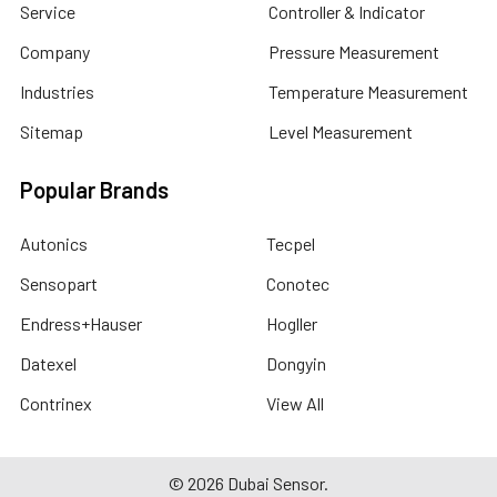
Service
Controller & Indicator
Company
Pressure Measurement
Industries
Temperature Measurement
Sitemap
Level Measurement
Popular Brands
Autonics
Tecpel
Sensopart
Conotec
Endress+Hauser
Hogller
Datexel
Dongyin
Contrinex
View All
©
2026
Dubai Sensor.