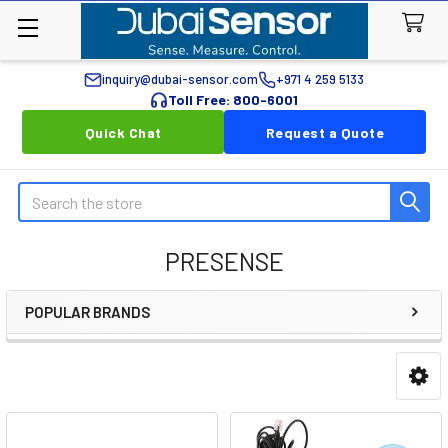
inquiry@dubai-sensor.com
+971 4 259 5133
Toll Free: 800-6001
Quick Chat
Request a Quote
Search
PRESENSE
POPULAR BRANDS
Sidebar