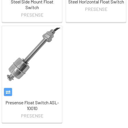
Steel Side Mount Float
Steel Horizontal Float Switch
Switch
PRESENSE
PRESENSE
Presense Float Switch ASL-
10010
PRESENSE