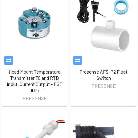
Head Mount Temperature
Presense AFS-P2 Float
Transmitter TC and RTD
Switch
Input, Current Output - PST
PRESENSE
1015
PRESENSE