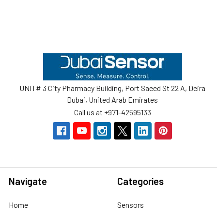
Footer
UNIT# 3 City Pharmacy Building, Port Saeed St 22 A, Deira
Dubai, United Arab Emirates
Call us at +971-42595133
Navigate
Categories
Home
Sensors