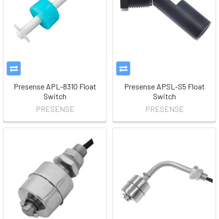
Presense APL-8310 Float
Presense APSL-S5 Float
Switch
Switch
PRESENSE
PRESENSE