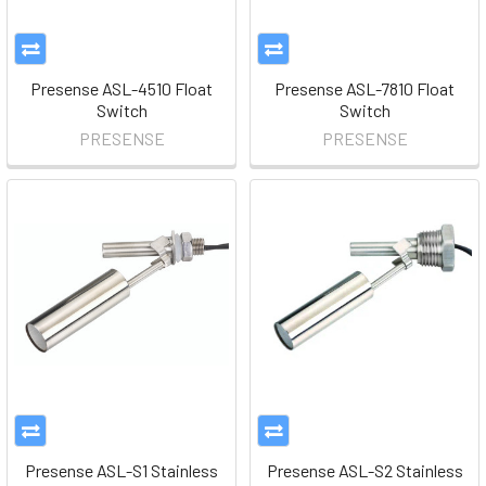
Presense ASL-4510 Float
Presense ASL-7810 Float
Switch
Switch
PRESENSE
PRESENSE
Presense ASL-S1 Stainless
Presense ASL-S2 Stainless