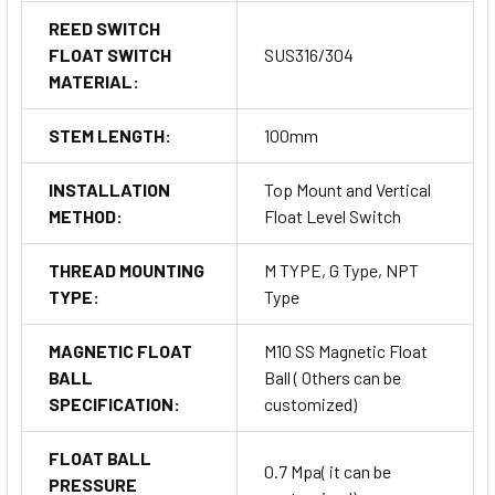
effective performance
in both industrial and commercial
REED SWITCH
systems.
FLOAT SWITCH
SUS316/304
MATERIAL:
Ordering Guide
STEM LENGTH:
100mm
Mount
Stem
Thread
Model Code
Material
Type
Length
Type
INSTALLATION
Top Mount and Vertical
ASL-10010-M
SUS316
Top Mount
100 mm
M Type
METHOD:
Float Level Switch
ASL-10010-G
SUS304
Top Mount
100 mm
G Type
THREAD MOUNTING
M TYPE, G Type, NPT
ASL-10010-
SUS316
Top Mount
100 mm
NPT Type
TYPE:
Type
NPT
Ordering Steps:
MAGNETIC FLOAT
M10 SS Magnetic Float
Select the desired
mounting thread type
(M, G, or NPT).
BALL
Ball ( Others can be
Confirm the
material compatibility
(SUS316 or SUS304)
SPECIFICATION:
customized)
with your process fluid.
Specify
custom stem length
if required.
FLOAT BALL
0.7 Mpa( it can be
Place your order through
Dubai Sensor
, the official
PRESSURE