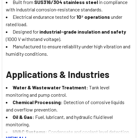
Built from
SUS316/304 stainless steel
in compliance
with industrial corrosion-resistance standards.
Electrical endurance tested for
10⁷ operations
under
rated load.
Designed for
industrial-grade insulation and safety
(1000 V withstand voltage).
Manufactured to ensure reliability under high vibration and
humidity conditions.
Applications & Industries
Water & Wastewater Treatment:
Tank level
monitoring and pump control.
Chemical Processing:
Detection of corrosive liquids
and overflow prevention.
Oil & Gas:
Fuel, lubricant, and hydraulic fluid level
monitoring.
HVAC Systems:
Condensate and coolant level detection.