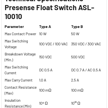
Presense Float Switch ASL-
10010
Parameter
Type A
Type B
Max Contact Power
10 W
50 W
Max Switching
100 VDC / 100 VAC
350 VDC / 300 VAC
Voltage
Breakdown Voltage
150 VDC
500 VDC
(Min.)
Max Switching
DC 0.5 A
DC 0.7 A / AC 0.5 A
Current
Max Carry Current
1.0 A
2.5 A
Contact Resistance
100 mΩ
100 mΩ
(Max)
Insulation
10⁹ Ω
10¹⁰ Ω
Resistance (Min)