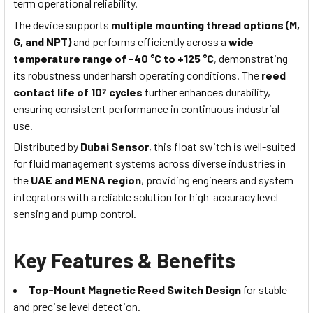
term operational reliability.
The device supports
multiple mounting thread options (M,
G, and NPT)
and performs efficiently across a
wide
temperature range of −40 °C to +125 °C
, demonstrating
its robustness under harsh operating conditions. The
reed
contact life of 10⁷ cycles
further enhances durability,
ensuring consistent performance in continuous industrial
use.
Distributed by
Dubai Sensor
, this float switch is well-suited
for fluid management systems across diverse industries in
the
UAE and MENA region
, providing engineers and system
integrators with a reliable solution for high-accuracy level
sensing and pump control.
Key Features & Benefits
Top-Mount Magnetic Reed Switch Design
for stable
and precise level detection.