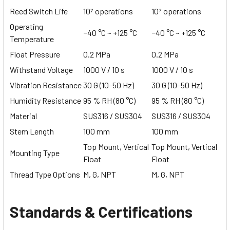
Reed Switch Life
10⁷ operations
10⁷ operations
Operating
−40 °C ~ +125 °C
−40 °C ~ +125 °C
Temperature
Float Pressure
0.2 MPa
0.2 MPa
Withstand Voltage
1000 V / 10 s
1000 V / 10 s
Vibration Resistance
30 G (10–50 Hz)
30 G (10–50 Hz)
Humidity Resistance
95 % RH (80 °C)
95 % RH (80 °C)
Material
SUS316 / SUS304
SUS316 / SUS304
Stem Length
100 mm
100 mm
Top Mount, Vertical
Top Mount, Vertical
Mounting Type
Float
Float
Thread Type Options
M, G, NPT
M, G, NPT
Standards & Certifications