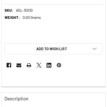
SKU:
ASL-10010
WEIGHT:
0.00 Grams
ADD TO WISH LIST
Description