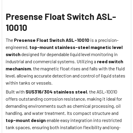
Presense Float Switch ASL-
10010
The
Presense Float Switch ASL-10010
is a precision-
engineered,
top-mount stainless-steel magnetic level
switch
designed for dependable liquid level monitoring in
industrial and commercial systems. Utilizing a
reed switch
mechanism
, the magnetic float rises and falls with the fluid
level, allowing accurate detection and control of liquid states
within tanks or vessels.
Built with
SUS316/304 stainless steel
, the ASL-10010
offers outstanding corrosion resistance, making it ideal for
demanding environments such as chemical processing, oil
handling, and water treatment. Its compact structure and
top-mount design
enable easy integration into restricted
tank spaces, ensuring both installation flexibility and long-