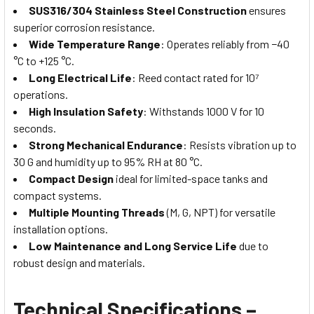
SUS316/304 Stainless Steel Construction
ensures
superior corrosion resistance.
Wide Temperature Range
: Operates reliably from −40
°C to +125 °C.
Long Electrical Life
: Reed contact rated for 10⁷
operations.
High Insulation Safety
: Withstands 1000 V for 10
seconds.
Strong Mechanical Endurance
: Resists vibration up to
30 G and humidity up to 95% RH at 80 °C.
Compact Design
ideal for limited-space tanks and
compact systems.
Multiple Mounting Threads
(M, G, NPT) for versatile
installation options.
Low Maintenance and Long Service Life
due to
robust design and materials.
Technical Specifications –