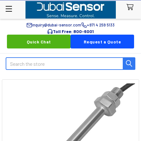
inquiry@dubai-sensor.com
+971 4 259 5133
Toll Free: 800-6001
Quick Chat
Request a Quote
Search