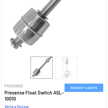
PRESENSE
REQUEST A QUOTE
Presense Float Switch ASL-
10010
Write a Review