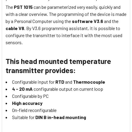
The
PST 1015
can be parameterized very easily, quickly and
with a clear overview. The programming of the device is made
by a Personal Computer using the
software V3.6
and the
cable V8
. By V3.6 programming assistant, it is possible to
configure the transmitter to interface it with the most used
sensors.
This head mounted temperature
transmitter provides:
Configurable input for
RTD
and
Thermocouple
4 - 20 mA
configurable output on current loop
Configurable by PC
High accuracy
On-field reconfigurable
Suitable for
DIN B in-head mounting