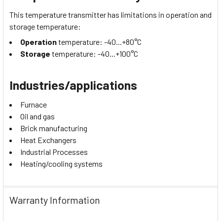
This temperature transmitter has limitations in operation and
storage temperature:
Operation
temperature: -40...+80°C
Storage
temperature: -40...+100°C
Industries/applications
Furnace
Oil and gas
Brick manufacturing
Heat Exchangers
Industrial Processes
Heating/cooling systems
Warranty Information