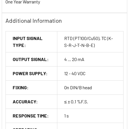
One Year Warranty
Additional Information
INPUT SIGNAL
RTD (PT100/Cu50), TC (K-
TYPE:
S-R-J-T-N-B-E)
OUTPUT SIGNAL:
4 ... 20 mA
POWER SUPPLY:
12 - 40 VDC
FIXING:
On DIN/B head
ACCURACY:
≤ ± 0.1 %F.S.
RESPONSE TIME:
1 s