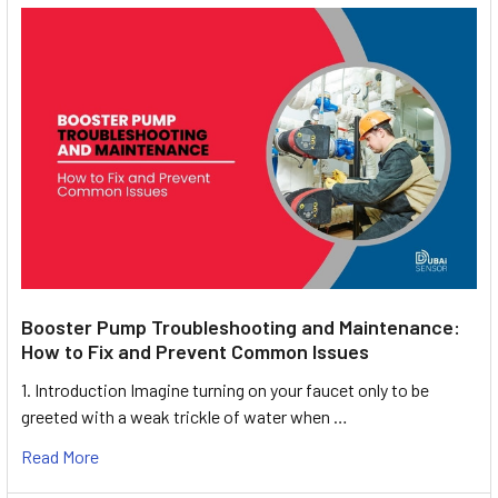
Booster Pump Troubleshooting and Maintenance:
How to Fix and Prevent Common Issues
1. Introduction Imagine turning on your faucet only to be
greeted with a weak trickle of water when …
Read More