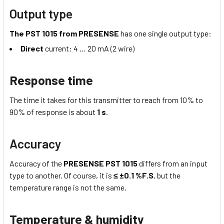
Output type
The PST 1015 from PRESENSE
has one single output type:
Direct
current: 4 … 20 mA (2 wire)
Response time
The time it takes for this transmitter to reach from 10% to
90% of response is about
1 s
.
Accuracy
Accuracy of the
PRESENSE PST 1015
differs from an input
type to another. Of course, it is
≤ ±0.1 %F.S.
but the
temperature range is not the same.
Temperature & humidity