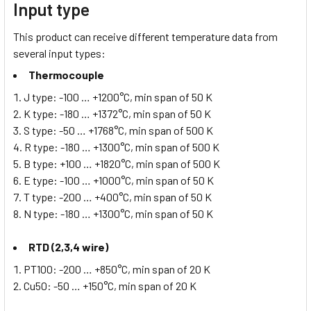
Input type
This product can receive different temperature data from
several input types:
Thermocouple
J type: -100 … +1200°C, min span of 50 K
K type: -180 … +1372°C, min span of 50 K
S type: -50 … +1768°C, min span of 500 K
R type: -180 … +1300°C, min span of 500 K
B type: +100 … +1820°C, min span of 500 K
E type: -100 … +1000°C, min span of 50 K
T type: -200 … +400°C, min span of 50 K
N type: -180 … +1300°C, min span of 50 K
RTD (2,3,4 wire)
PT100: -200 … +850°C, min span of 20 K
Cu50: -50 … +150°C, min span of 20 K