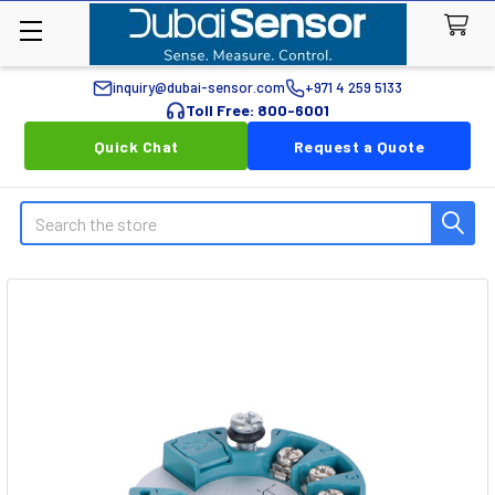
inquiry@dubai-sensor.com
+971 4 259 5133
Toll Free: 800-6001
Quick Chat
Request a Quote
Search