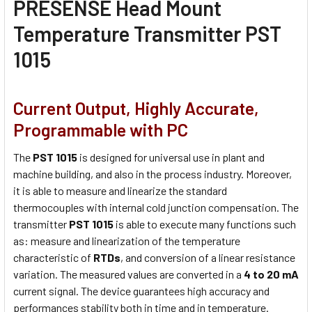
PRESENSE Head Mount
Temperature Transmitter PST
1015
Current Output, Highly Accurate,
Programmable with PC
The
PST 1015
is designed for universal use in plant and
machine building, and also in the process industry. Moreover,
it is able to measure and linearize the standard
thermocouples with internal cold junction compensation. The
transmitter
PST 1015
is able to execute many functions such
as: measure and linearization of the temperature
characteristic of
RTDs
, and conversion of a linear resistance
variation. The measured values are converted in a
4 to 20 mA
current signal. The device guarantees high accuracy and
performances stability both in time and in temperature.