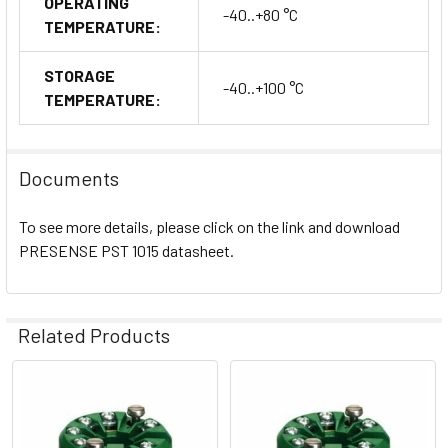
OPERATING
-40..+80 °C
TEMPERATURE:
STORAGE
-40..+100 °C
TEMPERATURE:
Documents
To see more details, please click on the link and download
PRESENSE PST 1015 datasheet.
Related Products
Related
Products