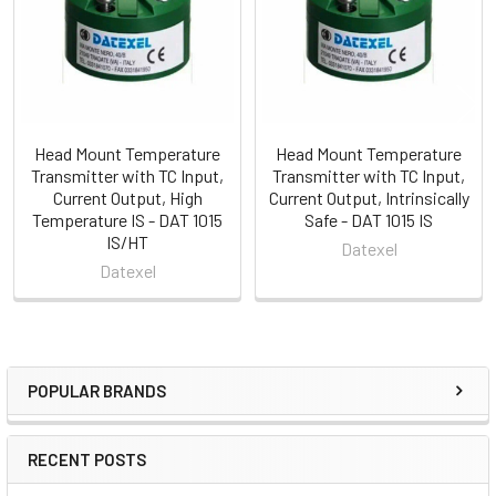
Head Mount Temperature
Head Mount Temperature
Transmitter with TC Input,
Transmitter with TC Input,
Current Output, High
Current Output, Intrinsically
Temperature IS - DAT 1015
Safe - DAT 1015 IS
IS/HT
Datexel
Datexel
POPULAR BRANDS
Sidebar
RECENT POSTS