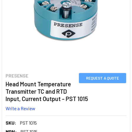
PRESENSE
REQUEST A QUOTE
Head Mount Temperature
Transmitter TC and RTD
Input, Current Output - PST 1015
Write a Review
SKU:
PST 1015
MPN:
PST 1015