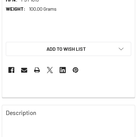
WEIGHT:
100.00 Grams
ADD TO WISH LIST
Description