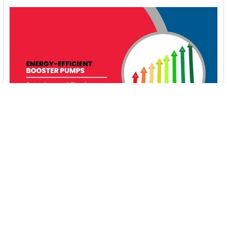
Energy-Efficient Booster Pumps: Selection and
Tips for Maximizing Performance
1. Introduction Imagine never having to deal with fluctuating
water pressure, noisy pumps, or skyroc …
Read More