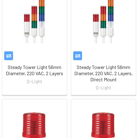
Steady Tower Light 56mm
Steady Tower Light 56mm
Diameter, 220 VAC, 2 Layers
Diameter, 220 VAC, 2 Layers,
Direct Mount
Q-Light
Q-Light