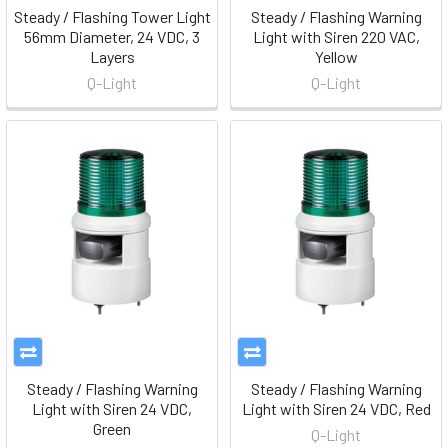
Steady / Flashing Tower Light
Steady / Flashing Warning
56mm Diameter, 24 VDC, 3
Light with Siren 220 VAC,
Layers
Yellow
Q-Light
Q-Light
Steady / Flashing Warning
Steady / Flashing Warning
Light with Siren 24 VDC,
Light with Siren 24 VDC, Red
Green
Q-Light