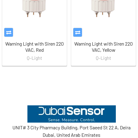
Warning Light with Siren 220
Warning Light with Siren 220
VAC, Red
VAC, Yellow
Q-Light
Q-Light
Footer
UNIT# 3 City Pharmacy Building, Port Saeed St 22 A, Deira
Dubai, United Arab Emirates