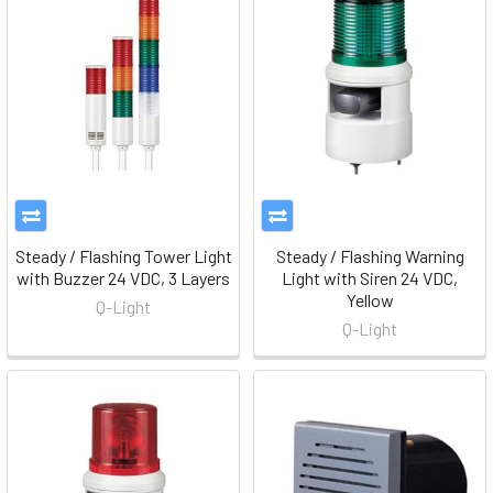
Steady / Flashing Tower Light
Steady / Flashing Warning
with Buzzer 24 VDC, 3 Layers
Light with Siren 24 VDC,
Yellow
Q-Light
Q-Light