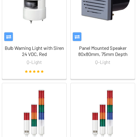
Bulb Warning Light with Siren
Panel Mounted Speaker
24 VDC, Red
80x80mm, 75mm Depth
Q-Light
Q-Light