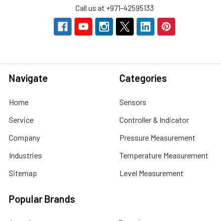
Call us at +971-42595133
Navigate
Categories
Home
Sensors
Service
Controller & Indicator
Company
Pressure Measurement
Industries
Temperature Measurement
Sitemap
Level Measurement
Popular Brands