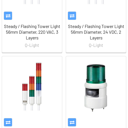
Steady / Flashing Tower Light
Steady / Flashing Tower Light
56mm Diameter, 220 VAC, 3
56mm Diameter, 24 VDC, 2
Layers
Layers
Q-Light
Q-Light