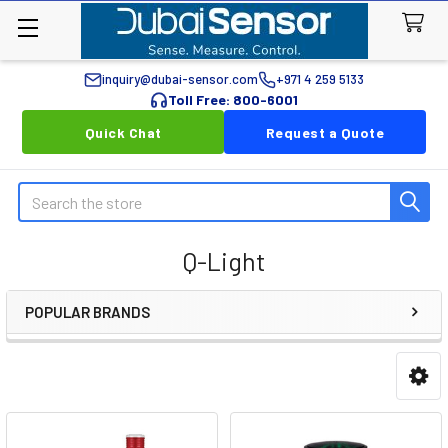
inquiry@dubai-sensor.com
+971 4 259 5133
Toll Free: 800-6001
Quick Chat
Request a Quote
Search
Q-Light
POPULAR BRANDS
Sidebar