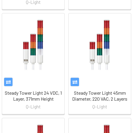
Q-Light
Steady Tower Light 24 VDC, 1
Steady Tower Light 45mm
Layer, 371mm Height
Diameter, 220 VAC, 2 Layers
Q-Light
Q-Light