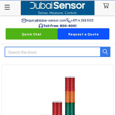
inquiry@dubai-sensor.com
+971 4 259 5133
Toll Free: 800-6001
Quick Chat
Request a Quote
Search