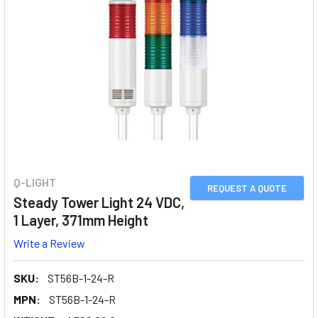
Q-LIGHT
REQUEST A QUOTE
Steady Tower Light 24 VDC,
1 Layer, 371mm Height
Write a Review
SKU:
ST56B-1-24-R
MPN:
ST56B-1-24-R