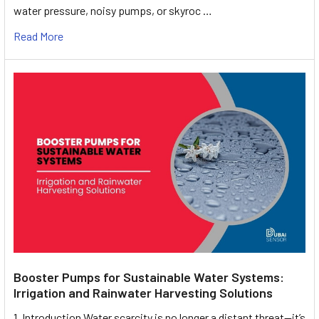
water pressure, noisy pumps, or skyroc …
Read More
Booster Pumps for Sustainable Water Systems:
Irrigation and Rainwater Harvesting Solutions
1. Introduction Water scarcity is no longer a distant threat—it’s