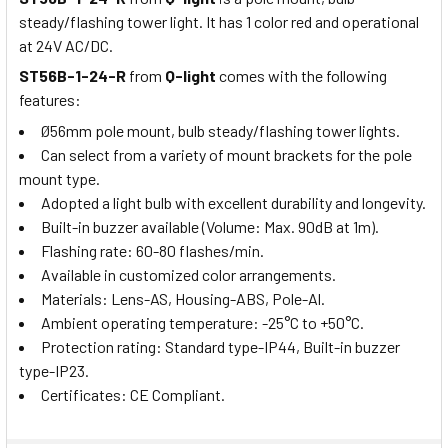
steady/flashing tower light. It has 1 color red and operational
at 24V AC/DC.
ST56B-1-24-R
from
Q-light
comes with the following
features:
Ø56mm pole mount, bulb steady/flashing tower lights.
Can select from a variety of mount brackets for the pole
mount type.
Adopted a light bulb with excellent durability and longevity.
Built-in buzzer available (Volume: Max. 90dB at 1m).
Flashing rate: 60-80 flashes/min.
Available in customized color arrangements.
Materials: Lens-AS, Housing-ABS, Pole-Al.
Ambient operating temperature: -25°C to +50°C.
Protection rating: Standard type-IP44, Built-in buzzer
type-IP23.
Certificates: CE Compliant.