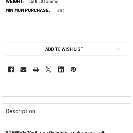
WEIGHT:
1,500.00 Grams
MINIMUM PURCHASE:
1 unit
ADD TO WISH LIST
Description
ST56B-1-24-R
from
Q-light
is a pole mount, bulb