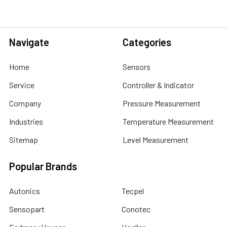
Navigate
Categories
Home
Sensors
Service
Controller & Indicator
Company
Pressure Measurement
Industries
Temperature Measurement
Sitemap
Level Measurement
Popular Brands
Autonics
Tecpel
Sensopart
Conotec