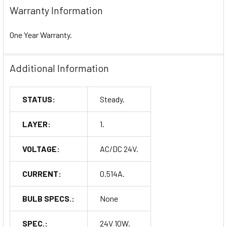
Warranty Information
One Year Warranty.
Additional Information
STATUS:
Steady.
LAYER:
1.
VOLTAGE:
AC/DC 24V.
CURRENT:
0.514A.
BULB SPECS.:
None
SPEC.:
24V 10W.