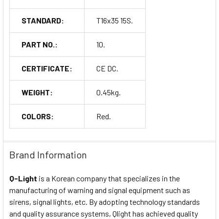
STANDARD:
T16x35 15S.
PART NO.:
10.
CERTIFICATE:
CE DC.
WEIGHT:
0.45kg.
COLORS:
Red.
Brand Information
Q-Light
is a Korean company that specializes in the
manufacturing of warning and signal equipment such as
sirens, signal lights, etc. By adopting technology standards
and quality assurance systems, Qlight has achieved quality