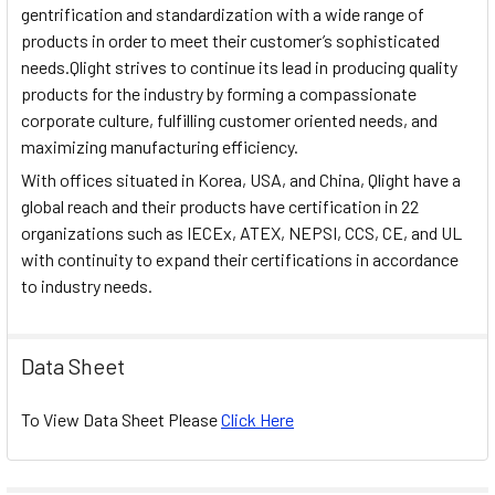
gentrification and standardization with a wide range of
products in order to meet their customer’s sophisticated
needs.Qlight strives to continue its lead in producing quality
products for the industry by forming a compassionate
corporate culture, fulfilling customer oriented needs, and
maximizing manufacturing efficiency.
With offices situated in Korea, USA, and China, Qlight have a
global reach and their products have certification in 22
organizations such as IECEx, ATEX, NEPSI, CCS, CE, and UL
with continuity to expand their certifications in accordance
to industry needs.
Data Sheet
To View Data Sheet Please
Click Here