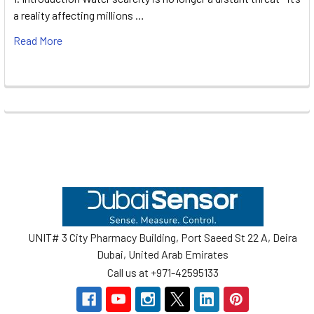
a reality affecting millions …
Read More
Footer
UNIT# 3 City Pharmacy Building, Port Saeed St 22 A, Deira
Dubai, United Arab Emirates
Call us at +971-42595133