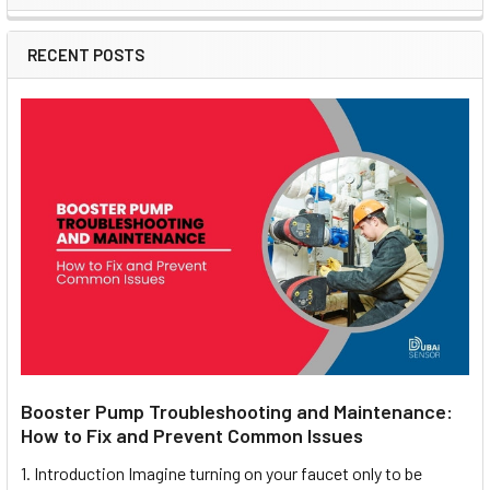
Sidebar
RECENT POSTS
Booster Pump Troubleshooting and Maintenance:
How to Fix and Prevent Common Issues
1. Introduction Imagine turning on your faucet only to be