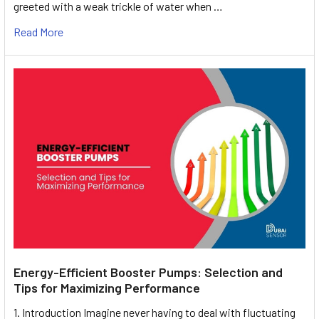
greeted with a weak trickle of water when …
Read More
Energy-Efficient Booster Pumps: Selection and
Tips for Maximizing Performance
1. Introduction Imagine never having to deal with fluctuating