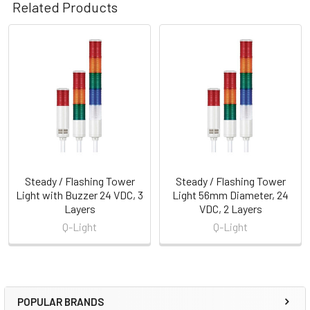
Related Products
Related
Products
Steady / Flashing Tower
Steady / Flashing Tower
Light with Buzzer 24 VDC, 3
Light 56mm Diameter, 24
Layers
VDC, 2 Layers
Q-Light
Q-Light
POPULAR BRANDS