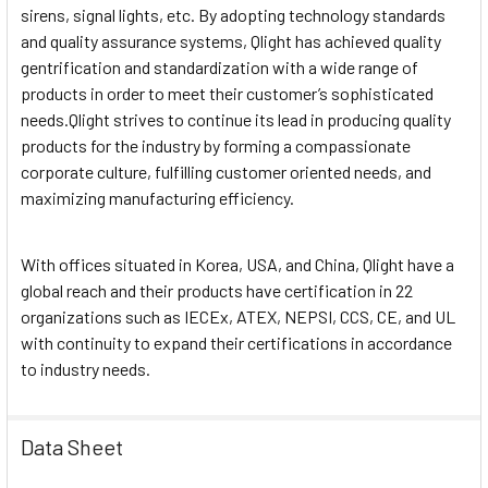
sirens, signal lights, etc. By adopting technology standards
and quality assurance systems, Qlight has achieved quality
gentrification and standardization with a wide range of
products in order to meet their customer’s sophisticated
needs.Qlight strives to continue its lead in producing quality
products for the industry by forming a compassionate
corporate culture, fulfilling customer oriented needs, and
maximizing manufacturing efficiency.
With offices situated in Korea, USA, and China, Qlight have a
global reach and their products have certification in 22
organizations such as IECEx, ATEX, NEPSI, CCS, CE, and UL
with continuity to expand their certifications in accordance
to industry needs.
Data Sheet