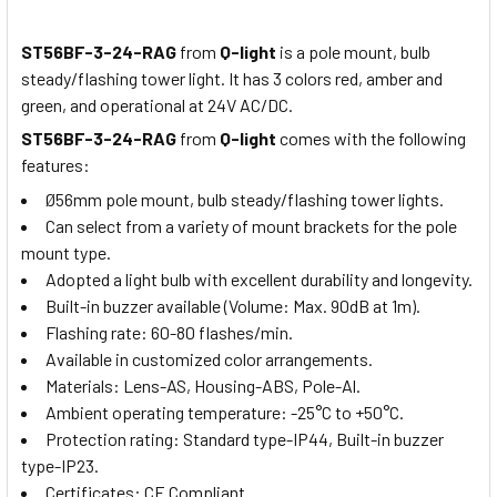
ST56BF-3-24-RAG
from
Q-light
is a pole mount, bulb
steady/flashing tower light. It has 3 colors red, amber and
green, and operational at 24V AC/DC.
ST56BF-3-24-RAG
from
Q-light
comes with the following
features:
Ø56mm pole mount, bulb steady/flashing tower lights.
Can select from a variety of mount brackets for the pole
mount type.
Adopted a light bulb with excellent durability and longevity.
Built-in buzzer available (Volume: Max. 90dB at 1m).
Flashing rate: 60-80 flashes/min.
Available in customized color arrangements.
Materials: Lens-AS, Housing-ABS, Pole-Al.
Ambient operating temperature: -25°C to +50°C.
Protection rating: Standard type-IP44, Built-in buzzer
type-IP23.
Certificates: CE Compliant.