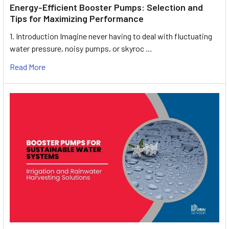
Energy-Efficient Booster Pumps: Selection and
Tips for Maximizing Performance
1. Introduction Imagine never having to deal with fluctuating
water pressure, noisy pumps, or skyroc …
Read More