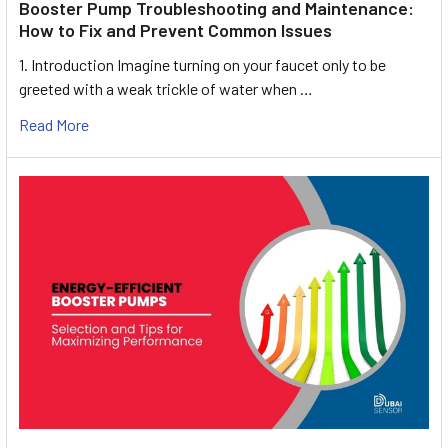
Booster Pump Troubleshooting and Maintenance:
How to Fix and Prevent Common Issues
1. Introduction Imagine turning on your faucet only to be
greeted with a weak trickle of water when …
Read More