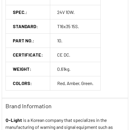
SPEC.:
24V 10W.
STANDARD:
T16x35 15S.
PART NO.:
10.
CERTIFICATE:
CE DC.
WEIGHT:
0.61kg.
COLORS:
Red, Amber, Green.
Brand Information
Q-Light
is a Korean company that specializes in the
manufacturing of warning and signal equipment such as