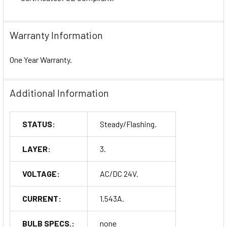
Warranty Information
One Year Warranty.
Additional Information
STATUS:
Steady/Flashing.
LAYER:
3.
VOLTAGE:
AC/DC 24V.
CURRENT:
1.543A.
BULB SPECS.:
none