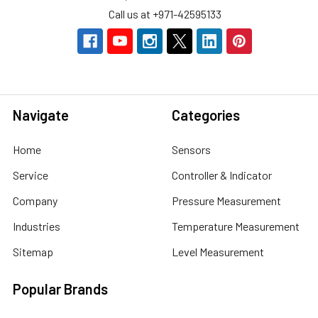
Call us at +971-42595133
Navigate
Categories
Home
Sensors
Service
Controller & Indicator
Company
Pressure Measurement
Industries
Temperature Measurement
Sitemap
Level Measurement
Popular Brands