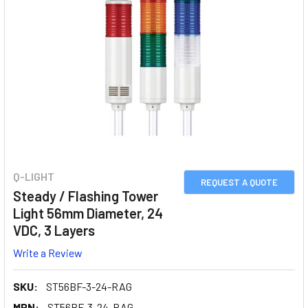
Q-LIGHT
REQUEST A QUOTE
Steady / Flashing Tower
Light 56mm Diameter, 24
VDC, 3 Layers
Write a Review
SKU:
ST56BF-3-24-RAG
MPN:
ST56BF-3-24-RAG