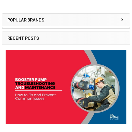
POPULAR BRANDS
Sidebar
RECENT POSTS