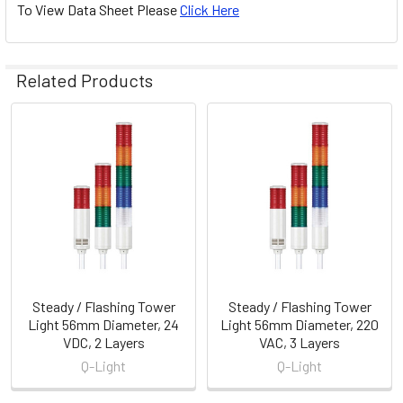
To View Data Sheet Please
Click Here
Related Products
Related
Products
Steady / Flashing Tower
Steady / Flashing Tower
Light 56mm Diameter, 24
Light 56mm Diameter, 220
VDC, 2 Layers
VAC, 3 Layers
Q-Light
Q-Light