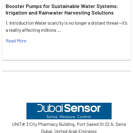
Booster Pumps for Sustainable Water Systems:
Irrigation and Rainwater Harvesting Solutions
1. Introduction Water scarcity is no longer a distant threat—it’s
a reality affecting millions …
Read More
Footer
UNIT# 3 City Pharmacy Building, Port Saeed St 22 A, Deira
Dubai, United Arab Emirates