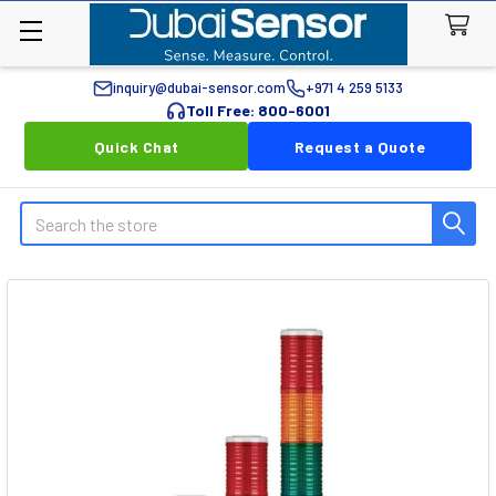
inquiry@dubai-sensor.com
+971 4 259 5133
Toll Free: 800-6001
Quick Chat
Request a Quote
Search