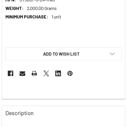
WEIGHT:
2,000.00 Grams
MINIMUM PURCHASE:
1 unit
ADD TO WISH LIST
Description