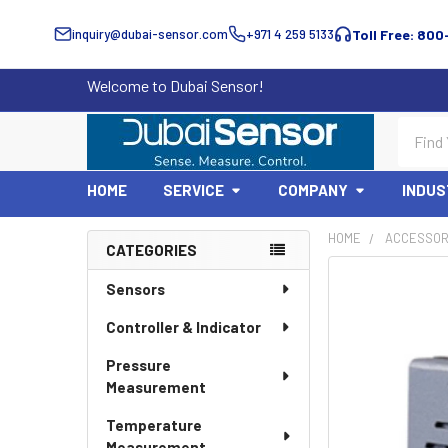
inquiry@dubai-sensor.com
+971 4 259 5133
Toll Free: 800
Welcome to Dubai Sensor!
Search
HOME
SERVICE
COMPANY
INDUS
HOME
ACCESSOR
CATEGORIES
Sidebar
Sensors
Controller & Indicator
Pressure
Measurement
Temperature
Measurement