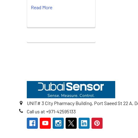
Read More
Footer
UNIT# 3 City Pharmacy Building, Port Saeed St 22 A, D
Call us at +971-42595133