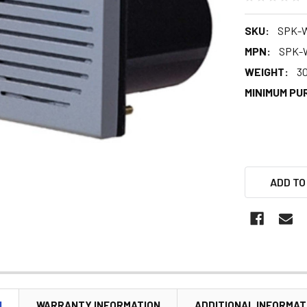
SKU:
SPK-
MPN:
SPK-
WEIGHT:
3
MINIMUM PU
ADD TO
N
WARRANTY INFORMATION
ADDITIONAL INFORMAT