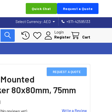
Quick Chat
Request a Quote
Select Currency:
AED
+971-42595133
Login
Register
Cart
REQUEST A QUOTE
 Mounted
ker 80x80mm, 75mm
h
Write a Review
(No reviews yet)