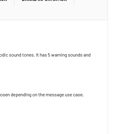
iodic sound tones. It has 5 warning sounds and
chosen depending on the message use case.