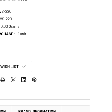
WS-220
WS-220
00.00 Grams
RCHASE:
1 unit
 WISH LIST
ION
BRAND INFORMATION