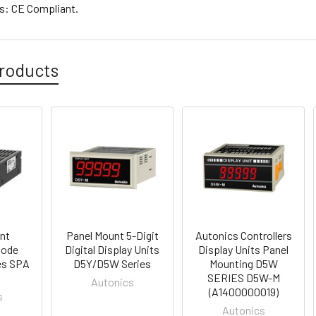
es: CE Compliant.
roducts
nt
Panel Mount 5-Digit
Autonics Controllers
Mode
Digital Display Units
Display Units Panel
es SPA
D5Y/D5W Series
Mounting D5W
SERIES D5W-M
Autonics
(A1400000019)
s
Autonics