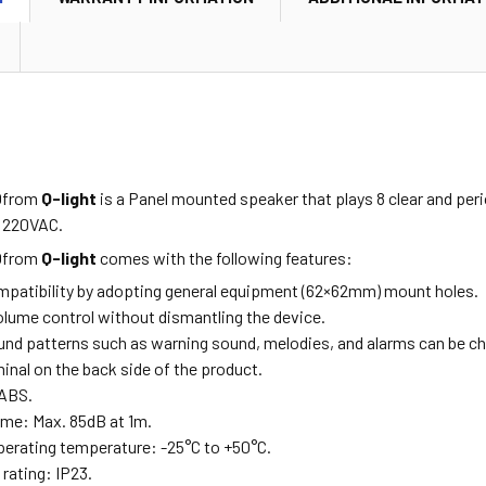
0
from
Q-light
is a Panel mounted speaker that plays 8 clear and per
t 220VAC.
0
from
Q-light
comes with the following features:
mpatibility by adopting general equipment (62×62mm) mount holes.
olume control without dismantling the device.
und patterns such as warning sound, melodies, and alarms can be 
inal on the back side of the product.
 ABS.
me: Max. 85dB at 1m.
erating temperature: -25°C to +50°C.
rating: IP23.