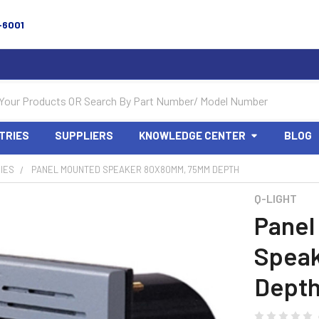
-6001
TRIES
SUPPLIERS
KNOWLEDGE CENTER
BLOG
IES
PANEL MOUNTED SPEAKER 80X80MM, 75MM DEPTH
Q-LIGHT
Panel
Spea
Dept