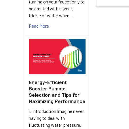
turning on your faucet only to
be greeted with a weak
trickle of water when …
Read More
Energy-Efficient
Booster Pumps:
Selection and Tips for
Maximizing Performance
1. Introduction Imagine never
having to deal with
fluctuating water pressure,