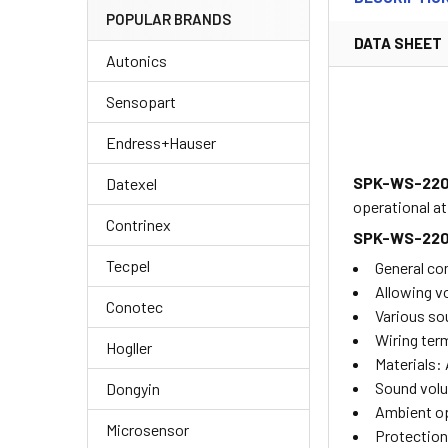
POPULAR BRANDS
DATA SHEET
Autonics
Sensopart
Endress+Hauser
SPK-WS-22
Datexel
operational a
Contrinex
SPK-WS-22
Tecpel
General co
Allowing v
Conotec
Various so
Wiring term
Hogller
Materials:
Sound volu
Dongyin
Ambient op
Microsensor
Protection 