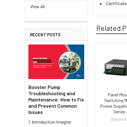
Certificat
View All
Related P
RECENT POSTS
Related
Products
Booster Pump
Troubleshooting and
Panel Mou
Maintenance: How to Fix
Switching 
and Prevent Common
Power Suppli
Issues
Series
Autonic
1. Introduction Imagine