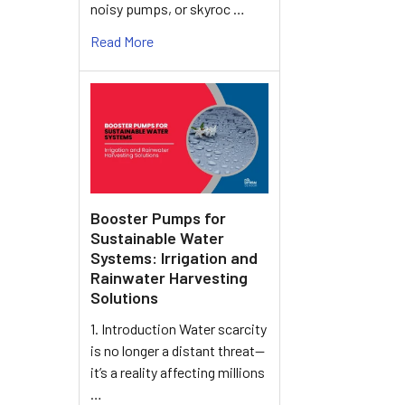
noisy pumps, or skyroc …
Read More
Booster Pumps for
Sustainable Water
Systems: Irrigation and
Rainwater Harvesting
Solutions
1. Introduction Water scarcity
is no longer a distant threat—
it’s a reality affecting millions
…