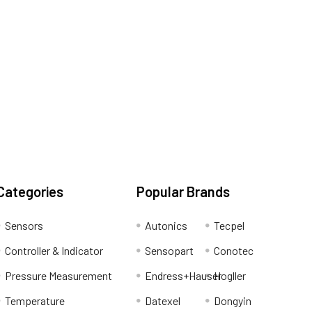
Categories
Popular Brands
Sensors
Autonics
Tecpel
Controller & Indicator
Sensopart
Conotec
Pressure Measurement
Endress+Hauser
Hogller
Temperature
Datexel
Dongyin