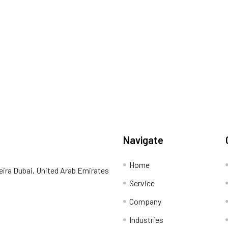
Navigate
Home
eira Dubai, United Arab Emirates
Service
Company
Industries