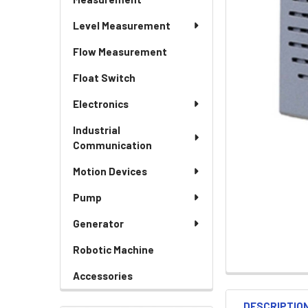
Level Measurement
Flow Measurement
Float Switch
Electronics
Industrial
Communication
Motion Devices
Pump
Generator
Robotic Machine
Accessories
DESCRIPTIO