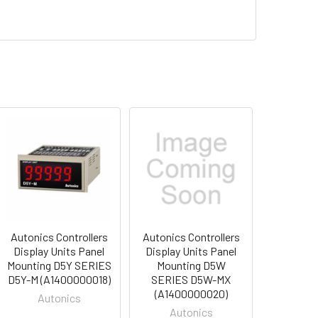
Autonics Controllers
Autonics Controllers
Display Units Panel
Display Units Panel
Mounting D5Y SERIES
Mounting D5W
D5Y-M (A1400000018)
SERIES D5W-MX
(A1400000020)
Autonics
Autonics