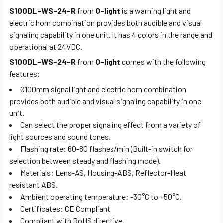
S100DL-WS-24-R
from
Q-light
is a warning light and
electric horn combination provides both audible and visual
signaling capability in one unit. It has 4 colors in the range and
operational at 24VDC.
S100DL-WS-24-R
from
Q-light
comes with the following
features:
Ø100mm signal light and electric horn combination
provides both audible and visual signaling capability in one
unit.
Can select the proper signaling effect from a variety of
light sources and sound tones.
Flashing rate: 60-80 flashes/min (Built-in switch for
selection between steady and flashing mode).
Materials: Lens-AS, Housing-ABS, Reflector-Heat
resistant ABS.
Ambient operating temperature: -30°C to +50°C.
Certificates: CE Compliant.
Compliant with RoHS directive.