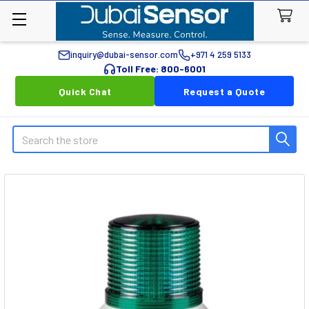
inquiry@dubai-sensor.com
+971 4 259 5133
Toll Free: 800-6001
Quick Chat
Request a Quote
Search