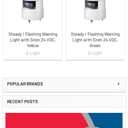
Steady / Flashing Warning
Steady / Flashing Warning
Light with Siren 24 VDC,
Light with Siren 24 VDC,
Yellow
Green
Q-Light
Q-Light
POPULAR BRANDS
Sidebar
RECENT POSTS