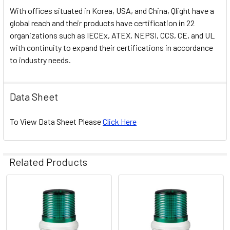
With offices situated in Korea, USA, and China, Qlight have a
global reach and their products have certification in 22
organizations such as IECEx, ATEX, NEPSI, CCS, CE, and UL
with continuity to expand their certifications in accordance
to industry needs.
Data Sheet
To View Data Sheet Please
Click Here
Related Products
Related
Products