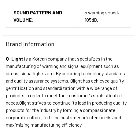
SOUND PATTERN AND
5 warning sound,
VOLUME:
105dB.
Brand Information
Q-Light
is a Korean company that specializes in the
manufacturing of warning and signal equipment such as
sirens, signal lights, etc. By adopting technology standards
and quality assurance systems, Qlight has achieved quality
gentrification and standardization with a wide range of
products in order to meet their customer’s sophisticated
needs.Qlight strives to continue its lead in producing quality
products for the industry by forming a compassionate
corporate culture, fulfilling customer oriented needs, and
maximizing manufacturing efficiency.