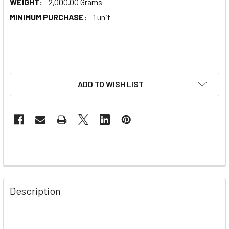
WEIGHT:
2,000.00 Grams
MINIMUM PURCHASE:
1 unit
ADD TO WISH LIST
Description