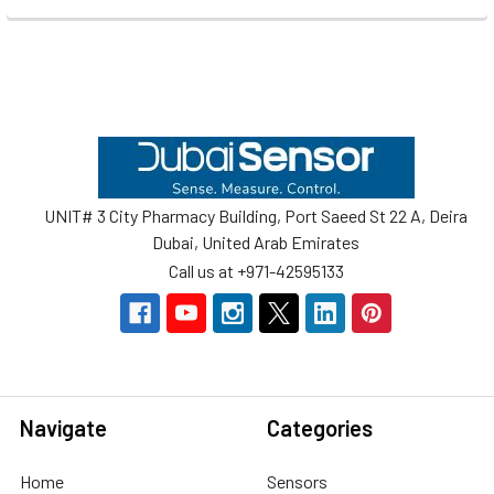
Footer
UNIT# 3 City Pharmacy Building, Port Saeed St 22 A, Deira
Dubai, United Arab Emirates
Call us at +971-42595133
Navigate
Categories
Home
Sensors