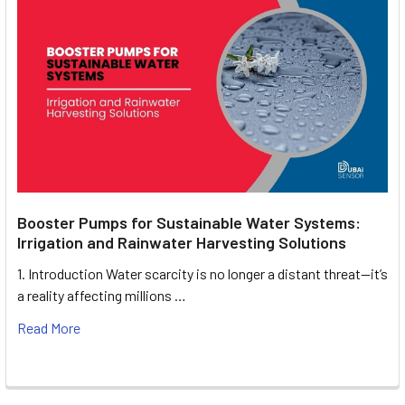
Booster Pumps for Sustainable Water Systems:
Irrigation and Rainwater Harvesting Solutions
1. Introduction Water scarcity is no longer a distant threat—it’s
a reality affecting millions …
Read More