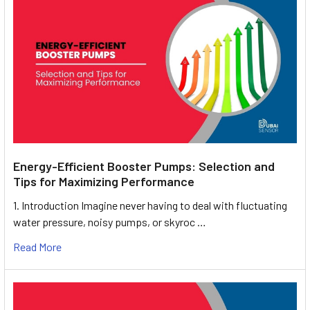
Energy-Efficient Booster Pumps: Selection and
Tips for Maximizing Performance
1. Introduction Imagine never having to deal with fluctuating
water pressure, noisy pumps, or skyroc …
Read More