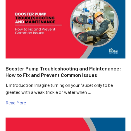
Booster Pump Troubleshooting and Maintenance:
How to Fix and Prevent Common Issues
1. Introduction Imagine turning on your faucet only to be
greeted with a weak trickle of water when …
Read More