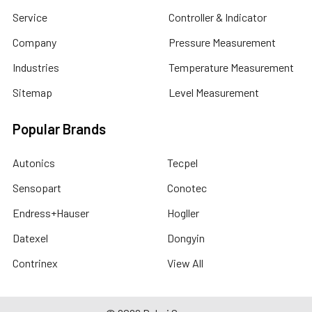
Service
Controller & Indicator
Company
Pressure Measurement
Industries
Temperature Measurement
Sitemap
Level Measurement
Popular Brands
Autonics
Tecpel
Sensopart
Conotec
Endress+Hauser
Hogller
Datexel
Dongyin
Contrinex
View All