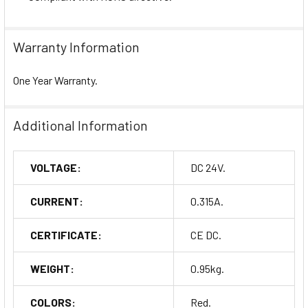
Warranty Information
One Year Warranty.
Additional Information
VOLTAGE:
DC 24V.
CURRENT:
0.315A.
CERTIFICATE:
CE DC.
WEIGHT:
0.95kg.
COLORS:
Red.