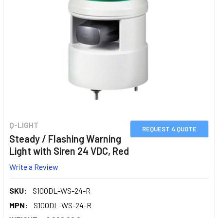
Q-LIGHT
REQUEST A QUOTE
Steady / Flashing Warning
Light with Siren 24 VDC, Red
Write a Review
SKU:
S100DL-WS-24-R
MPN:
S100DL-WS-24-R