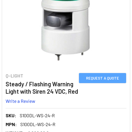
Q-LIGHT
REQUEST A QUOTE
Steady / Flashing Warning
Light with Siren 24 VDC, Red
Write a Review
SKU:
S100DL-WS-24-R
MPN:
S100DL-WS-24-R