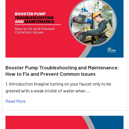
Booster Pump Troubleshooting and Maintenance:
How to Fix and Prevent Common Issues
1. Introduction Imagine turning on your faucet only to be
greeted with a weak trickle of water when …
Read More