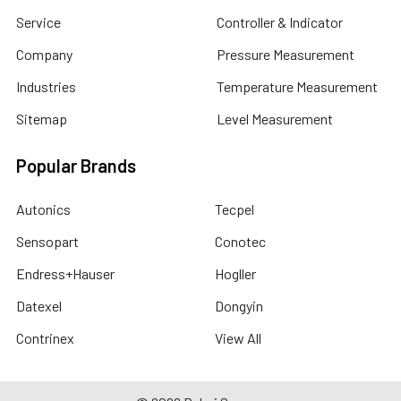
Service
Controller & Indicator
Company
Pressure Measurement
Industries
Temperature Measurement
Sitemap
Level Measurement
Popular Brands
Autonics
Tecpel
Sensopart
Conotec
Endress+Hauser
Hogller
Datexel
Dongyin
Contrinex
View All