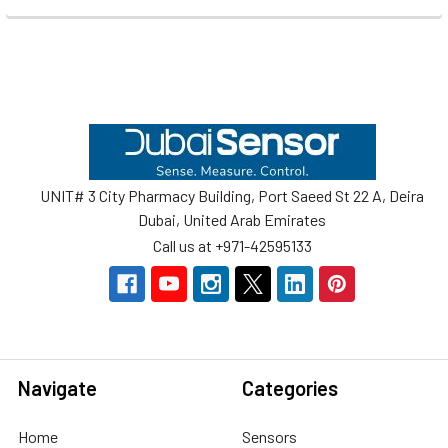
Footer
UNIT# 3 City Pharmacy Building, Port Saeed St 22 A, Deira
Dubai, United Arab Emirates
Call us at +971-42595133
Navigate
Categories
Home
Sensors