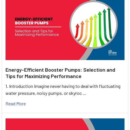
Energy-Efficient Booster Pumps: Selection and
Tips for Maximizing Performance
1. Introduction Imagine never having to deal with fluctuating
water pressure, noisy pumps, or skyroc …
Read More