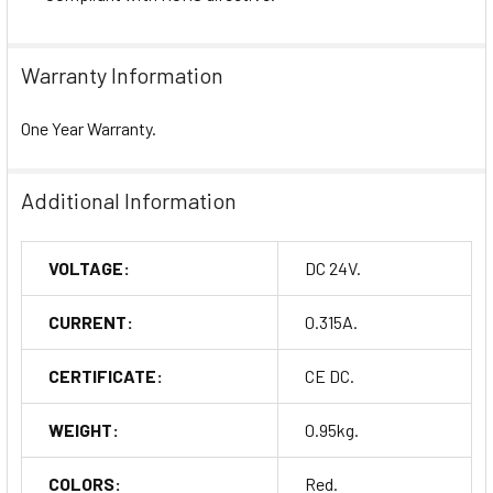
Warranty Information
One Year Warranty.
Additional Information
VOLTAGE:
DC 24V.
CURRENT:
0.315A.
CERTIFICATE:
CE DC.
WEIGHT:
0.95kg.
COLORS:
Red.