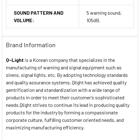
SOUND PATTERN AND
5 warning sound,
VOLUME:
105dB.
Brand Information
Q-Light
is a Korean company that specializes in the
manufacturing of warning and signal equipment such as
sirens, signal lights, etc. By adopting technology standards
and quality assurance systems, Qlight has achieved quality
gentrification and standardization with a wide range of
products in order to meet their customer’s sophisticated
needs.Qlight strives to continue its lead in producing quality
products for the industry by forming a compassionate
corporate culture, fulfilling customer oriented needs, and
maximizing manufacturing efficiency.