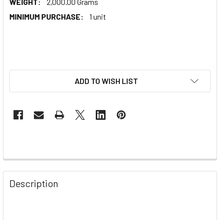
WEIGHT:
2,000.00 Grams
MINIMUM PURCHASE:
1 unit
ADD TO WISH LIST
Description