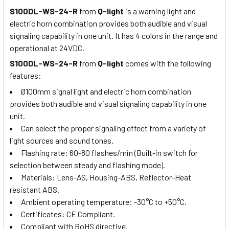
S100DL-WS-24-R
from
Q-light
is a warning light and
electric horn combination provides both audible and visual
signaling capability in one unit. It has 4 colors in the range and
operational at 24VDC.
S100DL-WS-24-R
from
Q-light
comes with the following
features:
Ø100mm signal light and electric horn combination
provides both audible and visual signaling capability in one
unit.
Can select the proper signaling effect from a variety of
light sources and sound tones.
Flashing rate: 60-80 flashes/min (Built-in switch for
selection between steady and flashing mode).
Materials: Lens-AS, Housing-ABS, Reflector-Heat
resistant ABS.
Ambient operating temperature: -30°C to +50°C.
Certificates: CE Compliant.
Compliant with RoHS directive.