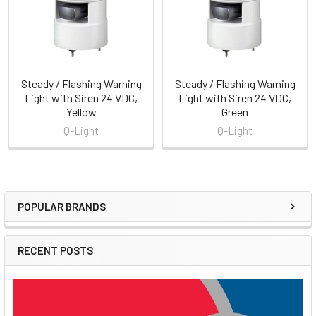
Steady / Flashing Warning
Steady / Flashing Warning
Light with Siren 24 VDC,
Light with Siren 24 VDC,
Yellow
Green
Q-Light
Q-Light
POPULAR BRANDS
Sidebar
RECENT POSTS