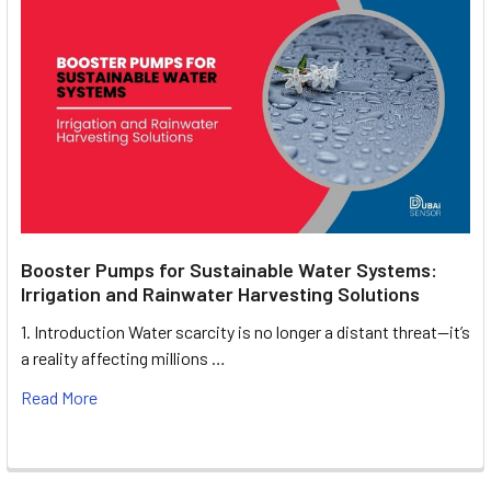
Booster Pumps for Sustainable Water Systems:
Irrigation and Rainwater Harvesting Solutions
1. Introduction Water scarcity is no longer a distant threat—it’s
a reality affecting millions …
Read More