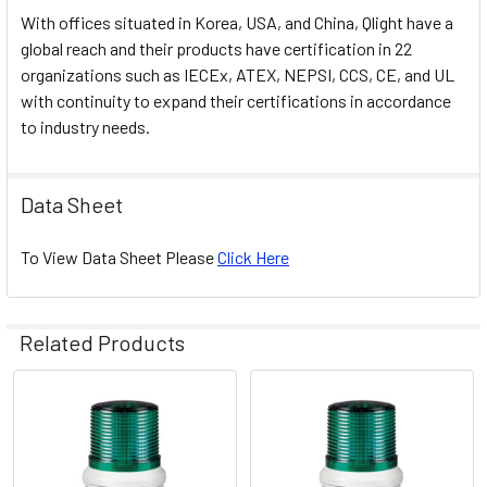
With offices situated in Korea, USA, and China, Qlight have a
global reach and their products have certification in 22
organizations such as IECEx, ATEX, NEPSI, CCS, CE, and UL
with continuity to expand their certifications in accordance
to industry needs.
Data Sheet
To View Data Sheet Please
Click Here
Related Products
Related
Products