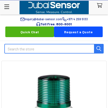
inquiry@dubai-sensor.com
+971 4 259 5133
Toll Free: 800-6001
Quick Chat
Request a Quote
Search