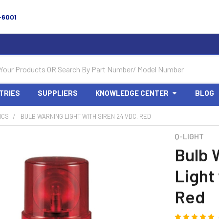
-6001
TRIES
SUPPLIERS
KNOWLEDGE CENTER
BLOG
ICS
BULB WARNING LIGHT WITH SIREN 24 VDC, RED
Q-LIGHT
Bulb 
Light
Red