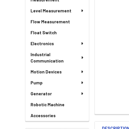
Level Measurement
Flow Measurement
Float Switch
Electronics
Industrial
Communication
Motion Devices
Pump
Generator
Robotic Machine
Accessories
DESCRIPTIO