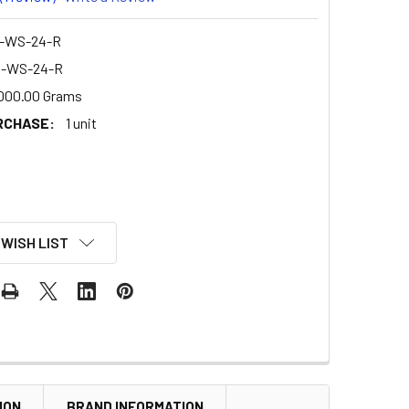
-WS-24-R
D-WS-24-R
000.00 Grams
RCHASE:
1 unit
 WISH LIST
ION
BRAND INFORMATION