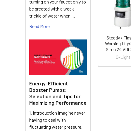
turning on your faucet only to
Products
be greeted with a weak
trickle of water when …
Read More
Steady / Fla
Warning Ligh
Siren 24 VDC
Q-Light
Energy-Efficient
Booster Pumps:
Selection and Tips for
Maximizing Performance
1. Introduction Imagine never
having to deal with
fluctuating water pressure,