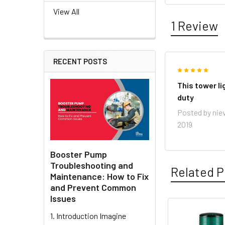
View All
1 Review
RECENT POSTS
5
This tower li
duty
Posted by
nie
2019
Booster Pump
Troubleshooting and
Related P
Maintenance: How to Fix
and Prevent Common
Issues
1. Introduction Imagine
Related