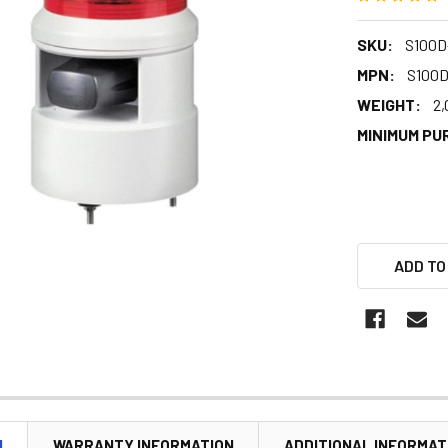
SKU:
S100D
MPN:
S100
WEIGHT:
2,
MINIMUM PU
ADD TO
N
WARRANTY INFORMATION
ADDITIONAL INFORMAT