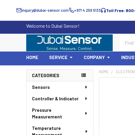
inquiry@dubai-sensor.com
+971 4 259 5133
Toll Free: 800
Welcome to Dubai Sensor!
Search
HOME
SERVICE
COMPANY
INDUS
HOME
ELECTRON
CATEGORIES
Sidebar
Sensors
Controller & Indicator
Pressure
Measurement
Temperature
Measurement