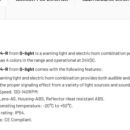
24-R
from
Q-light
is a warning light and electric horn combination p
t has 4 colors in the range and operational at 24VDC.
24-R
from
Q-light
comes with the following features:
ing light and electric horn combination provides both audible and vi
the proper signaling effect from a variety of light sources and soun
 Speed: 120-140RPM.
 Lens-AS, Housing-ABS, Reflector-Heat resistant ABS.
erating temperature: -20°C to +50°C.
 rating: IP54.
es: CE Compliant.