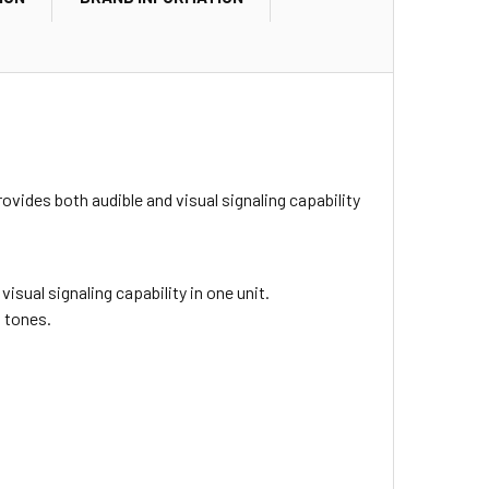
rovides both audible and visual signaling capability
sual signaling capability in one unit.
d tones.