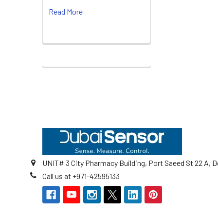
Read More
Footer
UNIT# 3 City Pharmacy Building, Port Saeed St 22 A, D
Call us at +971-42595133