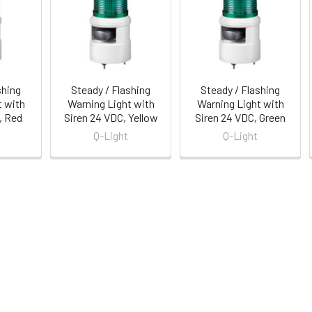
shing
Steady / Flashing
Steady / Flashing
t with
Warning Light with
Warning Light with
, Red
Siren 24 VDC, Yellow
Siren 24 VDC, Green
Q-Light
Q-Light