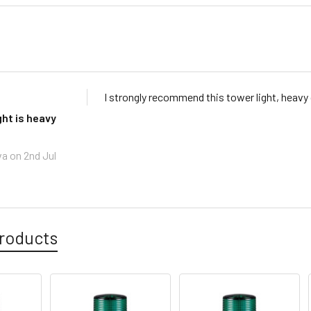
I strongly recommend this tower light, heavy
ght is heavy
va
on 2nd Jul
roducts