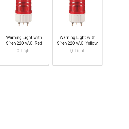
Warning Light with
Warning Light with
Siren 220 VAC, Red
Siren 220 VAC, Yellow
Q-Light
Q-Light