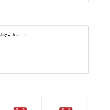
 duty with buzzer