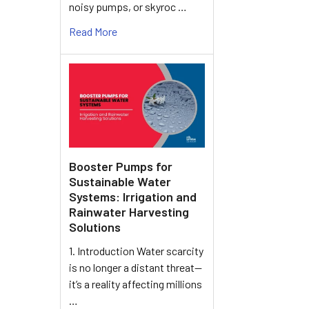
noisy pumps, or skyroc …
Read More
Booster Pumps for
Sustainable Water
Systems: Irrigation and
Rainwater Harvesting
Solutions
1. Introduction Water scarcity
is no longer a distant threat—
it’s a reality affecting millions
…