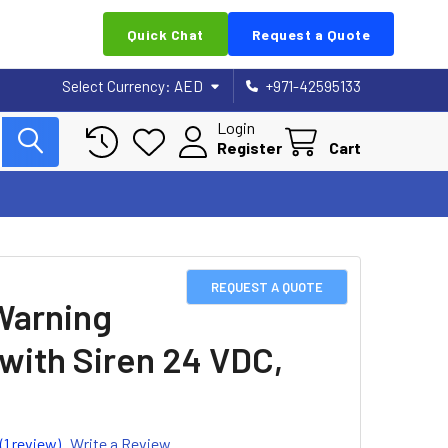
Quick Chat
Request a Quote
Select Currency:
AED
+971-42595133
Login
Register
Cart
REQUEST A QUOTE
Warning
 with Siren 24 VDC,
(1 review)
Write a Review