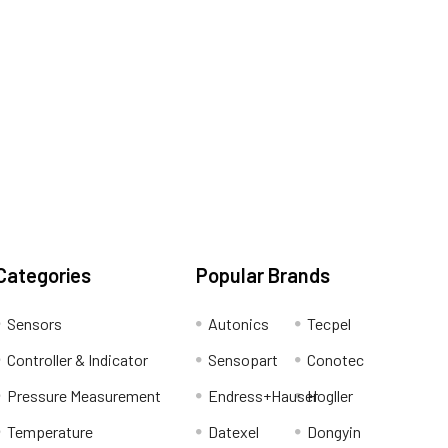
Categories
Popular Brands
Sensors
Autonics
Tecpel
Controller & Indicator
Sensopart
Conotec
Pressure Measurement
Endress+Hauser
Hogller
Temperature
Datexel
Dongyin