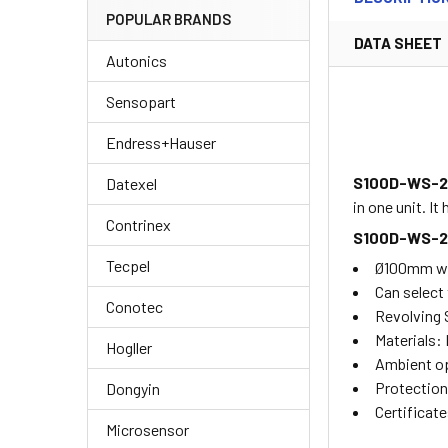
POPULAR BRANDS
DATA SHEET
Autonics
Sensopart
Endress+Hauser
S100D-WS-
Datexel
in one unit. I
Contrinex
S100D-WS-
Tecpel
Ø100mm warn
Can select 
Conotec
Revolving
Materials:
Hogller
Ambient op
Protection
Dongyin
Certificat
Microsensor