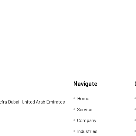
Navigate
Home
eira Dubai, United Arab Emirates
Service
Company
Industries