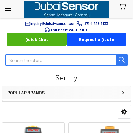
inquiry@dubai-sensor.com
+971 4 259 5133
Toll Free: 800-6001
Quick Chat
Request a Quote
Search
Sentry
POPULAR BRANDS
Sidebar