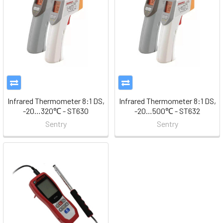
Infrared Thermometer 8:1 DS,
Infrared Thermometer 8:1 DS,
-20…320℃ - ST630
-20…500℃ - ST632
Sentry
Sentry