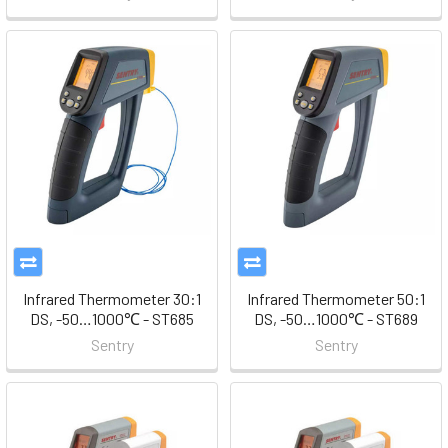
Infrared Thermometer 30:1
Infrared Thermometer 50:1
DS, -50…1000℃ - ST685
DS, -50…1000℃ - ST689
Sentry
Sentry