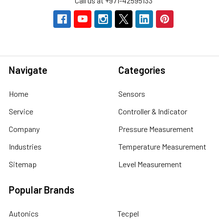
Call us at +971-42595133
Navigate
Categories
Home
Sensors
Service
Controller & Indicator
Company
Pressure Measurement
Industries
Temperature Measurement
Sitemap
Level Measurement
Popular Brands
Autonics
Tecpel