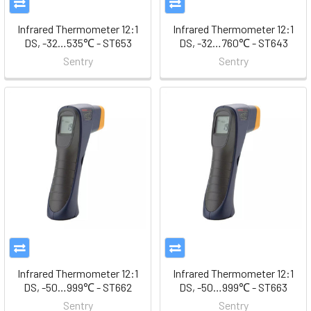
Infrared Thermometer 12:1
Infrared Thermometer 12:1
DS, -32…535℃ - ST653
DS, -32…760℃ - ST643
Sentry
Sentry
Infrared Thermometer 12:1
Infrared Thermometer 12:1
DS, -50…999℃ - ST662
DS, -50…999℃ - ST663
Sentry
Sentry