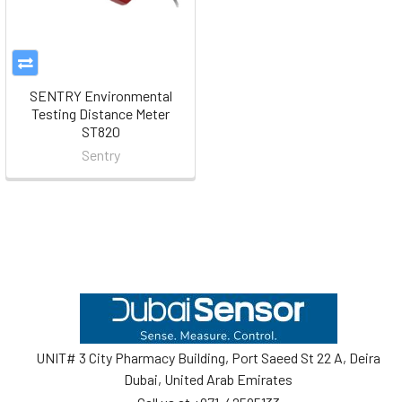
SENTRY Environmental
Testing Distance Meter
ST820
Sentry
Footer
UNIT# 3 City Pharmacy Building, Port Saeed St 22 A, Deira
Dubai, United Arab Emirates