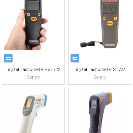
Digital Tachometer - ST722
Digital Tachometer ST723
Sentry
Sentry