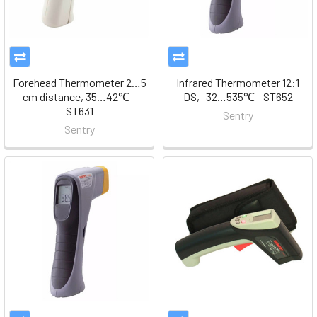
Forehead Thermometer 2…5
Infrared Thermometer 12:1
cm distance, 35…42℃ -
DS, -32…535℃ - ST652
ST631
Sentry
Sentry