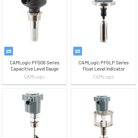
CAMLogic PFG06 Series
CAMLogic PFGLP Series
Capacitive Level Gauge
Float Level Indicator
CAMLogic
CAMLogic