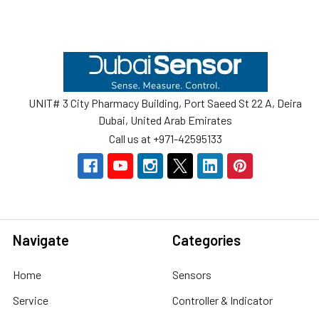
Footer
UNIT# 3 City Pharmacy Building, Port Saeed St 22 A, Deira
Dubai, United Arab Emirates
Call us at +971-42595133
Navigate
Categories
Home
Sensors
Service
Controller & Indicator