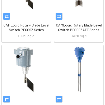
CAMLogic Rotary Blade Level
CAMLogic Rotary Blade Level
Switch PFG09Z Series
Switch PFG09ZATF Series
CAMLogic
CAMLogic