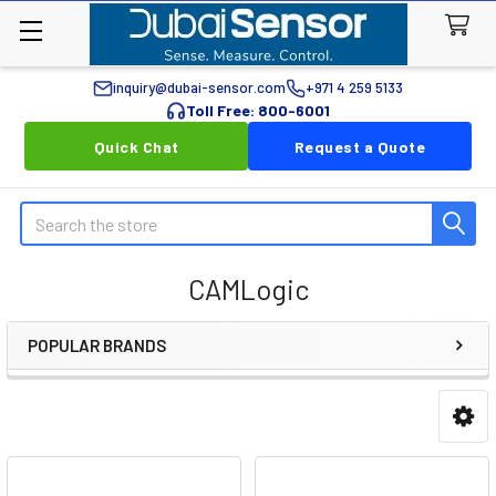
inquiry@dubai-sensor.com
+971 4 259 5133
Toll Free: 800-6001
Quick Chat
Request a Quote
Search
CAMLogic
POPULAR BRANDS
Sidebar