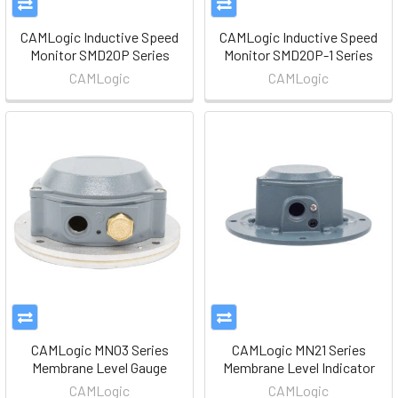
CAMLogic Inductive Speed
CAMLogic Inductive Speed
Monitor SMD20P Series
Monitor SMD20P-1 Series
CAMLogic
CAMLogic
CAMLogic MN03 Series
CAMLogic MN21 Series
Membrane Level Gauge
Membrane Level Indicator
CAMLogic
CAMLogic