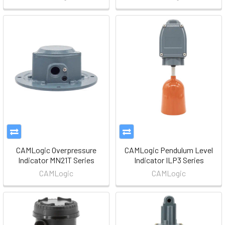
CAMLogic Overpressure
CAMLogic Pendulum Level
Indicator MN21T Series
Indicator ILP3 Series
CAMLogic
CAMLogic