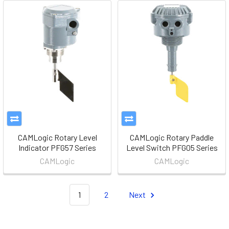
CAMLogic Rotary Level
CAMLogic Rotary Paddle
Indicator PFG57 Series
Level Switch PFG05 Series
CAMLogic
CAMLogic
1
2
Next