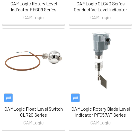
CAMLogic Rotary Level
CAMLogic CLC40 Series
Indicator PFG09 Series
Conductive Level Indicator
CAMLogic
CAMLogic
CAMLogic Float Level Switch
CAMLogic Rotary Blade Level
CLR20 Series
Indicator PFG57AT Series
CAMLogic
CAMLogic