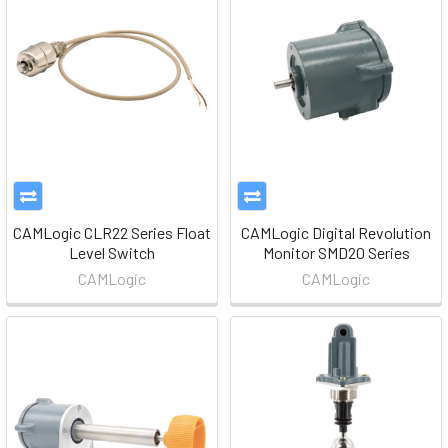
CAMLogic CLR22 Series Float
CAMLogic Digital Revolution
Level Switch
Monitor SMD20 Series
CAMLogic
CAMLogic