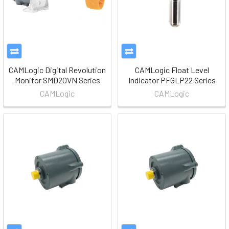
CAMLogic Digital Revolution
CAMLogic Float Level
Monitor SMD20VN Series
Indicator PFGLP22 Series
CAMLogic
CAMLogic