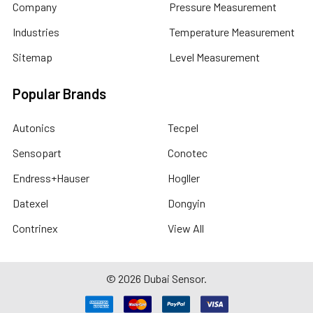
Company
Pressure Measurement
Industries
Temperature Measurement
Sitemap
Level Measurement
Popular Brands
Autonics
Tecpel
Sensopart
Conotec
Endress+Hauser
Hogller
Datexel
Dongyin
Contrinex
View All
©
2026
Dubai Sensor.