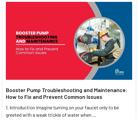
Powder and bulk solid handling (cement, grain, feed,
chemicals)
Industrial automation and mechanical safety systems
Suitable for
explosive or dusty environments
(Zone 21
– ATEX)
Widely used across UAE and MENA industries requiring
reliable shaft speed supervision
Booster Pump Troubleshooting and Maintenance:
How to Fix and Prevent Common Issues
Installation, Commissioning &
1. Introduction Imagine turning on your faucet only to be
Maintenance
greeted with a weak trickle of water when …
Mount sensor using the supplied
aluminium bracket
in
Read More
radial or axial
orientation