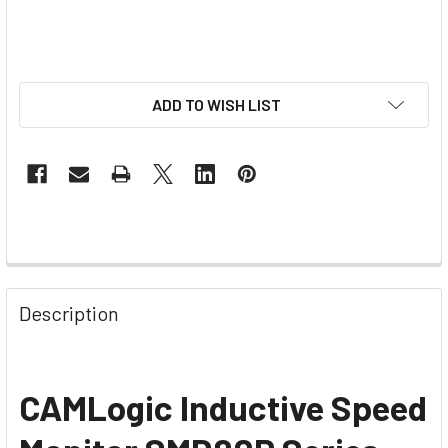
ADD TO WISH LIST
Description
CAMLogic Inductive Speed