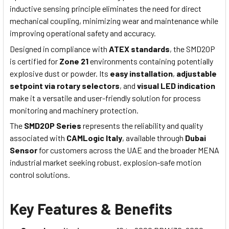
inductive sensing principle eliminates the need for direct
mechanical coupling, minimizing wear and maintenance while
improving operational safety and accuracy.
Designed in compliance with
ATEX standards
, the SMD20P
is certified for
Zone 21
environments containing potentially
explosive dust or powder. Its
easy installation
,
adjustable
setpoint via rotary selectors
, and
visual LED indication
make it a versatile and user-friendly solution for process
monitoring and machinery protection.
The
SMD20P Series
represents the reliability and quality
associated with
CAMLogic Italy
, available through
Dubai
Sensor
for customers across the UAE and the broader MENA
industrial market seeking robust, explosion-safe motion
control solutions.
Key Features & Benefits