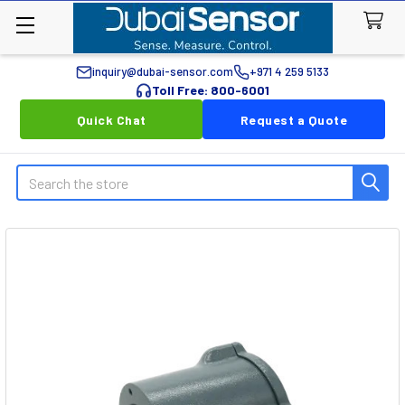
inquiry@dubai-sensor.com
+971 4 259 5133
Toll Free: 800-6001
Quick Chat
Request a Quote
Search