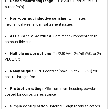
Speed monitoring range:
10 to 2000 RPM (30–6000
pulses/min)
Non-contact inductive sensing:
Eliminates
mechanical wear and misalignment issues
ATEX Zone 21 certified:
Safe for environments with
combustible dust
Multiple power options:
115/230 VAC, 24/48 VAC, or 24
VDC ±15%
Relay output:
SPDT contact (max 5 A at 250 VAC) for
control integration
Protection rating:
IP65 aluminium housing, powder-
coated for corrosion resistance
Simple configuration:
Internal 3-digit rotary selectors