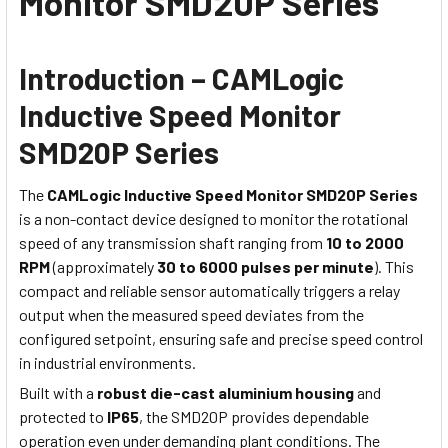
Monitor SMD20P Series
Introduction – CAMLogic
Inductive Speed Monitor
SMD20P Series
The
CAMLogic Inductive Speed Monitor SMD20P Series
is a non-contact device designed to monitor the rotational
speed of any transmission shaft ranging from
10 to 2000
RPM
(approximately
30 to 6000 pulses per minute
). This
compact and reliable sensor automatically triggers a relay
output when the measured speed deviates from the
configured setpoint, ensuring safe and precise speed control
in industrial environments.
Built with a
robust die-cast aluminium housing
and
protected to
IP65
, the SMD20P provides dependable
operation even under demanding plant conditions. The