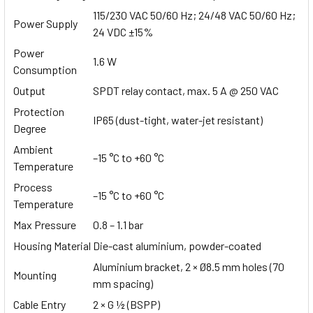
115/230 VAC 50/60 Hz; 24/48 VAC 50/60 Hz;
Power Supply
24 VDC ±15%
Power
1.6 W
Consumption
Output
SPDT relay contact, max. 5 A @ 250 VAC
Protection
IP65 (dust-tight, water-jet resistant)
Degree
Ambient
–15 °C to +60 °C
Temperature
Process
–15 °C to +60 °C
Temperature
Max Pressure
0.8 – 1.1 bar
Housing Material
Die-cast aluminium, powder-coated
Aluminium bracket, 2 × Ø8.5 mm holes (70
Mounting
mm spacing)
Cable Entry
2 × G ½ (BSPP)