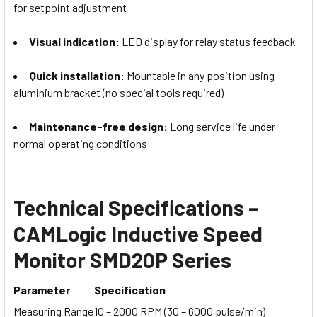
for setpoint adjustment
Visual indication:
LED display for relay status feedback
Quick installation:
Mountable in any position using
aluminium bracket (no special tools required)
Maintenance-free design:
Long service life under
normal operating conditions
Technical Specifications –
CAMLogic Inductive Speed
Monitor SMD20P Series
Parameter
Specification
Measuring Range
10 – 2000 RPM (30 – 6000 pulse/min)