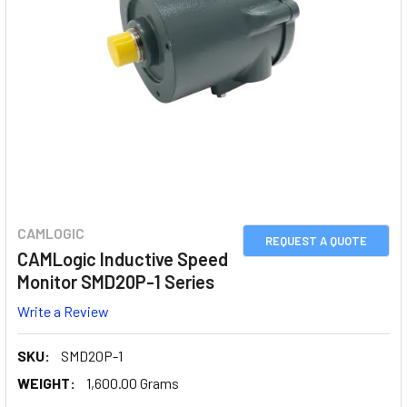
CAMLOGIC
REQUEST A QUOTE
CAMLogic Inductive Speed
Monitor SMD20P-1 Series
Write a Review
SKU:
SMD20P-1
WEIGHT:
1,600.00 Grams