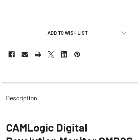
ADD TO WISH LIST
Description
CAMLogic Digital