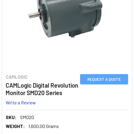
CAMLOGIC
REQUEST A QUOTE
CAMLogic Digital Revolution
Monitor SMD20 Series
Write a Review
SKU:
SMD20
WEIGHT:
1,600.00 Grams