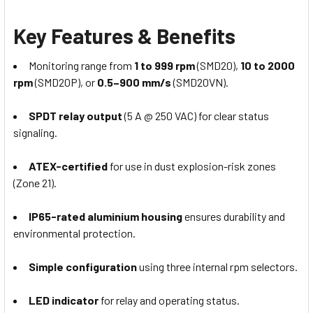
Key Features & Benefits
Monitoring range from
1 to 999 rpm
(SMD20),
10 to 2000
rpm
(SMD20P), or
0.5–900 mm/s
(SMD20VN).
SPDT relay output
(5 A @ 250 VAC) for clear status
signaling.
ATEX-certified
for use in dust explosion-risk zones
(Zone 21).
IP65-rated aluminium housing
ensures durability and
environmental protection.
Simple configuration
using three internal rpm selectors.
LED indicator
for relay and operating status.