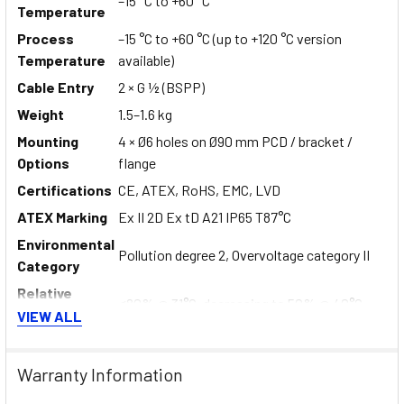
–15 °C to +60 °C
Temperature
Process
–15 °C to +60 °C (up to +120 °C version
Temperature
available)
Cable Entry
2 × G ½ (BSPP)
Weight
1.5–1.6 kg
Mounting
4 × Ø6 holes on Ø90 mm PCD / bracket /
Options
flange
Certifications
CE, ATEX, RoHS, EMC, LVD
ATEX Marking
Ex II 2D Ex tD A21 IP65 T87°C
Environmental
Pollution degree 2, Overvoltage category II
Category
Relative
≤80% @ 31°C, decreasing to 50% @ 40°C
Humidity
VIEW ALL
Altitude Limit
Up to 2000 m
Warranty Information