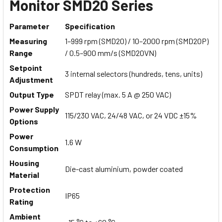
Monitor SMD20 Series
Parameter
Specification
Measuring
1–999 rpm (SMD20) / 10–2000 rpm (SMD20P)
Range
/ 0.5–900 mm/s (SMD20VN)
Setpoint
3 internal selectors (hundreds, tens, units)
Adjustment
Output Type
SPDT relay (max. 5 A @ 250 VAC)
Power Supply
115/230 VAC, 24/48 VAC, or 24 VDC ±15%
Options
Power
1.6 W
Consumption
Housing
Die-cast aluminium, powder coated
Material
Protection
IP65
Rating
Ambient