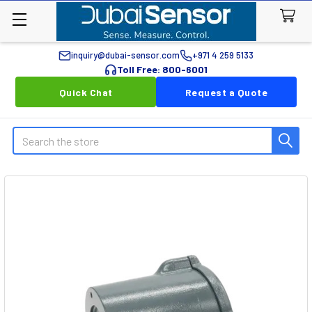
inquiry@dubai-sensor.com
+971 4 259 5133
Toll Free: 800-6001
Quick Chat
Request a Quote
Search