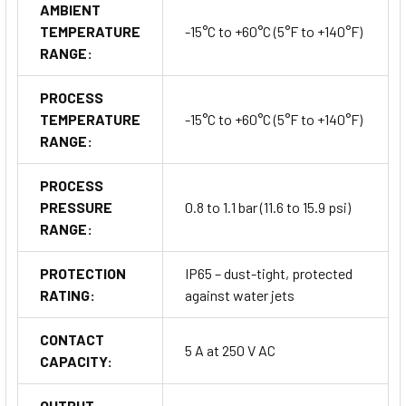
AMBIENT
TEMPERATURE
-15°C to +60°C (5°F to +140°F)
RANGE:
Applications & Industries
PROCESS
Typical Applications:
TEMPERATURE
-15°C to +60°C (5°F to +140°F)
Speed supervision of conveyor belts, shafts, and rotating
RANGE:
machinery
PROCESS
Monitoring speed drop or failure in motors, mixers,
PRESSURE
0.8 to 1.1 bar (11.6 to 15.9 psi)
crushers, or fans
RANGE:
Detecting belt slippage and speed deviations
PROTECTION
IP65 – dust-tight, protected
RATING:
against water jets
Process automation and mechanical drive safety systems
CONTACT
5 A at 250 V AC
CAPACITY:
Industries Served:
Bulk material handling and conveying systems
OUTPUT