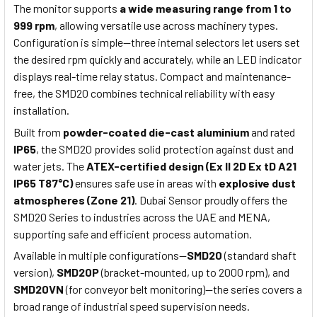
The monitor supports
a wide measuring range from 1 to
999 rpm
, allowing versatile use across machinery types.
Configuration is simple—three internal selectors let users set
the desired rpm quickly and accurately, while an LED indicator
displays real-time relay status. Compact and maintenance-
free, the SMD20 combines technical reliability with easy
installation.
Built from
powder-coated die-cast aluminium
and rated
IP65
, the SMD20 provides solid protection against dust and
water jets. The
ATEX-certified design (Ex II 2D Ex tD A21
IP65 T87°C)
ensures safe use in areas with
explosive dust
atmospheres (Zone 21)
. Dubai Sensor proudly offers the
SMD20 Series to industries across the UAE and MENA,
supporting safe and efficient process automation.
Available in multiple configurations—
SMD20
(standard shaft
version),
SMD20P
(bracket-mounted, up to 2000 rpm), and
SMD20VN
(for conveyor belt monitoring)—the series covers a
broad range of industrial speed supervision needs.