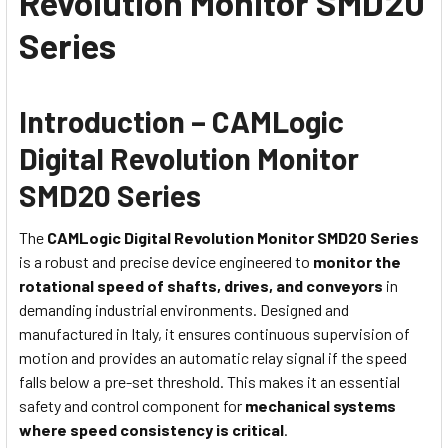
Revolution Monitor SMD20
Series
Introduction – CAMLogic
Digital Revolution Monitor
SMD20 Series
The
CAMLogic Digital Revolution Monitor SMD20 Series
is a robust and precise device engineered to
monitor the
rotational speed of shafts, drives, and conveyors
in
demanding industrial environments. Designed and
manufactured in Italy, it ensures continuous supervision of
motion and provides an automatic relay signal if the speed
falls below a pre-set threshold. This makes it an essential
safety and control component for
mechanical systems
where speed consistency is critical
.