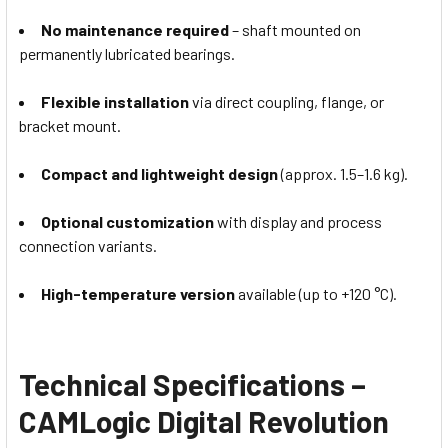
No maintenance required
– shaft mounted on
permanently lubricated bearings.
Flexible installation
via direct coupling, flange, or
bracket mount.
Compact and lightweight design
(approx. 1.5–1.6 kg).
Optional customization
with display and process
connection variants.
High-temperature version
available (up to +120 °C).
Technical Specifications –
CAMLogic Digital Revolution