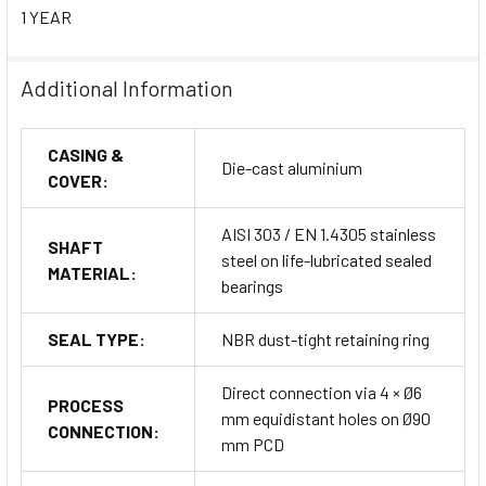
Standards & Certifications
1 YEAR
ATEX Certification:
Ex II 2D Ex tD A21 IP65 T87°C (Zone
21 – Dust atmospheres)
Additional Information
European Directives Compliance:
CASING &
Die-cast aluminium
2011/65/EU – RoHS
COVER:
2014/30/EU – EMC
AISI 303 / EN 1.4305 stainless
SHAFT
steel on life-lubricated sealed
MATERIAL:
2014/34/EU – ATEX
bearings
2014/35/EU – Low Voltage Directive (LVD)
SEAL TYPE:
NBR dust-tight retaining ring
Direct connection via 4 × Ø6
Installation Compliance:
IEC 60079-14 for explosive
PROCESS
mm equidistant holes on Ø90
environments
CONNECTION:
mm PCD
Markings:
CE, ATEX