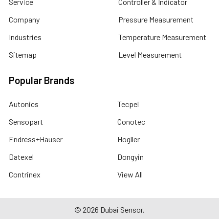
Service
Controller & Indicator
Company
Pressure Measurement
Industries
Temperature Measurement
Sitemap
Level Measurement
Popular Brands
Autonics
Tecpel
Sensopart
Conotec
Endress+Hauser
Hogller
Datexel
Dongyin
Contrinex
View All
©
2026
Dubai Sensor.