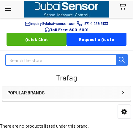
inquiry@dubai-sensor.com
+971 4 259 5133
Toll Free: 800-6001
Quick Chat
Request a Quote
Search
Trafag
POPULAR BRANDS
Sidebar
There are no products listed under this brand.