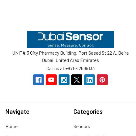
Footer
UNIT# 3 City Pharmacy Building, Port Saeed St 22 A, Deira
Dubai, United Arab Emirates
Call us at +971-42595133
Navigate
Categories
Home
Sensors