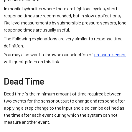
In mobile hydraulics where there are high load cycles, short
response times are recommended, but in slow applications,
like level measurements by submersible pressure sensors, long
response times are usually useful.
The Following explanations are very similar to response time
definition.
You may also want to browse our selection of
pressure sensor
with great prices on this link.
Dead Time
Dead time is the minimum amount of time required between
two events for the sensor output to change and respond after
applying a step change to the input and also can be defined as
the time after each event during which the system can not
measure another event.