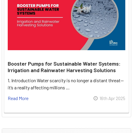
Booster Pumps for Sustainable Water Systems:
Irrigation and Rainwater Harvesting Solutions
1. Introduction Water scarcity is no longer a distant threat—
it’s a reality affecting millions …
Read More
16th Apr 2025