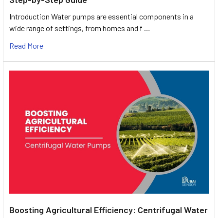
Introduction Water pumps are essential components in a
wide range of settings, from homes and f …
Read More
Boosting Agricultural Efficiency: Centrifugal Water