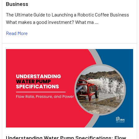
Business
The Ultimate Guide to Launching a Robotic Coffee Business
What makes a good investment? What ma …
Read More
Understanding Water Pump Specifications: Flow