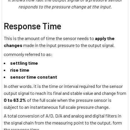
responds to the pressure change at the input.
Response Time
This is the amount of time the sensor needs to
apply the
changes
made in the input pressure to the output signal.
commonly referred to as:
settling time
rise time
sensor time constant
In other words, it is the time or interval required for the sensor
output signal to reach its final and stable value and change from
0 to 63.2%
of the full scale when the pressure sensor is
subject to an instantaneous full scale pressure change.
A total conversion of A/D, D/A and analog and digital filters in
the signal chain from the measuring point to the output, form
the response time.