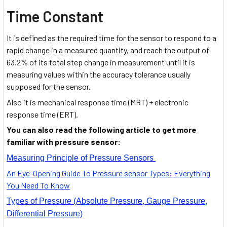
Time Constant
It is defined as the required time for the sensor to respond to a
rapid change in a measured quantity, and reach the output of
63.2% of its total step change in measurement until it is
measuring values within the accuracy tolerance usually
supposed for the sensor.
Also it is mechanical response time (MRT) + electronic
response time (ERT).
You can also read the following article to get more
familiar with pressure sensor:
Measuring Principle of Pressure Sensors
An Eye-Opening Guide To Pressure sensor Types: Everything
You Need To Know
Types of Pressure (Absolute Pressure, Gauge Pressure,
Differential Pressure)