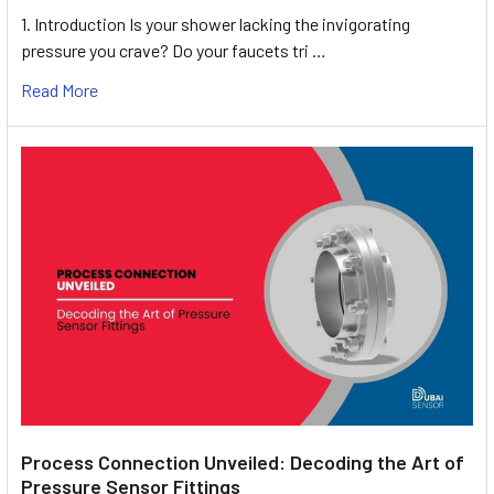
1. Introduction Is your shower lacking the invigorating
pressure you crave? Do your faucets tri …
Read More
Process Connection Unveiled: Decoding the Art of
Pressure Sensor Fittings