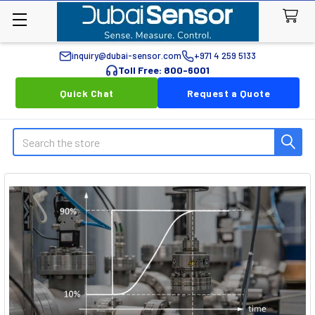
inquiry@dubai-sensor.com
+971 4 259 5133
Toll Free: 800-6001
Quick Chat
Request a Quote
Search