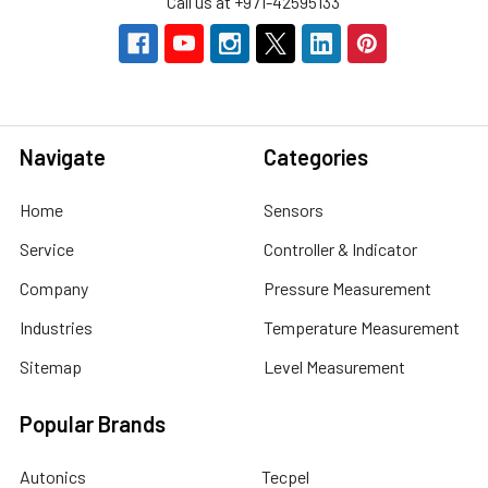
Call us at +971-42595133
Navigate
Categories
Home
Sensors
Service
Controller & Indicator
Company
Pressure Measurement
Industries
Temperature Measurement
Sitemap
Level Measurement
Popular Brands
Autonics
Tecpel