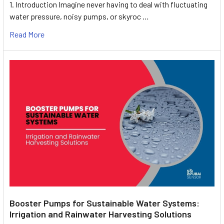
1. Introduction Imagine never having to deal with fluctuating
water pressure, noisy pumps, or skyroc …
Read More
Booster Pumps for Sustainable Water Systems:
Irrigation and Rainwater Harvesting Solutions