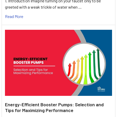
1. Introduction Imagine turning on your faucet only to be
greeted with a weak trickle of water when …
Read More
Energy-Efficient Booster Pumps: Selection and
Tips for Maximizing Performance