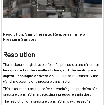
Resolution, Sampling rate, Response Time of
Pressure Sensors
Resolution
The analogue - digital resolution of a pressure transmitter can
be expressed as
the smallest change of the analogue –
digital – analogue conversion
that can be measured by the
signal processing of a pressure transmitter.
This is an important factor for determining the precision of a
pressure transmitter in detecting a
pressure variation
.
The resolution of a pressure transmitter is expressed in