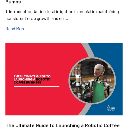
Pumps
1. Introduction Agricultural irrigation is crucial in maintaining
consistent crop growth and en …
Read More
The Ultimate Guide to Launching a Robotic Coffee