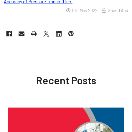
Accuracy of Pressure Transmitters
5th May 2022
Saeed Abd
Recent Posts