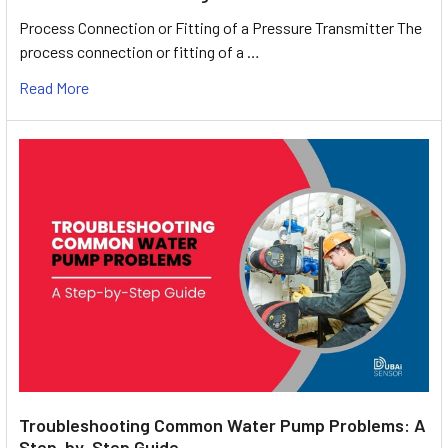
Process Connection or Fitting of a Pressure Transmitter The
process connection or fitting of a …
Read More
Troubleshooting Common Water Pump Problems: A
Step-by-Step Guide