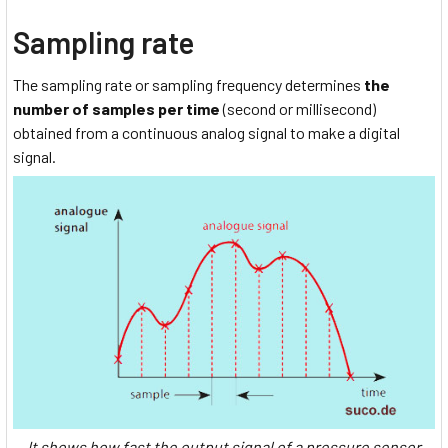
Sampling rate
The sampling rate or sampling frequency determines
the
number of samples per time
(second or millisecond)
obtained from a continuous analog signal to make a digital
signal.
It shows how fast the output signal of a pressure sensor