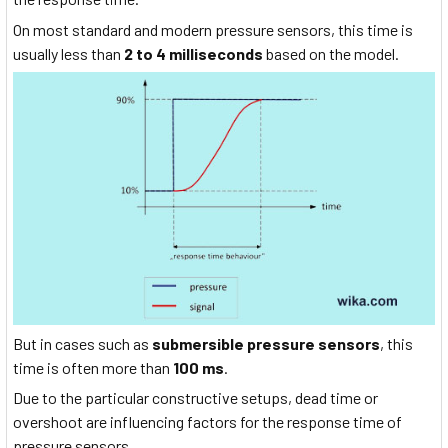
On most standard and modern pressure sensors, this time is
usually less than
2 to 4 milliseconds
based on the model.
But in cases such as
submersible pressure sensors
, this
time is often more than
100 ms
.
Due to the particular constructive setups, dead time or
overshoot are influencing factors for the response time of
pressure sensors.