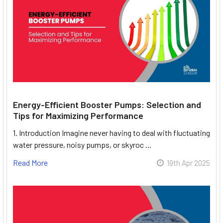
Energy-Efficient Booster Pumps: Selection and
Tips for Maximizing Performance
1. Introduction Imagine never having to deal with fluctuating
water pressure, noisy pumps, or skyroc …
Read More
19th Apr 2025