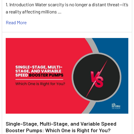
1. Introduction Water scarcity is no longer a distant threat—it’s
a reality affecting millions …
Read More
Single-Stage, Multi-Stage, and Variable Speed
Booster Pumps: Which One is Right for You?