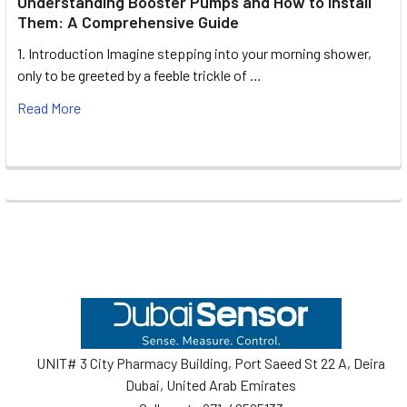
Understanding Booster Pumps and How to Install
Them: A Comprehensive Guide
1. Introduction Imagine stepping into your morning shower,
only to be greeted by a feeble trickle of …
Read More
Footer
UNIT# 3 City Pharmacy Building, Port Saeed St 22 A, Deira
Dubai, United Arab Emirates