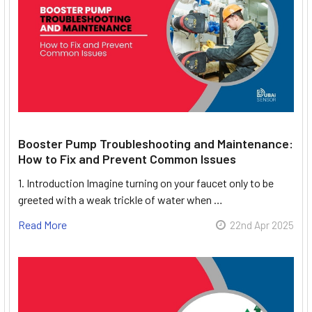
Booster Pump Troubleshooting and Maintenance:
How to Fix and Prevent Common Issues
1. Introduction Imagine turning on your faucet only to be
greeted with a weak trickle of water when …
Read More
22nd Apr 2025