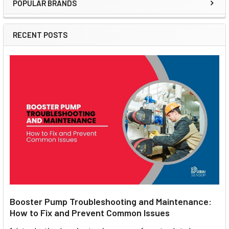
POPULAR BRANDS
Sidebar
RECENT POSTS
Booster Pump Troubleshooting and Maintenance:
How to Fix and Prevent Common Issues