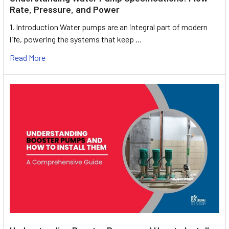
Rate, Pressure, and Power
1. Introduction Water pumps are an integral part of modern
life, powering the systems that keep …
Read More