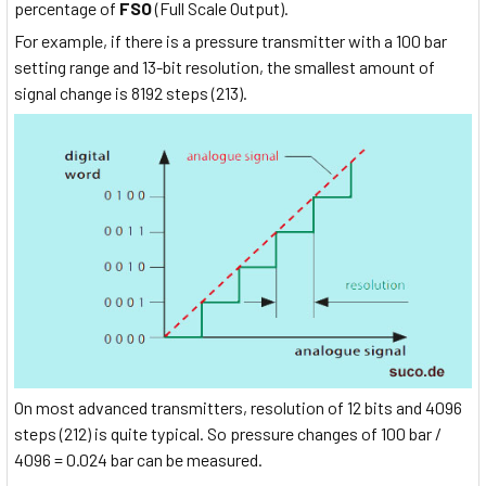
percentage of
FSO
(Full Scale Output).
For example, if there is a pressure transmitter with a 100 bar
setting range and 13-bit resolution, the smallest amount of
signal change is 8192 steps (213).
On most advanced transmitters, resolution of 12 bits and 4096
steps (212) is quite typical. So pressure changes of 100 bar /
4096 = 0.024 bar can be measured.