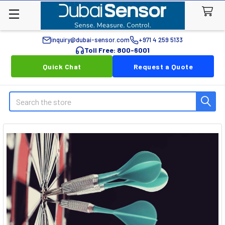
inquiry@dubai-sensor.com
+971 4 259 5133
Toll Free: 800-6001
Quick Chat
Request a Quote
Search