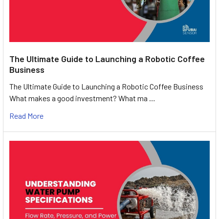
The Ultimate Guide to Launching a Robotic Coffee
Business
The Ultimate Guide to Launching a Robotic Coffee Business
What makes a good investment? What ma …
Read More