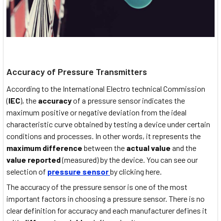
Accuracy of Pressure Transmitters
According to the International Electro technical Commission
(
IEC
), the
accuracy
of a pressure sensor indicates the
maximum positive or negative deviation from the ideal
characteristic curve obtained by testing a device under certain
conditions and processes. In other words, it represents the
maximum difference
between the
actual value
and the
value reported
(measured) by the device. You can see our
selection of
pressure sensor
by clicking here.
The accuracy of the pressure sensor is one of the most
important factors in choosing a pressure sensor. There is no
clear definition for accuracy and each manufacturer defines it