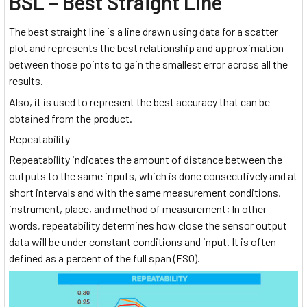
BSL – Best Straight Line
The best straight line is a line drawn using data for a scatter
plot and represents the best relationship and approximation
between those points to gain the smallest error across all the
results.
Also, it is used to represent the best accuracy that can be
obtained from the product.
Repeatability
Repeatability indicates the amount of distance between the
outputs to the same inputs, which is done consecutively and at
short intervals and with the same measurement conditions,
instrument, place, and method of measurement; In other
words, repeatability determines how close the sensor output
data will be under constant conditions and input. It is often
defined as a percent of the full span (FSO).