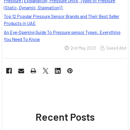
Pressure [Explanation, Pressure Units, Types of Pressure
(Static, Dynamic, Stagnation)]
Top 12 Popular Pressure Sensor Brands and Their Best Seller
Products in UAE
An Eye-Opening Guide To Pressure sensor Types: Everything
You Need To Know
2nd May 2022
Saeed Abd
Recent Posts