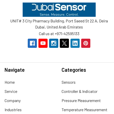
Footer
UNIT# 3 City Pharmacy Building, Port Saeed St 22 A, Deira
Dubai, United Arab Emirates
Call us at +971-42595133
Navigate
Categories
Home
Sensors
Service
Controller & Indicator
Company
Pressure Measurement
Industries
Temperature Measurement