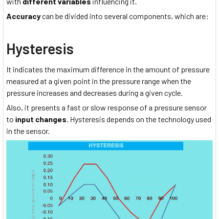
with
different variables
influencing it.
Accuracy
can be divided into several components, which are:
Hysteresis
It indicates the maximum difference in the amount of pressure
measured at a given point in the pressure range when the
pressure increases and decreases during a given cycle.
Also, it presents a fast or slow response of a pressure sensor
to
input changes
. Hysteresis depends on the technology used
in the sensor.