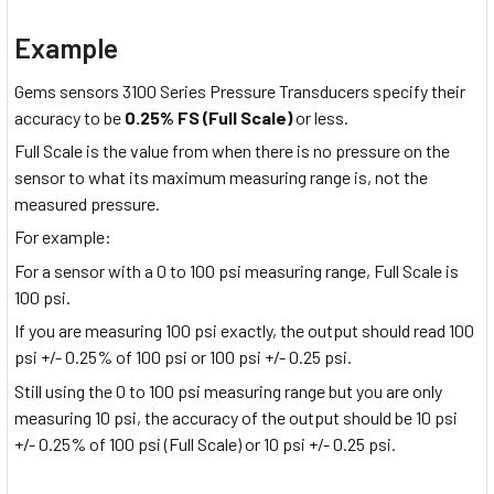
Example
Gems sensors 3100 Series Pressure Transducers specify their
accuracy to be
0.25% FS (Full Scale)
or less.
Full Scale is the value from when there is no pressure on the
sensor to what its maximum measuring range is, not the
measured pressure.
For example:
For a sensor with a 0 to 100 psi measuring range, Full Scale is
100 psi.
If you are measuring 100 psi exactly, the output should read 100
psi +/- 0.25% of 100 psi or 100 psi +/- 0.25 psi.
Still using the 0 to 100 psi measuring range but you are only
measuring 10 psi, the accuracy of the output should be 10 psi
+/- 0.25% of 100 psi (Full Scale) or 10 psi +/- 0.25 psi.