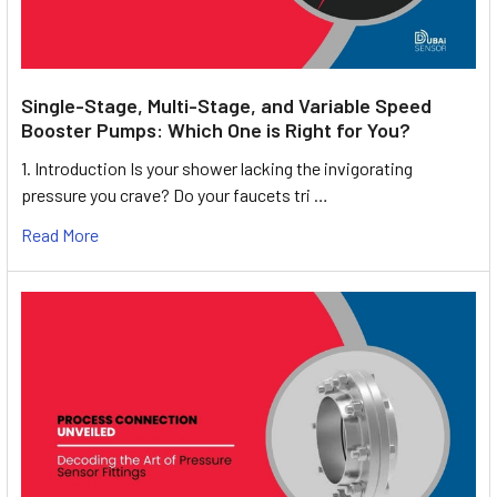
Single-Stage, Multi-Stage, and Variable Speed
Booster Pumps: Which One is Right for You?
1. Introduction Is your shower lacking the invigorating
pressure you crave? Do your faucets tri …
Read More