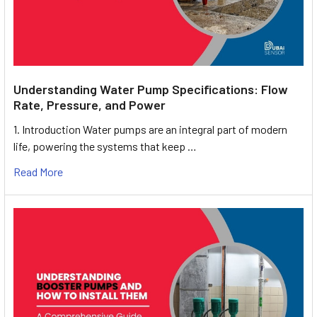
Understanding Water Pump Specifications: Flow
Rate, Pressure, and Power
1. Introduction Water pumps are an integral part of modern
life, powering the systems that keep …
Read More