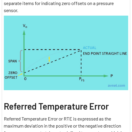
separate items for indicating zero offsets on a pressure
sensor.
Referred Temperature Error
Referred Temperature Error or RTE is expressed as the
maximum deviation in the positive or the negative direction