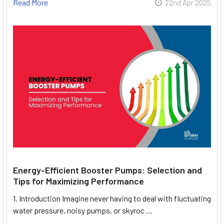
Read More
22nd Apr 2025
Energy-Efficient Booster Pumps: Selection and
Tips for Maximizing Performance
1. Introduction Imagine never having to deal with fluctuating
water pressure, noisy pumps, or skyroc …