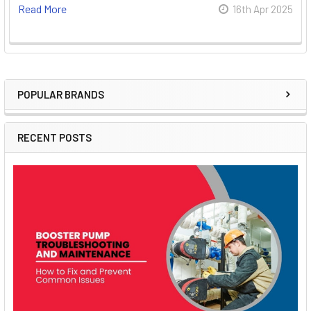
Read More
16th Apr 2025
POPULAR BRANDS
Sidebar
RECENT POSTS