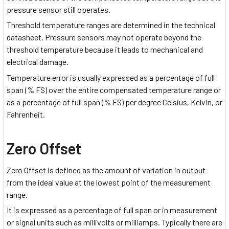
pressure sensor still operates.
Threshold temperature ranges are determined in the technical
datasheet. Pressure sensors may not operate beyond the
threshold temperature because it leads to mechanical and
electrical damage.
Temperature error is usually expressed as a percentage of full
span (% FS) over the entire compensated temperature range or
as a percentage of full span (% FS) per degree Celsius, Kelvin, or
Fahrenheit.
Zero Offset
Zero Offset is defined as the amount of variation in output
from the ideal value at the lowest point of the measurement
range.
It is expressed as a percentage of full span or in measurement
or signal units such as millivolts or milliamps. Typically there are