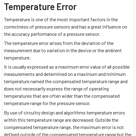
Temperature Error
Temperature is one of the most important factors in the
correctness of pressure sensors and has a great influence on
the accuracy performance of a pressure sensor.
The temperature error arises from the deviation of the
measurement due to variation in the device or the ambient
temperature.
It is usually expressed as a maximum error value of all possible
measurements and determined on a maximum and minimum
temperature named the compensated temperature range and
does not necessarily express the range of operating
temperatures that are often wider than the compensated
temperature range for the pressure sensor.
By use of circuitry design and algorithms temperature errors
within this temperature range are decreased. Outside the
compensated temperature range, the maximum error is not
defined outside of the compensated temperature range but the