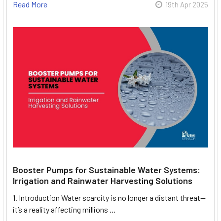
Read More
19th Apr 2025
Booster Pumps for Sustainable Water Systems:
Irrigation and Rainwater Harvesting Solutions
1. Introduction Water scarcity is no longer a distant threat—
it’s a reality affecting millions …