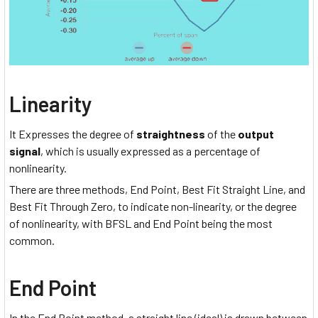
Linearity
It Expresses the degree of
straightness
of the
output
signal
, which is usually expressed as a percentage of
nonlinearity.
There are three methods, End Point, Best Fit Straight Line, and
Best Fit Through Zero, to indicate non-linearity, or the degree
of nonlinearity, with BFSL and End Point being the most
common.
End Point
In the End Point method, a straight line (ideal) is drawn between