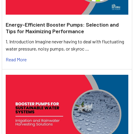
Energy-Efficient Booster Pumps: Selection and
Tips for Maximizing Performance
1. Introduction Imagine never having to deal with fluctuating
water pressure, noisy pumps, or skyroc …
Read More