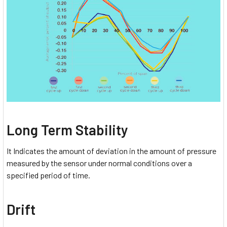
Long Term Stability
It Indicates the amount of deviation in the amount of pressure
measured by the sensor under normal conditions over a
specified period of time.
Drift