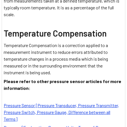
from measurements taken at a defined temperature, which is
typically room temperature. It is as a percentage of the full
scale.
Temperature Compensation
Temperature Compensation is a correction applied to a
measurement instrument to reduce errors attributed to
temperature changes in a process media which is being
measured or in the surrounding environment that the
instrument is being used.
Please refer to other pressure sensor articles for more
information:
Pressure Sensor [Pressure Transducer, Pressure Transmitter,
Pressure Switch, Pressure Gauge, Difference between all
Terms]