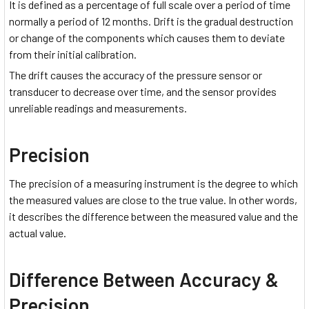
It is defined as a percentage of full scale over a period of time
normally a period of 12 months. Drift is the gradual destruction
or change of the components which causes them to deviate
from their initial calibration.
The drift causes the accuracy of the pressure sensor or
transducer to decrease over time, and the sensor provides
unreliable readings and measurements.
Precision
The precision of a measuring instrument is the degree to which
the measured values are close to the true value. In other words,
it describes the difference between the measured value and the
actual value.
Difference Between Accuracy &
Precision