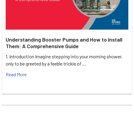
Understanding Booster Pumps and How to Install
Them: A Comprehensive Guide
1. Introduction Imagine stepping into your morning shower,
only to be greeted by a feeble trickle of …
Read More