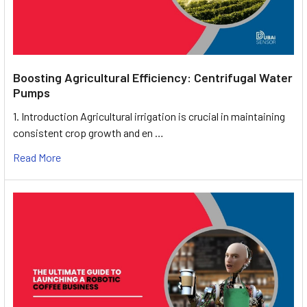
Boosting Agricultural Efficiency: Centrifugal Water
Pumps
1. Introduction Agricultural irrigation is crucial in maintaining
consistent crop growth and en …
Read More