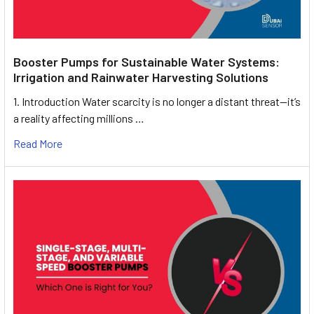
Booster Pumps for Sustainable Water Systems:
Irrigation and Rainwater Harvesting Solutions
1. Introduction Water scarcity is no longer a distant threat—it’s
a reality affecting millions …
Read More