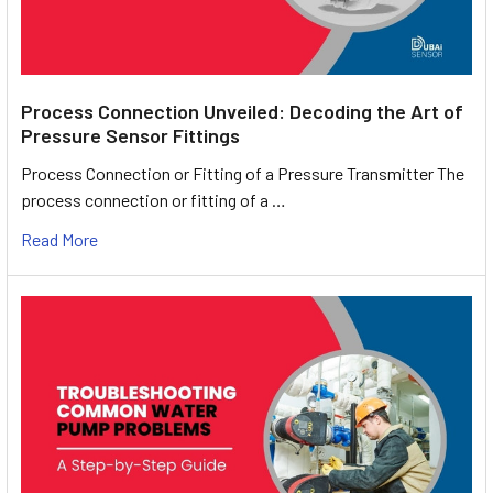
Process Connection Unveiled: Decoding the Art of
Pressure Sensor Fittings
Process Connection or Fitting of a Pressure Transmitter The
process connection or fitting of a …
Read More