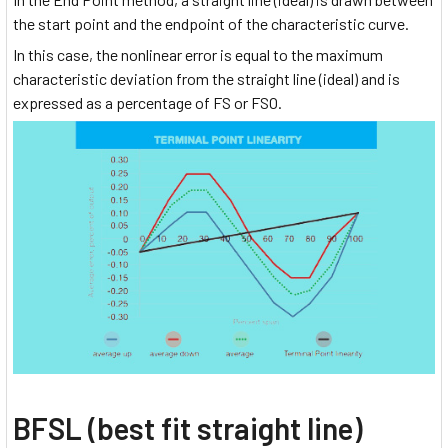
the start point and the endpoint of the characteristic curve.
In this case, the nonlinear error is equal to the maximum
characteristic deviation from the straight line (ideal) and is
expressed as a percentage of FS or FSO.
BFSL (best fit straight line)