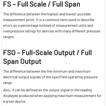
FS – Full Scale / Full Span
The difference between the highest and lowest possible
measurement point. It is a common term used to describe
errors as a percentage instead of measurement units and
overpressure ratings for devices with many different pressure
ranges.
FSO – Full-Scale Output / Full
Span Output
The difference between the the minimum and maximum
electrical output signals of the specified operating pressure
range.
Also, it can be defined as the output signal or the reading
displayed produced when applying maximum measurement for
a given device.