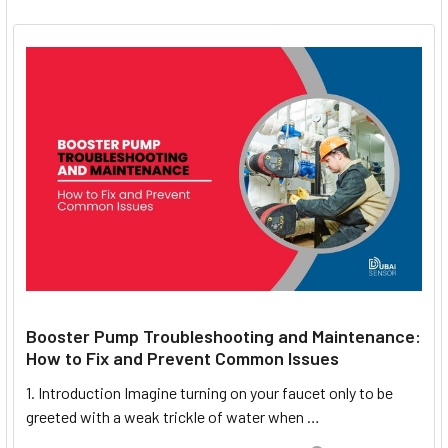
Booster Pump Troubleshooting and Maintenance:
How to Fix and Prevent Common Issues
1. Introduction Imagine turning on your faucet only to be
greeted with a weak trickle of water when …