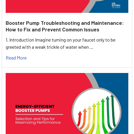
Booster Pump Troubleshooting and Maintenance:
How to Fix and Prevent Common Issues
1. Introduction Imagine turning on your faucet only to be
greeted with a weak trickle of water when …
Read More