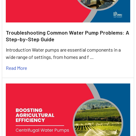
Troubleshooting Common Water Pump Problems: A
Step-by-Step Guide
Introduction Water pumps are essential components in a
wide range of settings, from homes and f …
Read More