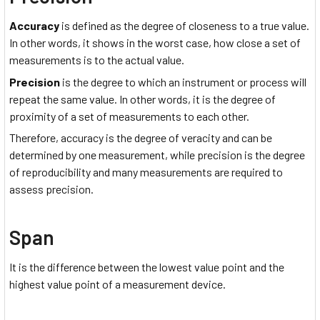
Accuracy
is defined as the degree of closeness to a true value.
In other words, it shows in the worst case, how close a set of
measurements is to the actual value.
Precision
is the degree to which an instrument or process will
repeat the same value. In other words, it is the degree of
proximity of a set of measurements to each other.
Therefore, accuracy is the degree of veracity and can be
determined by one measurement, while precision is the degree
of reproducibility and many measurements are required to
assess precision.
Span
It is the difference between the lowest value point and the
highest value point of a measurement device.