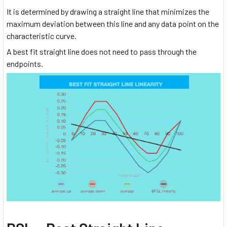
It is determined by drawing a straight line that minimizes the
maximum deviation between this line and any data point on the
characteristic curve.
A best fit straight line does not need to pass through the
endpoints.