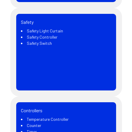
Safety
Safety Light Curtain
Safety Controller
Safety Switch
Controllers
Temperature Controller
Counter
Timer