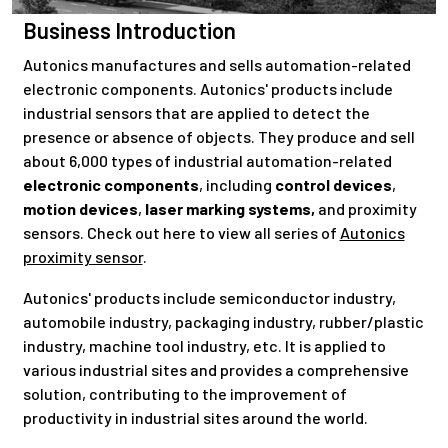
Business Introduction
Autonics manufactures and sells automation-related
electronic components. Autonics' products include
industrial sensors that are applied to detect the
presence or absence of objects. They produce and sell
about 6,000 types of industrial automation-related
electronic components
, including
control devices
,
motion devices
,
laser marking systems,
and proximity
sensors. Check out here to view all series of
Autonics
proximity sensor
.
Autonics' products include semiconductor industry,
automobile industry, packaging industry, rubber/plastic
industry, machine tool industry, etc. It is applied to
various industrial sites and provides a comprehensive
solution, contributing to the improvement of
productivity in industrial sites around the world.