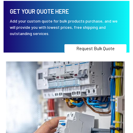
GET YOUR QUOTE HERE
Add your custom quote for bulk products purchase, and we
will provide you with lowest prices, free shipping and
outstanding services.
Request Bulk Quote