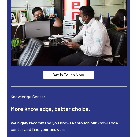
Get In Touch Now
Knowledge Center
More knowledge, better choice.
We highly recommend you browse through our knowledge
center and find your answers.