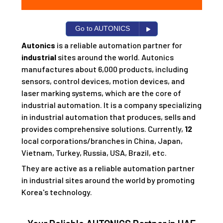
Go to AUTONICS
Autonics
is a reliable automation partner for
industrial
sites around the world. Autonics
manufactures about 6,000 products, including
sensors, control devices, motion devices, and
laser marking systems, which are the core of
industrial automation. It is a company specializing
in industrial automation that produces, sells and
provides comprehensive solutions. Currently,
12
local corporations/branches in China, Japan,
Vietnam, Turkey, Russia, USA, Brazil, etc.
They are active as a reliable automation partner
in industrial sites around the world by promoting
Korea's technology.