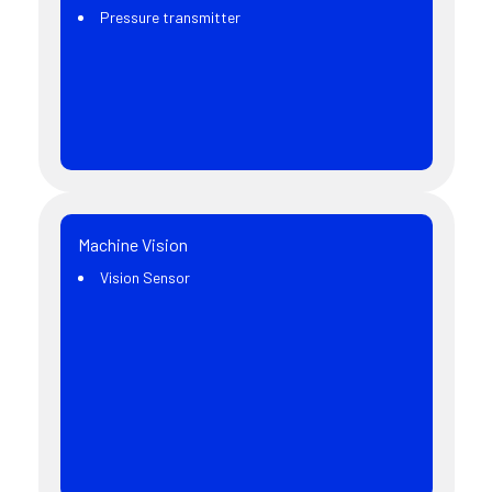
Pressure transmitter
Machine Vision
Vision Sensor