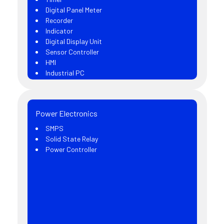
Digital Panel Meter
Recorder
Indicator
Digital Display Unit
Sensor Controller
HMI
Industrial PC
Power Electronics
SMPS
Solid State Relay
Power Controller