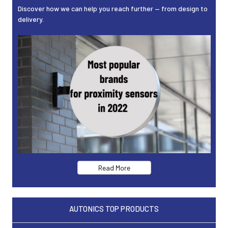
Discover how we can help you reach further — from design to
delivery.
Read More
AUTONICS TOP PRODUCTS