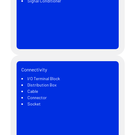
Signal Conditioner
Connectivity
I/O Terminal Block
Distribution Box
Cable
Connector
Socket