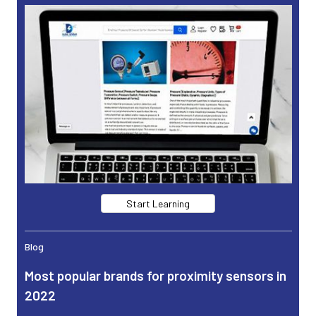
Start Learning
Blog
Most popular brands for proximity sensors in
2022