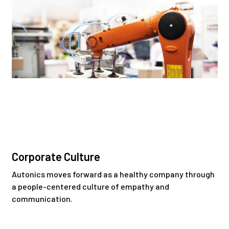
Corporate Culture
Autonics moves forward as a healthy company through
a people-centered culture of empathy and
communication.