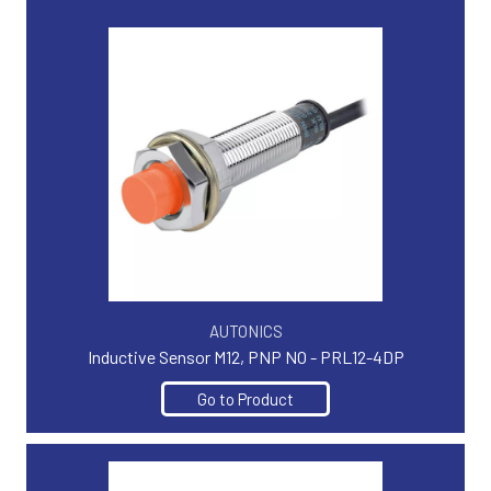
AUTONICS
Inductive Sensor M12, PNP NO - PRL12-4DP
Go to Product