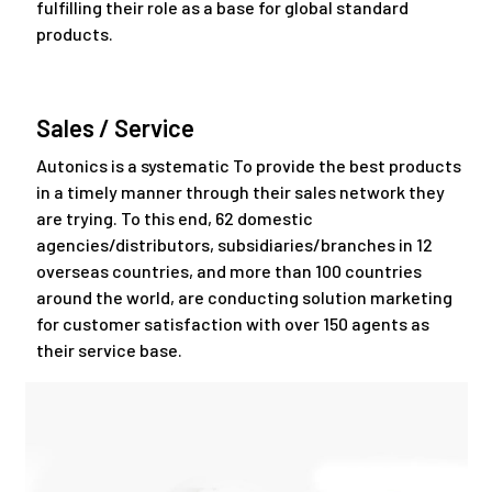
fulfilling their role as a base for global standard
products.
Sales / Service
Autonics is a systematic To provide the best products
in a timely manner through their sales network they
are trying. To this end, 62 domestic
agencies/distributors, subsidiaries/branches in 12
overseas countries, and more than 100 countries
around the world, are conducting solution marketing
for customer satisfaction with over 150 agents as
their service base.