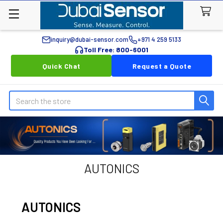
inquiry@dubai-sensor.com
+971 4 259 5133
Toll Free: 800-6001
Quick Chat
Request a Quote
Search
AUTONICS
AUTONICS