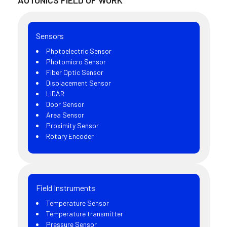
AUTONICS FIELD OF WORK
Sensors
Photoelectric Sensor
Photomicro Sensor
Fiber Optic Sensor
Displacement Sensor
LiDAR
Door Sensor
Area Sensor
Proximity Sensor
Rotary Encoder
Field Instruments
Temperature Sensor
Temperature transmitter
Pressure Sensor