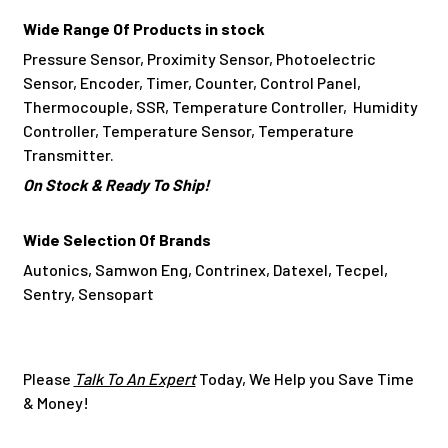
Wide Range Of Products in stock
Pressure Sensor, Proximity Sensor, Photoelectric
Sensor, Encoder, Timer, Counter, Control Panel,
Thermocouple, SSR, Temperature Controller, Humidity
Controller, Temperature Sensor, Temperature
Transmitter.
On Stock & Ready To Ship!
Wide Selection Of Brands
Autonics, Samwon Eng, Contrinex, Datexel, Tecpel,
Sentry, Sensopart
Please
Talk To An Expert
Today, We Help you Save Time
& Money!