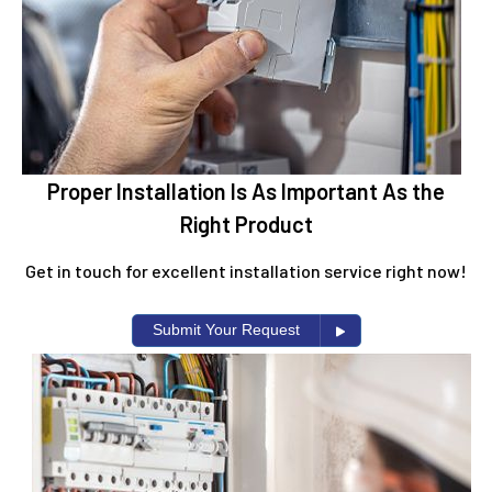
Proper Installation Is As Important As the
Right Product
Get in touch for excellent installation service right now!
Submit Your Request