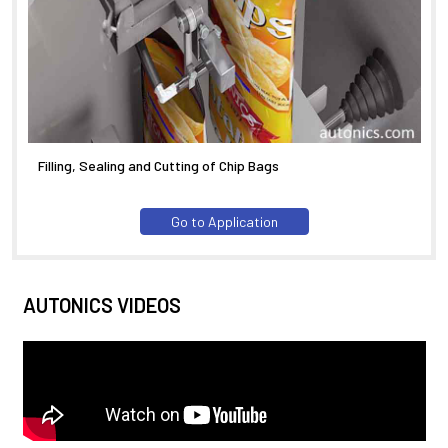
Filling, Sealing and Cutting of Chip Bags
Go to Application
AUTONICS VIDEOS