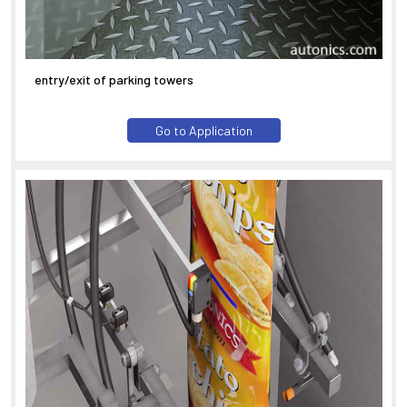
entry/exit of parking towers
Go to Application