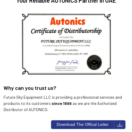
Your Reliable AUTONICS Partner in UAE
Why can you trust us?
Future Sky Equipment LLC is providing a professional services and
products to its customers
since 1999
as we are the Authorized
Distributor of AUTONICS.
Download The Offical Letter