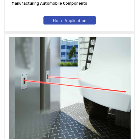
Manufacturing Automobile Components
Go to Application