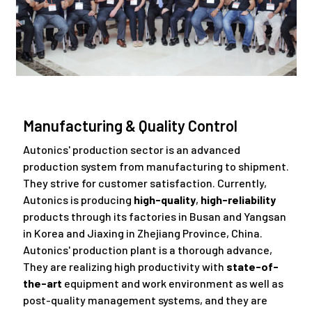
Manufacturing & Quality Control
Autonics' production sector is an advanced
production system from manufacturing to shipment.
They strive for customer satisfaction. Currently,
Autonics is producing
high-quality
,
high-reliability
products through its factories in Busan and Yangsan
in Korea and Jiaxing in Zhejiang Province, China.
Autonics' production plant is a thorough advance,
They are realizing high productivity with
state-of-
the-art
equipment and work environment as well as
post-quality management systems, and they are