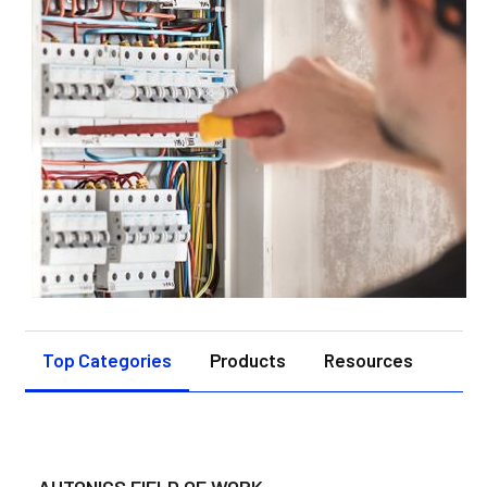
Top Categories
Products
Resources