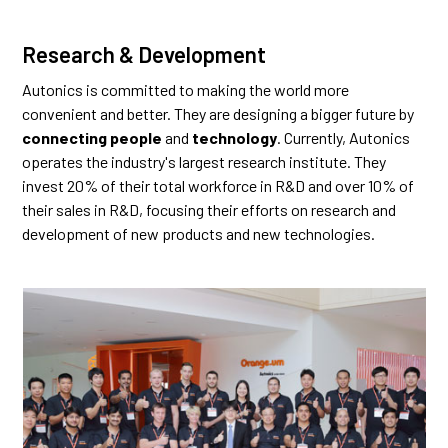
Research & Development
Autonics is committed to making the world more
convenient and better. They are designing a bigger future by
connecting people
and
technology
. Currently, Autonics
operates the industry's largest research institute. They
invest 20% of their total workforce in R&D and over 10% of
their sales in R&D, focusing their efforts on research and
development of new products and new technologies.