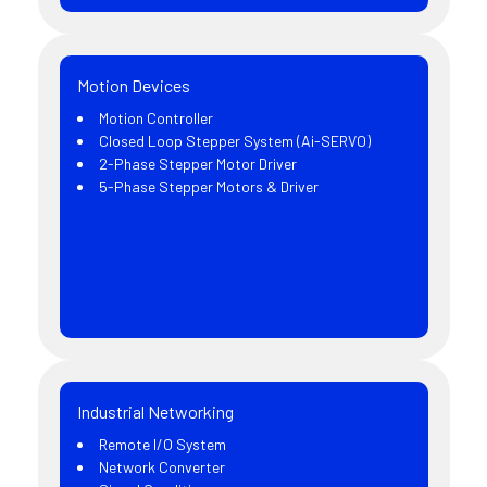
Motion Devices
Motion Controller
Closed Loop Stepper System (Ai-SERVO)
2-Phase Stepper Motor Driver
5-Phase Stepper Motors & Driver
Industrial Networking
Remote I/O System
Network Converter