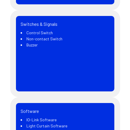
Switches & Signals
Control Switch
Non-contact Switch
Buzzer
Software
IO-Link Software
Light Curtain Software