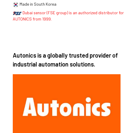
Made in South Korea
Dubai sensor (FSE group) is an authorized distributor for
AUTONICS from 1999.
Autonics is a globally trusted provider of
industrial automation solutions.