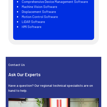
Comprehensive Device Management Software
Machine Vision Software
Displacement Software
Motion Control Software
LiDAR Software
HMI Software
Sidebar
Contact Us
Ask Our Experts
Have a question? Our regional technical specialists are on
hand to help.