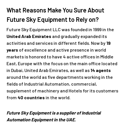
What Reasons Make You Sure About
Future Sky Equipment to Rely on?
Future Sky Equipment LLC was founded in 1999 in the
United Arab Emirates
and gradually expanded its
activities and services in different fields. Now by
19
years
of excellence and active presence in world
markets is honored to have 4 active offices in Middle
East, Europe with the focus on the main office located
in Dubai, United Arab Emirates, as well as
14 agents
around the world as five departments working in the
fields of Industrial Automation, commercial,
supplement of machinery and Hotels for its customers
from
40 countries
in the world.
Future Sky Equipment is a supplier of Industrial
Automation Equipment in the UAE.