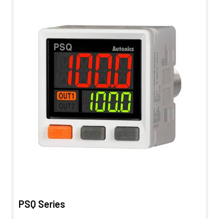
PSQ Series