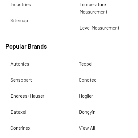
Industries
Temperature
Measurement
Sitemap
Level Measurement
Popular Brands
Autonics
Tecpel
Sensopart
Conotec
Endress+Hauser
Hogller
Datexel
Dongyin
Contrinex
View All