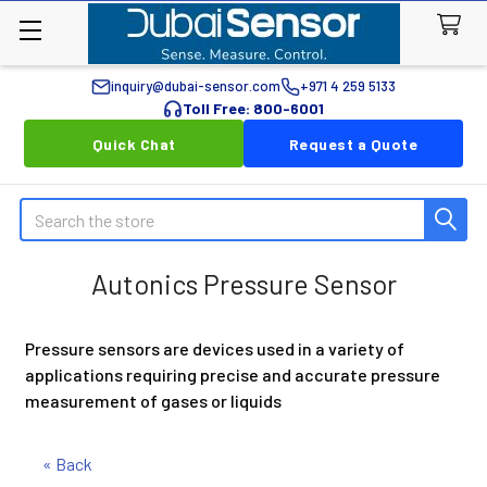
inquiry@dubai-sensor.com
+971 4 259 5133
Toll Free: 800-6001
Quick Chat
Request a Quote
Search
Autonics Pressure Sensor
Pressure sensors are devices used in a variety of
applications requiring precise and accurate pressure
measurement of gases or liquids
« Back