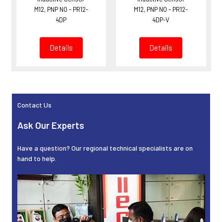
M12, PNP NO - PR12-
M12, PNP NO - PR12-
4DP
4DP-V
Details
Details
Contact Us
Sidebar
Ask Our Experts
Have a question? Our regional technical specialists are on
hand to help.