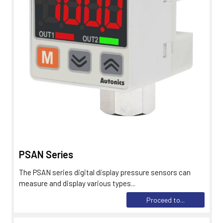
PSAN Series
The PSAN series digital display pressure sensors can
measure and display various types...
Proceed to...