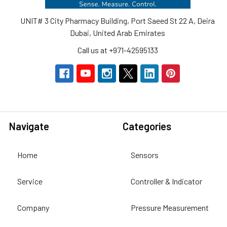
UNIT# 3 City Pharmacy Building, Port Saeed St 22 A, Deira
Dubai, United Arab Emirates
Call us at +971-42595133
Navigate
Categories
Home
Sensors
Service
Controller & Indicator
Company
Pressure Measurement