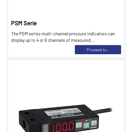
PSM Serie
The PSM series multi-channel pressure indicators can
display up to 4 or 8 channels of measured.....
Proceed to...