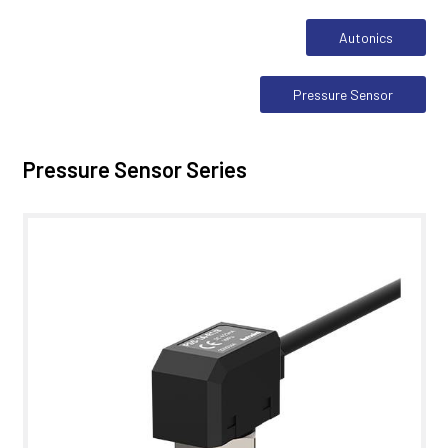
Autonics
Pressure Sensor
Pressure Sensor Series