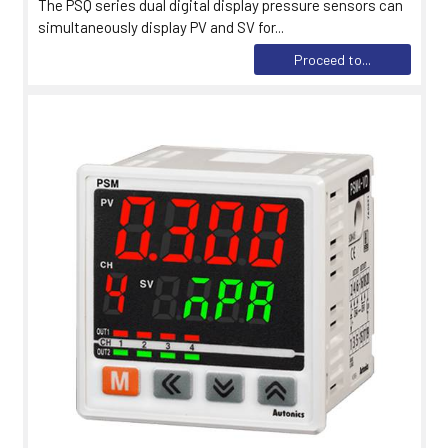
The PSQ series dual digital display pressure sensors can
simultaneously display PV and SV for...
Proceed to...