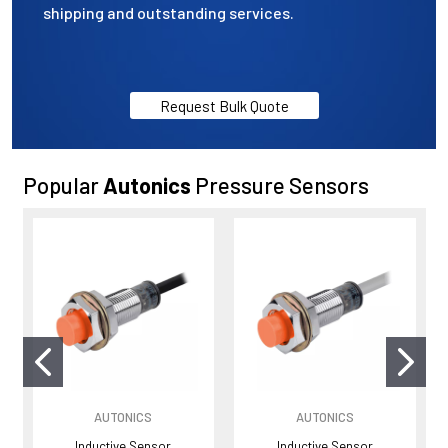
shipping and outstanding services.
Request Bulk Quote
Popular
Autonics
Pressure Sensors
AUTONICS
AUTONICS
Inductive Sensor
Inductive Sensor