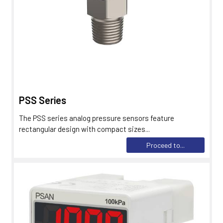
PSS Series
The PSS series analog pressure sensors feature
rectangular design with compact sizes...
Proceed to...