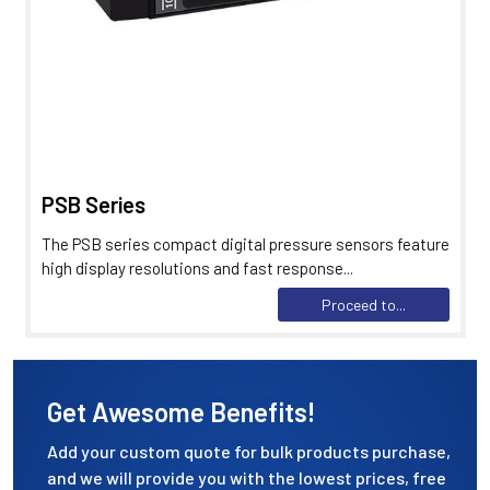
PSB Series
The PSB series compact digital pressure sensors feature
high display resolutions and fast response...
Proceed to...
Get Awesome Benefits!
Add your custom quote for bulk products purchase,
and we will provide you with the lowest prices, free