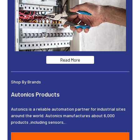
Read More
Shop By Brands
Autonics Products
Autonics is a reliable automation partner for industrial sites
around the world. Autonics manufactures about 6,000
products ,including sensors,..