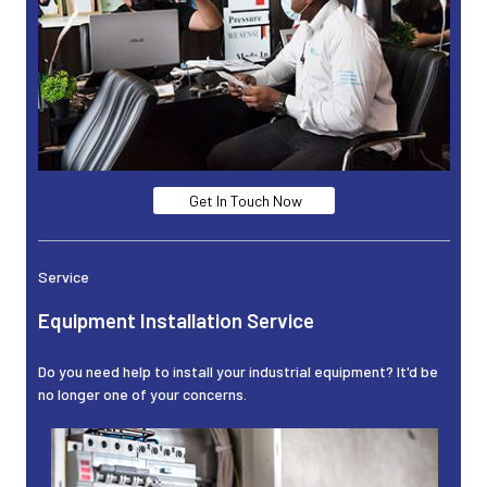
Get In Touch Now
Service
Equipment Installation Service
Do you need help to install your industrial equipment? It'd be
no longer one of your concerns.