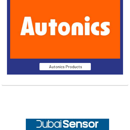
Autonics Products
Footer