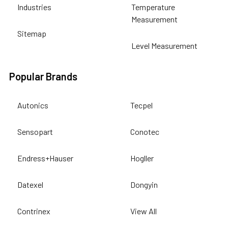
Industries
Temperature
Measurement
Sitemap
Level Measurement
Popular Brands
Autonics
Tecpel
Sensopart
Conotec
Endress+Hauser
Hogller
Datexel
Dongyin
Contrinex
View All