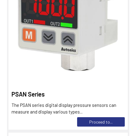
PSAN Series
The PSAN series digital display pressure sensors can
measure and display various types...
Proceed to...