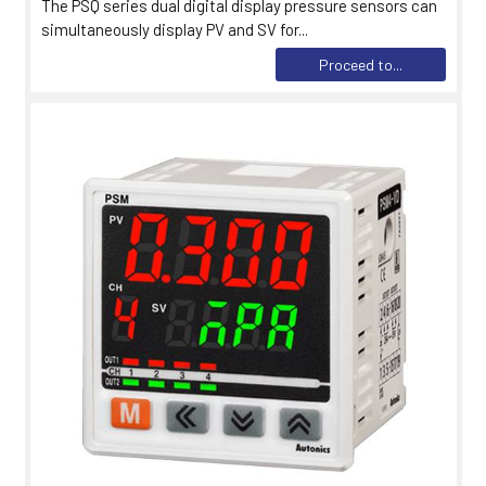
The PSQ series dual digital display pressure sensors can
simultaneously display PV and SV for...
Proceed to...