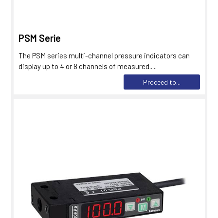
PSM Serie
The PSM series multi-channel pressure indicators can
display up to 4 or 8 channels of measured.....
Proceed to...