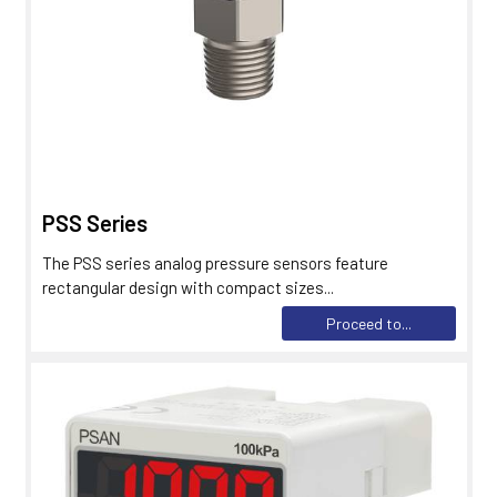
PSS Series
The PSS series analog pressure sensors feature
rectangular design with compact sizes...
Proceed to...