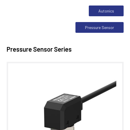
Autonics
Pressure Sensor
Pressure Sensor Series