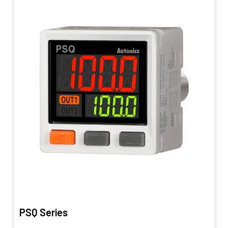
PSQ Series