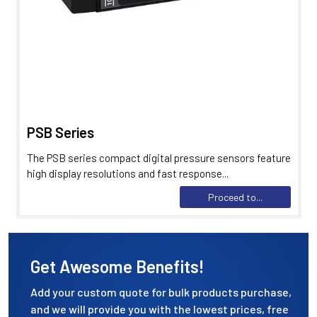
PSB Series
The PSB series compact digital pressure sensors feature
high display resolutions and fast response...
Proceed to...
Get Awesome Benefits!
Add your custom quote for bulk products purchase,
and we will provide you with the lowest prices, free