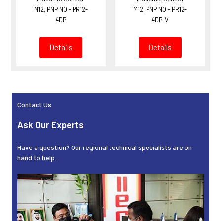
M12, PNP NO - PR12-
M12, PNP NO - PR12-
4DP
4DP-V
Details
Details
Contact Us
Sidebar
Ask Our Experts
Have a question? Our regional technical specialists are on
hand to help.