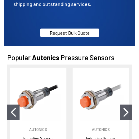
shipping and outstanding services.
Request Bulk Quote
Popular
Autonics
Pressure Sensors
AUTONICS
AUTONICS
Inductive Sensor
Inductive Sensor