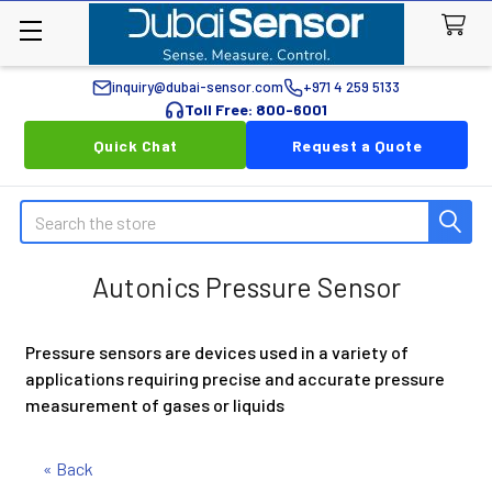
inquiry@dubai-sensor.com
+971 4 259 5133
Toll Free: 800-6001
Quick Chat
Request a Quote
Search
Autonics Pressure Sensor
Pressure sensors are devices used in a variety of
applications requiring precise and accurate pressure
measurement of gases or liquids
« Back