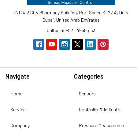
UNIT# 3 City Pharmacy Building, Port Saeed St 22 A, Deira
Dubai, United Arab Emirates
Call us at +971-42595133
Navigate
Categories
Home
Sensors
Service
Controller & Indicator
Company
Pressure Measurement