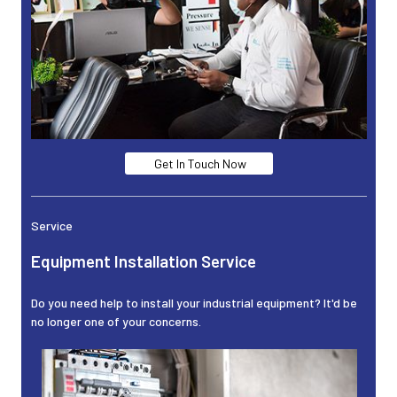
Get In Touch Now
Service
Equipment Installation Service
Do you need help to install your industrial equipment? It'd be
no longer one of your concerns.