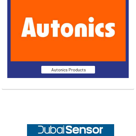
Autonics Products
Footer