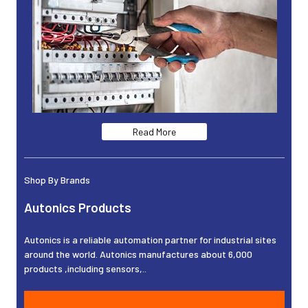
Read More
Shop By Brands
Autonics Products
Autonics is a reliable automation partner for industrial sites
around the world. Autonics manufactures about 6,000
products ,including sensors,..