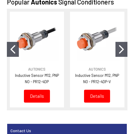
Popular
Autonics
Signal Conditioners
AUTONICS
AUTONICS
Inductive Sensor M12, PNP
Inductive Sensor M12, PNP
NO - PR12-4DP
NO - PR12-4DP-V
Details
Details
Contact Us
Sidebar