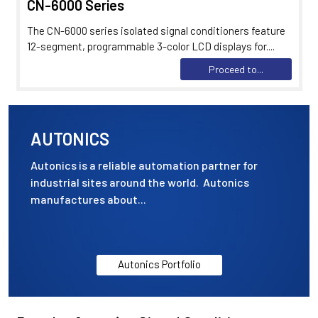
CN-6000 Series
The CN-6000 series isolated signal conditioners feature
12-segment, programmable 3-color LCD displays for....
Proceed to...
AUTONICS
Autonics is a reliable automation partner for
industrial sites around the world. Autonics
manufactures about...
Autonics Portfolio