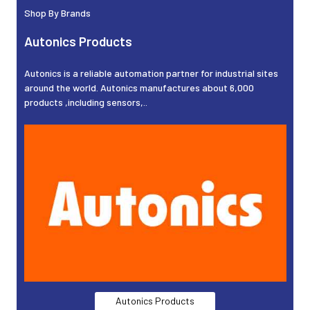
Shop By Brands
Autonics Products
Autonics is a reliable automation partner for industrial sites
around the world. Autonics manufactures about 6,000
products ,including sensors,..
Autonics Products