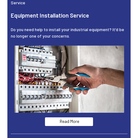
Service
Equipment Installation Service
Do you need help to install your industrial equipment? It'd be
no longer one of your concerns.
Read More