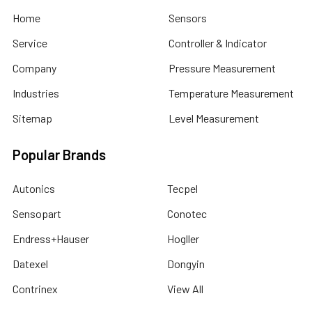
Home
Sensors
Service
Controller & Indicator
Company
Pressure Measurement
Industries
Temperature Measurement
Sitemap
Level Measurement
Popular Brands
Autonics
Tecpel
Sensopart
Conotec
Endress+Hauser
Hogller
Datexel
Dongyin
Contrinex
View All