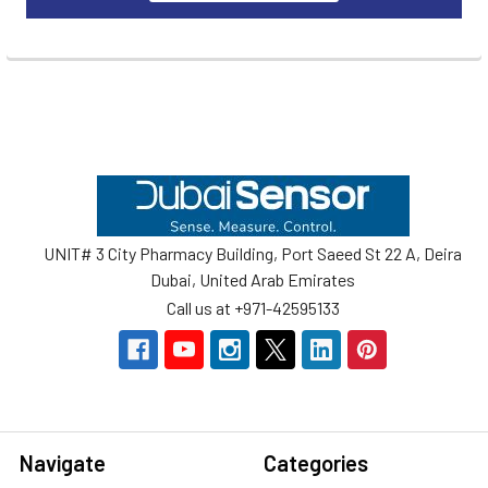
Footer
UNIT# 3 City Pharmacy Building, Port Saeed St 22 A, Deira
Dubai, United Arab Emirates
Call us at +971-42595133
Navigate
Categories