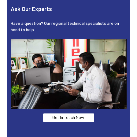
Ask Our Experts
Have a question? Our regional technical specialists are on
hand to help.
Get In Touch Now