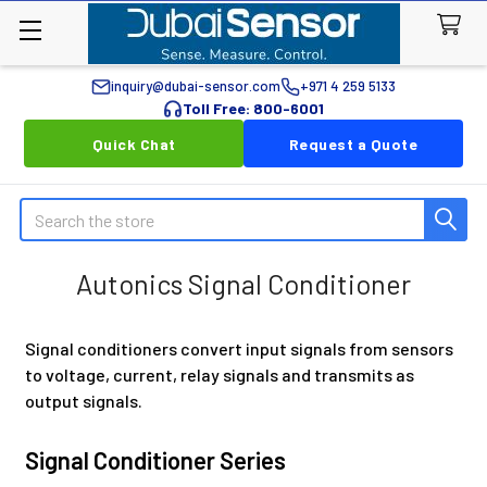
inquiry@dubai-sensor.com
+971 4 259 5133
Toll Free: 800-6001
Quick Chat
Request a Quote
Search
Autonics Signal Conditioner
Signal conditioners convert input signals from sensors
to voltage, current, relay signals and transmits as
output signals.
Signal Conditioner Series