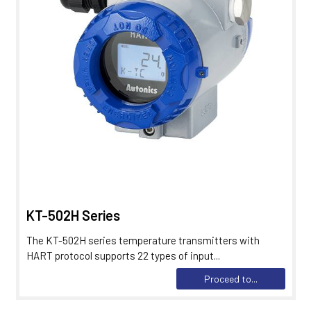
KT-502H Series
The KT-502H series temperature transmitters with
HART protocol supports 22 types of input...
Proceed to...