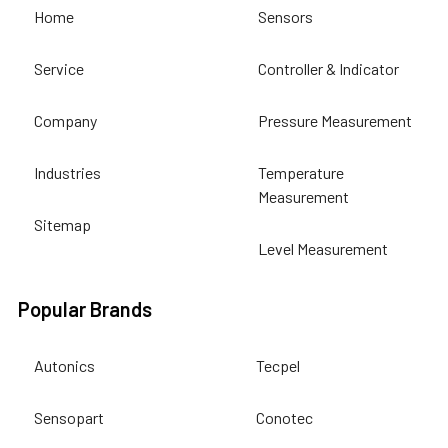
Home
Sensors
Service
Controller & Indicator
Company
Pressure Measurement
Industries
Temperature
Measurement
Sitemap
Level Measurement
Popular Brands
Autonics
Tecpel
Sensopart
Conotec