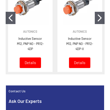
AUTONICS
AUTONICS
Inductive Sensor
Inductive Sensor
M12, PNP NO - PR12-
M12, PNP NO - PR12-
4DP
4DP-V
Details
Details
Contact Us
Sidebar
Ask Our Experts