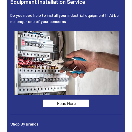
Equipment Installation Service
Do you need help to install your industrial equipment? It'd be
no longer one of your concerns.
Read More
Shop By Brands