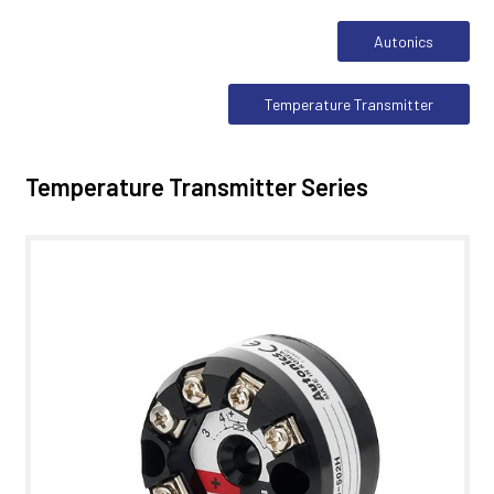
Autonics
Temperature Transmitter
Temperature Transmitter Series