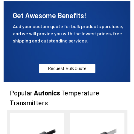
Get Awesome Benefits!
Add your custom quote for bulk products purchase,
and we will provide you with the lowest prices, free
shipping and outstanding services.
Request Bulk Quote
Popular
Autonics
Temperature
Transmitters