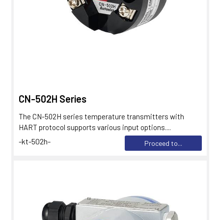
CN-502H Series
The CN-502H series temperature transmitters with
HART protocol supports various input options....
-kt-502h-
Proceed to...