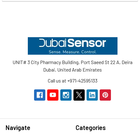
Footer
UNIT# 3 City Pharmacy Building, Port Saeed St 22 A, Deira
Dubai, United Arab Emirates
Call us at +971-42595133
Navigate
Categories