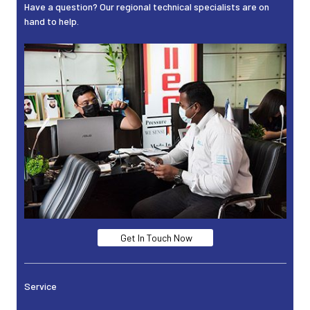
Have a question? Our regional technical specialists are on
hand to help.
Get In Touch Now
Service