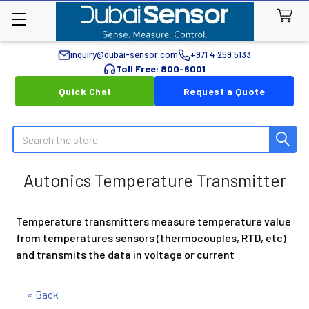
inquiry@dubai-sensor.com
+971 4 259 5133
Toll Free: 800-6001
Quick Chat
Request a Quote
Search
Autonics Temperature Transmitter
Temperature transmitters measure temperature value
from temperatures sensors (thermocouples, RTD, etc)
and transmits the data in voltage or current
« Back