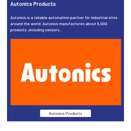
Autonics Products
Autonics is a reliable automation partner for industrial sites
around the world. Autonics manufactures about 6,000
products ,including sensors,..
Autonics Products