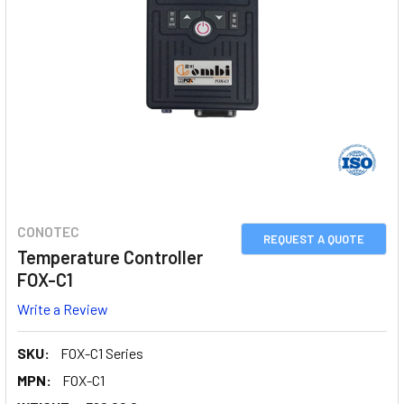
CONOTEC
REQUEST A QUOTE
Temperature Controller
FOX-C1
Write a Review
SKU:
FOX-C1 Series
MPN:
FOX-C1