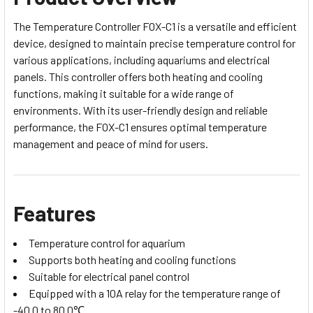
The Temperature Controller FOX-C1 is a versatile and efficient
device, designed to maintain precise temperature control for
various applications, including aquariums and electrical
panels. This controller offers both heating and cooling
functions, making it suitable for a wide range of
environments. With its user-friendly design and reliable
performance, the FOX-C1 ensures optimal temperature
management and peace of mind for users.
Features
Temperature control for aquarium
Supports both heating and cooling functions
Suitable for electrical panel control
Equipped with a 10A relay for the temperature range of
-40.0 to 80.0℃