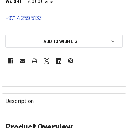
WEIGHT:
760.00 Grams
+971 4 259 5133
ADD TO WISH LIST
Description
Product Overview