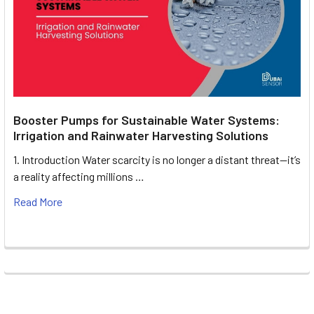
Booster Pumps for Sustainable Water Systems:
Irrigation and Rainwater Harvesting Solutions
1. Introduction Water scarcity is no longer a distant threat—it’s
a reality affecting millions …
Read More