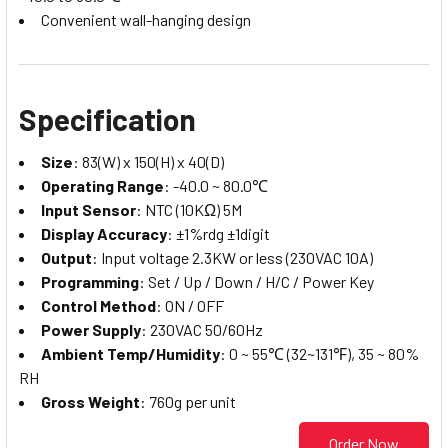
Convenient wall-hanging design
Specification
Size
: 83(W) x 150(H) x 40(D)
Operating Range
: -40.0 ~ 80.0℃
Input Sensor
: NTC (10KΩ) 5M
Display Accuracy
: ±1%rdg ±1digit
Output
: Input voltage 2.3KW or less (230VAC 10A)
Programming
: Set / Up / Down / H/C / Power Key
Control Method
: ON / OFF
Power Supply
: 230VAC 50/60Hz
Ambient Temp/Humidity
: 0 ~ 55℃ (32~131℉), 35 ~ 80%
RH
Gross Weight
: 760g per unit
Order Now