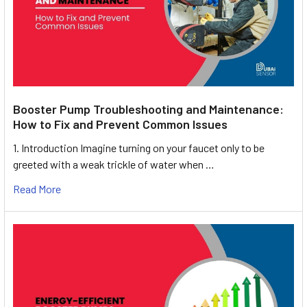
Booster Pump Troubleshooting and Maintenance:
How to Fix and Prevent Common Issues
1. Introduction Imagine turning on your faucet only to be
greeted with a weak trickle of water when …
Read More