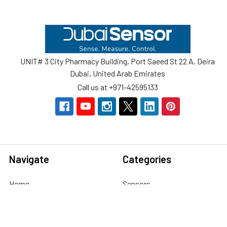
Footer
UNIT# 3 City Pharmacy Building, Port Saeed St 22 A, Deira
Dubai, United Arab Emirates
Call us at +971-42595133
Navigate
Categories
Home
Sensors
Service
Controller & Indicator
Company
Pressure Measurement