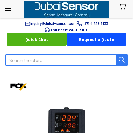
inquiry@dubai-sensor.com
+971 4 259 5133
Toll Free: 800-6001
Quick Chat
Request a Quote
Search