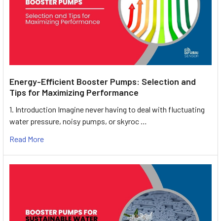
Energy-Efficient Booster Pumps: Selection and
Tips for Maximizing Performance
1. Introduction Imagine never having to deal with fluctuating
water pressure, noisy pumps, or skyroc …
Read More