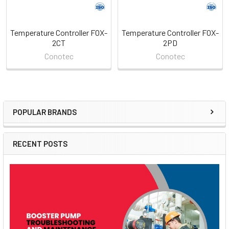
Temperature Controller FOX-
Temperature Controller FOX-
2CT
2PD
Conotec
Conotec
POPULAR BRANDS
Sidebar
RECENT POSTS