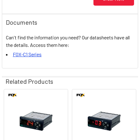
Documents
Can't find the information you need? Our datasheets have all
the details. Access them here:
FOX-C1 Series
Related Products
Related
Products