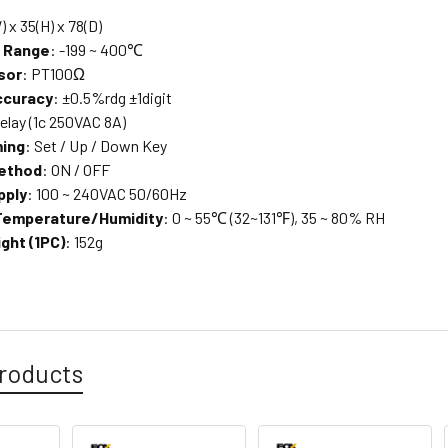
) x 35(H) x 78(D)
g Range
: -199 ~ 400℃
sor
: PT100Ω
ccuracy
: ±0.5%rdg ±1digit
 relay (1c 250VAC 8A)
ing
: Set / Up / Down Key
Method
: ON / OFF
pply
: 100 ~ 240VAC 50/60Hz
Temperature/Humidity
: 0 ~ 55℃ (32~131℉), 35 ~ 80% RH
ght (1PC)
: 152g
roducts