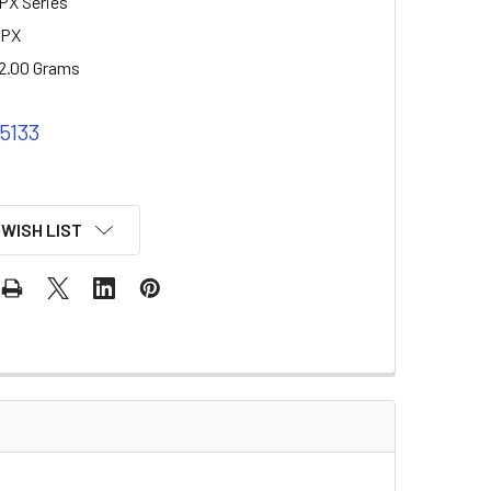
PX Series
2PX
2.00 Grams
 5133
 WISH LIST