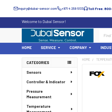
inquiry@dubai-sensor.com
+971 4 259 5133
Toll Free: 800
Welcome to Dubai Sensor!
Search
HOME
SERVICE
COMPANY
INDUS
HOME
TEMPERAT
CATEGORIES
Sidebar
Sensors
Controller & Indicator
Pressure
Measurement
Temperature
Measurement