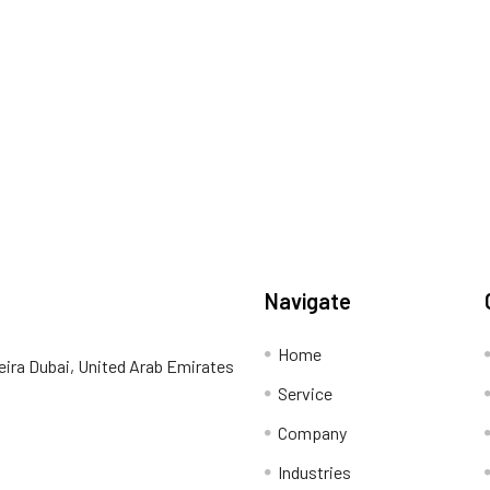
Navigate
Home
eira Dubai, United Arab Emirates
Service
Company
Industries