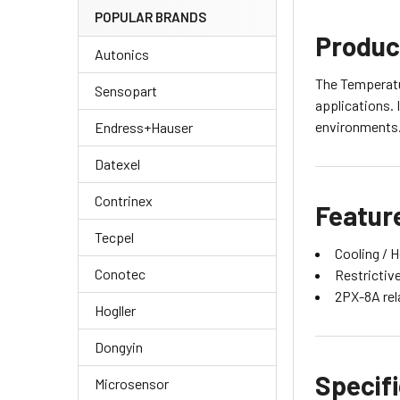
POPULAR BRANDS
Produc
Autonics
The Temperatur
Sensopart
applications. 
environments. 
Endress+Hauser
Datexel
Contrinex
Featur
Tecpel
Cooling / H
Conotec
Restrictive
2PX-8A rela
Hogller
Dongyin
Specif
Microsensor