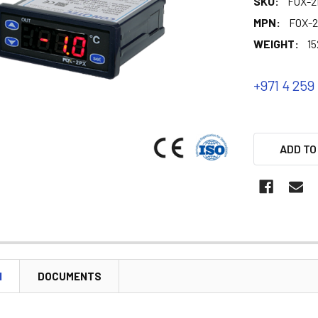
SKU:
FOX-2
MPN:
FOX-
WEIGHT:
15
+971 4 259
ADD TO
N
DOCUMENTS