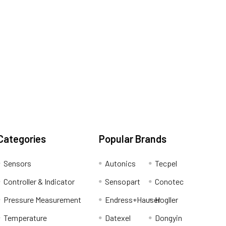
Categories
Popular Brands
Sensors
Autonics
Tecpel
Controller & Indicator
Sensopart
Conotec
Pressure Measurement
Endress+Hauser
Hogller
Temperature
Datexel
Dongyin