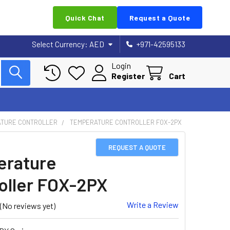
Quick Chat
Request a Quote
Select Currency:
AED
+971-42595133
Login
Register
Cart
TURE CONTROLLER
TEMPERATURE CONTROLLER FOX-2PX
REQUEST A QUOTE
rature
oller FOX-2PX
Write a Review
(No reviews yet)