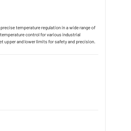
 precise temperature regulation in a wide range of
temperature control for various industrial
et upper and lower limits for safety and precision.