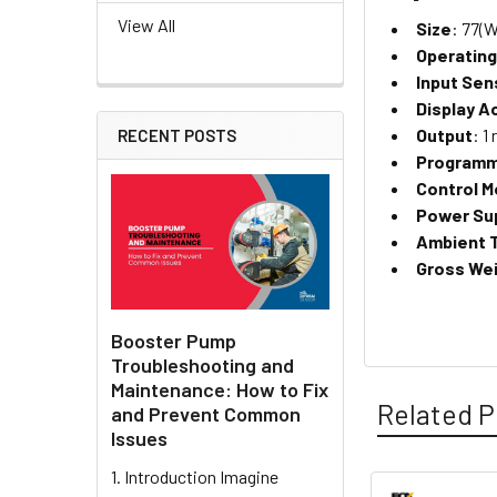
View All
Size
: 77(W
Operatin
Input Sen
Display A
Output
: 1
RECENT POSTS
Programm
Control 
Power Su
Ambient 
Gross Wei
Booster Pump
Troubleshooting and
Maintenance: How to Fix
Related P
and Prevent Common
Issues
1. Introduction Imagine