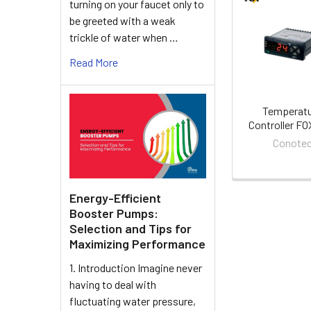
turning on your faucet only to
Related
be greeted with a weak
trickle of water when …
Products
Read More
Temperat
Controller F
Conote
Energy-Efficient
Booster Pumps:
Selection and Tips for
Maximizing Performance
1. Introduction Imagine never
having to deal with
fluctuating water pressure,