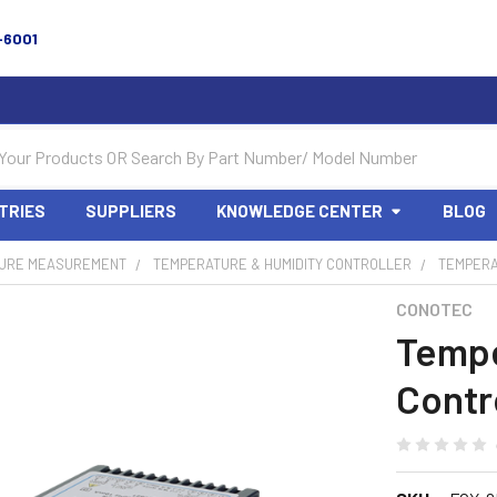
-6001
TRIES
SUPPLIERS
KNOWLEDGE CENTER
BLOG
URE MEASUREMENT
TEMPERATURE & HUMIDITY CONTROLLER
TEMPERA
CONOTEC
Tempe
Contr