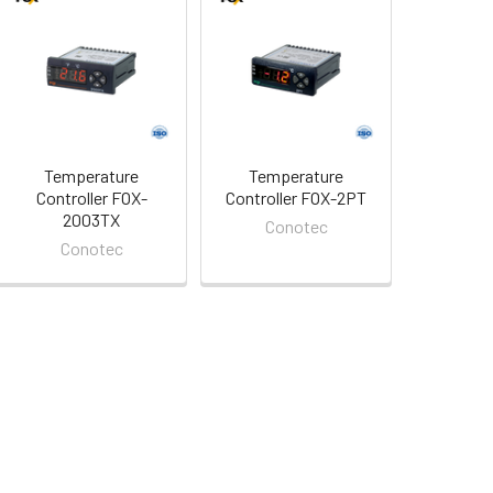
Temperature
Temperature
Controller FOX-
Controller FOX-2PT
2003TX
Conotec
Conotec