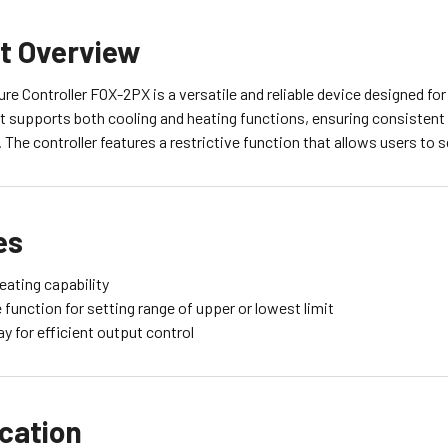
t Overview
e Controller FOX-2PX is a versatile and reliable device designed for
It supports both cooling and heating functions, ensuring consistent 
The controller features a restrictive function that allows users to s
es
eating capability
 function for setting range of upper or lowest limit
y for efficient output control
ication