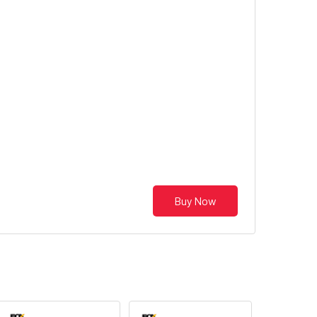
Buy Now