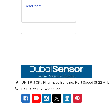
Read More
Footer
UNIT# 3 City Pharmacy Building, Port Saeed St 22 A, D
Call us at +971-42595133