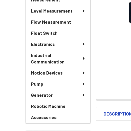
Level Measurement
Flow Measurement
Float Switch
Electronics
Industrial
Communication
Motion Devices
Pump
Generator
Robotic Machine
DESCRIPTIO
Accessories