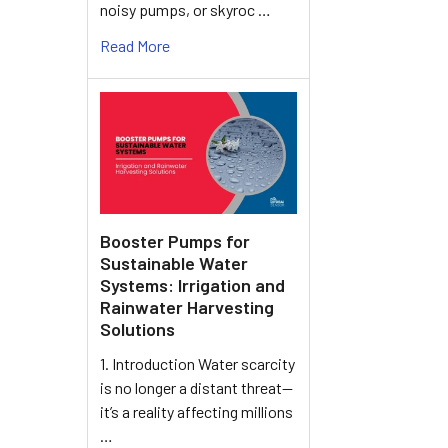
noisy pumps, or skyroc …
Read More
Booster Pumps for
Sustainable Water
Systems: Irrigation and
Rainwater Harvesting
Solutions
1. Introduction Water scarcity
is no longer a distant threat—
it’s a reality affecting millions
…