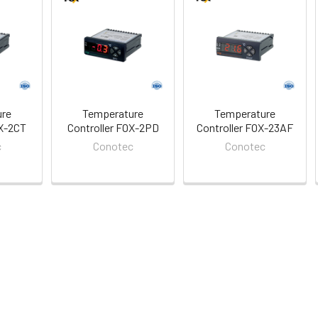
ure
Temperature
Temperature
OX-2CT
Controller FOX-2PD
Controller FOX-23AF
c
Conotec
Conotec