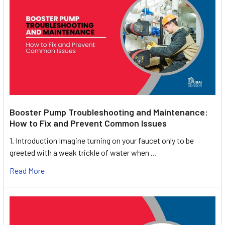
Booster Pump Troubleshooting and Maintenance:
How to Fix and Prevent Common Issues
1. Introduction Imagine turning on your faucet only to be
greeted with a weak trickle of water when …
Read More