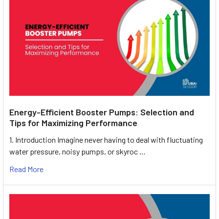
Energy-Efficient Booster Pumps: Selection and
Tips for Maximizing Performance
1. Introduction Imagine never having to deal with fluctuating
water pressure, noisy pumps, or skyroc …
Read More