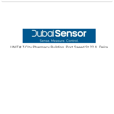
Footer
UNIT# 3 City Pharmacy Building, Port Saeed St 22 A, Deira
Dubai, United Arab Emirates
Call us at +971-42595133
Navigate
Categories
Home
Sensors