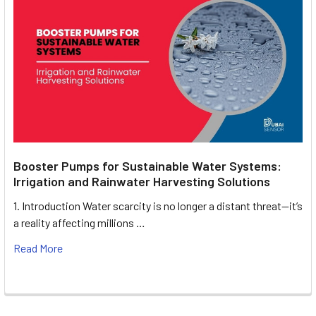
Booster Pumps for Sustainable Water Systems:
Irrigation and Rainwater Harvesting Solutions
1. Introduction Water scarcity is no longer a distant threat—it’s
a reality affecting millions …
Read More