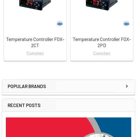
Temperature Controller FOX-
Temperature Controller FOX-
2CT
2PD
Conotec
Conotec
POPULAR BRANDS
Sidebar
RECENT POSTS