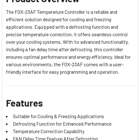
The FOX-23AF Temperature Controller is a reliable and
efficient solution designed for cooling and freezing
applications. Equipped with a defrosting function and
precise temperature correction, it offers seamless control
over your cooling systems. With its advanced functionality,
including a fan delay time after defrosting, this controller
ensures optimal performance and energy efficiency. Ideal for
various environments, the FOX-23AF comes with a user-
friendly interface for easy programming and operation.
Features
Suitable for Cooling & Freezing Applications
Defrosting Function for Enhanced Performance
Temperature Correction Capability
FAN Delay Time Feature After Defrosting