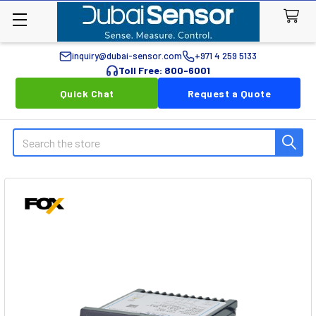
inquiry@dubai-sensor.com
+971 4 259 5133
Toll Free: 800-6001
Quick Chat
Request a Quote
Search