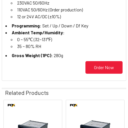
230VAC 50/60Hz
110VAC 50/60Hz (Order production)
12 or 24V AC/DC (±10%)
Programming
: Set / Up / Down / Df Key
Ambient Temp/Humidity
:
0 ~ 55℃ (32~131℉)
35 ~ 80% RH
Gross Weight (1PC)
: 280g
Order Now
Related Products
Related
Products