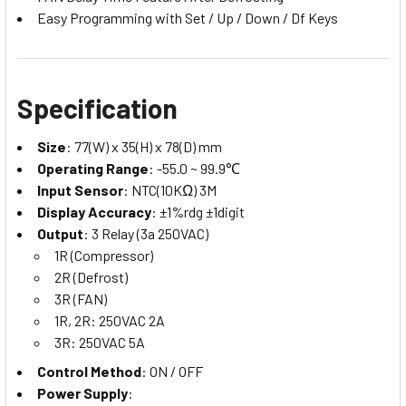
Easy Programming with Set / Up / Down / Df Keys
Specification
Size
: 77(W) x 35(H) x 78(D) mm
Operating Range
: -55.0 ~ 99.9℃
Input Sensor
: NTC(10KΩ) 3M
Display Accuracy
: ±1%rdg ±1digit
Output
: 3 Relay (3a 250VAC)
1R (Compressor)
2R (Defrost)
3R (FAN)
1R, 2R: 250VAC 2A
3R: 250VAC 5A
Control Method
: ON / OFF
Power Supply
: