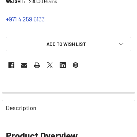
WEIGHT:
280.00 Grams
+971 4 259 5133
ADD TO WISH LIST
Description
Product Overview