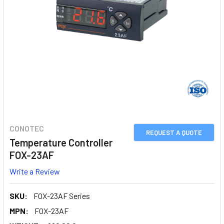
CONOTEC
REQUEST A QUOTE
Temperature Controller
FOX-23AF
Write a Review
SKU:
FOX-23AF Series
MPN:
FOX-23AF