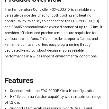
The Temperature Controller FOX-2003TX is a reliable and
versatile device designed for both cooling and heating
control. With its ability to connect to the FOX-2000RX (1:1)
and RS485 communication over a distance of up to 1.2 km, it
provides efficient and precise temperature regulation for
various applications. This controller supports Celsius and
Fahrenheit units and offers easy programming through
dedicated keys. Its robust design ensures reliable
performance in a wide range of environmental conditions.
Features
Connects with the FOX-2000RX in a 1:1 configuration.
RS485 communication capability with a maximum range
of 1.2 km.
Supports temperature readings in both Celsius and