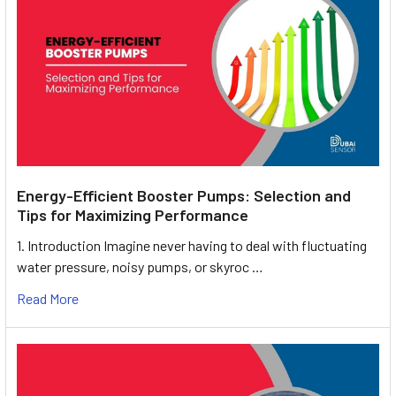
Energy-Efficient Booster Pumps: Selection and
Tips for Maximizing Performance
1. Introduction Imagine never having to deal with fluctuating
water pressure, noisy pumps, or skyroc …
Read More