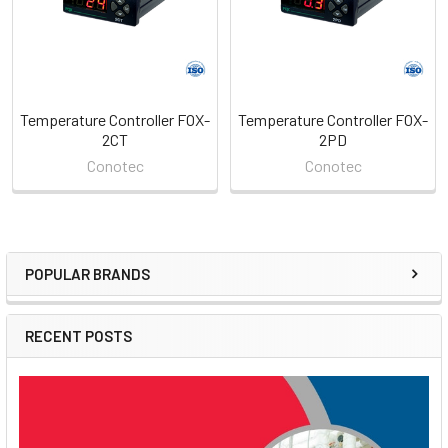
Temperature Controller FOX-
Temperature Controller FOX-
2CT
2PD
Conotec
Conotec
POPULAR BRANDS
Sidebar
RECENT POSTS