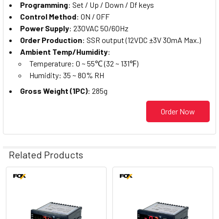
Programming
: Set / Up / Down / Df keys
Control Method
: ON / OFF
Power Supply
: 230VAC 50/60Hz
Order Production
: SSR output (12VDC ±3V 30mA Max.)
Ambient Temp/Humidity
:
Temperature: 0 ~ 55℃ (32 ~ 131℉)
Humidity: 35 ~ 80% RH
Gross Weight (1PC)
: 285g
Order Now
Related Products
Related
Products