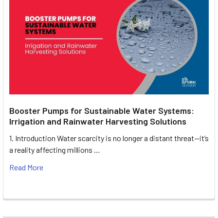
Booster Pumps for Sustainable Water Systems:
Irrigation and Rainwater Harvesting Solutions
1. Introduction Water scarcity is no longer a distant threat—it’s
a reality affecting millions …
Read More