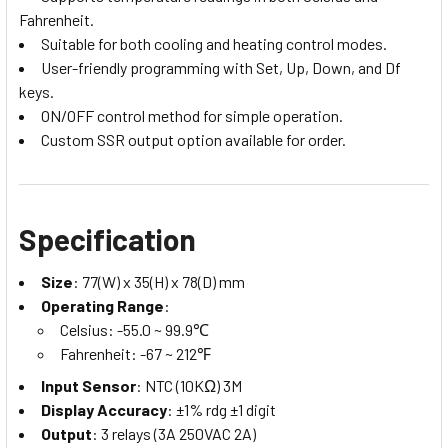
Fahrenheit.
Suitable for both cooling and heating control modes.
User-friendly programming with Set, Up, Down, and Df
keys.
ON/OFF control method for simple operation.
Custom SSR output option available for order.
Specification
Size
: 77(W) x 35(H) x 78(D) mm
Operating Range
:
Celsius: -55.0 ~ 99.9℃
Fahrenheit: -67 ~ 212℉
Input Sensor
: NTC (10KΩ) 3M
Display Accuracy
: ±1% rdg ±1 digit
Output
: 3 relays (3A 250VAC 2A)