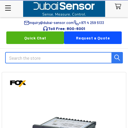
inquiry@dubai-sensor.com
+971 4 259 5133
Toll Free: 800-6001
Quick Chat
Request a Quote
Search