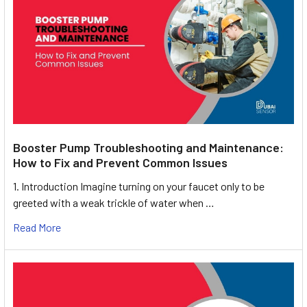
Booster Pump Troubleshooting and Maintenance:
How to Fix and Prevent Common Issues
1. Introduction Imagine turning on your faucet only to be
greeted with a weak trickle of water when …
Read More