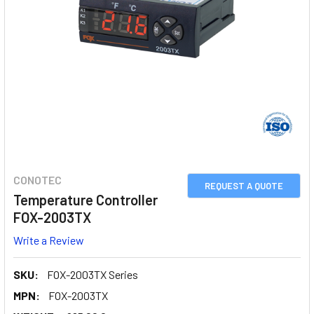
CONOTEC
REQUEST A QUOTE
Temperature Controller
FOX-2003TX
Write a Review
SKU:
FOX-2003TX Series
MPN:
FOX-2003TX