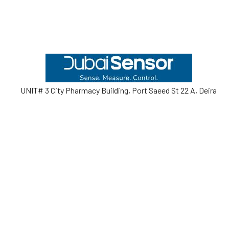
Footer
UNIT# 3 City Pharmacy Building, Port Saeed St 22 A, Deira
Dubai, United Arab Emirates
Call us at +971-42595133
Navigate
Categories
Home
Sensors