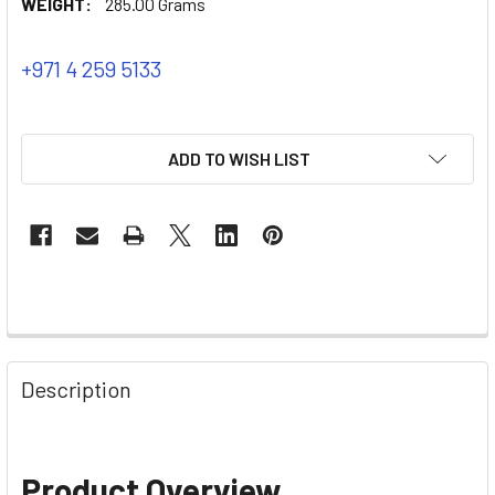
WEIGHT:
285.00 Grams
+971 4 259 5133
ADD TO WISH LIST
Description
Product Overview