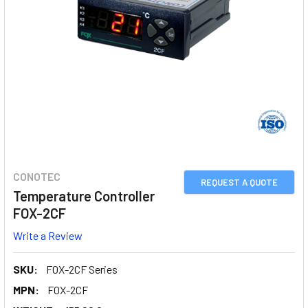
CONOTEC
REQUEST A QUOTE
Temperature Controller
FOX-2CF
Write a Review
SKU:
FOX-2CF Series
MPN:
FOX-2CF