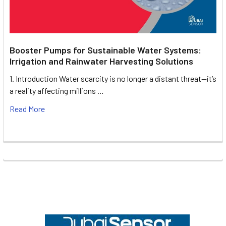
Booster Pumps for Sustainable Water Systems:
Irrigation and Rainwater Harvesting Solutions
1. Introduction Water scarcity is no longer a distant threat—it’s
a reality affecting millions …
Read More
Footer