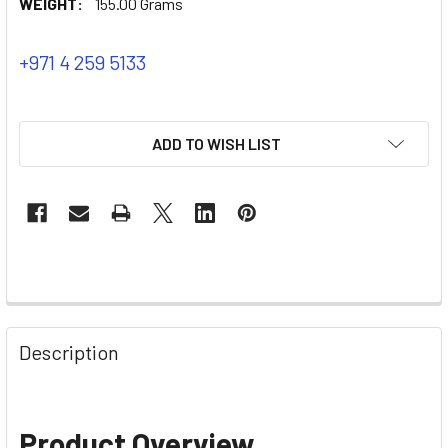
WEIGHT:
155.00 Grams
+971 4 259 5133
ADD TO WISH LIST
Description
Product Overview