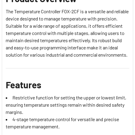
The Temperature Controller FOX-2CF is a versatile and reliable
device designed to manage temperature with precision.
Suitable for a wide range of applications, it offers efficient
temperature control with multiple stages, allowing users to
maintain desired temperatures effectively. Its robust build
and easy-to-use programming interface make it an ideal
solution for various industrial and commercial environments.
Features
Restrictive function for setting the upper or lowest limit,
ensuring temperature settings remain within desired safety
margins.
4-stage temperature control for versatile and precise
temperature management.