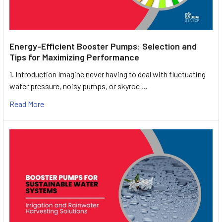
Energy-Efficient Booster Pumps: Selection and
Tips for Maximizing Performance
1. Introduction Imagine never having to deal with fluctuating
water pressure, noisy pumps, or skyroc …
Read More