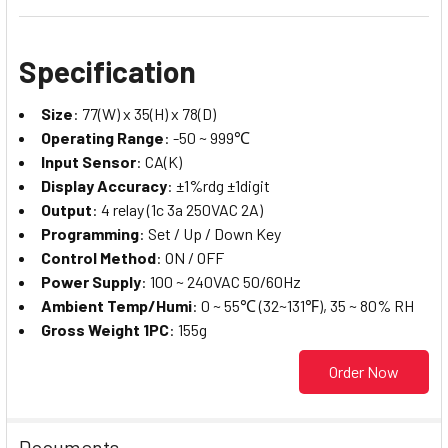
Specification
Size
: 77(W) x 35(H) x 78(D)
Operating Range
: -50 ~ 999℃
Input Sensor
: CA(K)
Display Accuracy
: ±1%rdg ±1digit
Output
: 4 relay (1c 3a 250VAC 2A)
Programming
: Set / Up / Down Key
Control Method
: ON / OFF
Power Supply
: 100 ~ 240VAC 50/60Hz
Ambient Temp/Humi
: 0 ~ 55℃ (32~131℉), 35 ~ 80% RH
Gross Weight 1PC
: 155g
Order Now
Documents