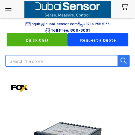
inquiry@dubai-sensor.com
+971 4 259 5133
Toll Free: 800-6001
Quick Chat
Request a Quote
Search