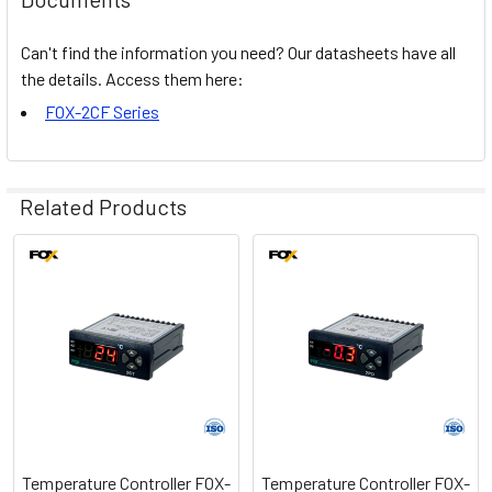
Can't find the information you need? Our datasheets have all
the details. Access them here:
FOX-2CF Series
Related Products
Related
Products
Temperature Controller FOX-
Temperature Controller FOX-