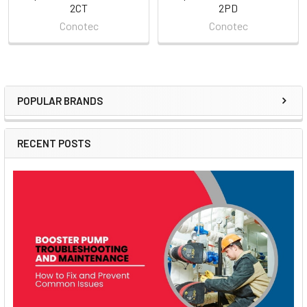
2CT
2PD
Conotec
Conotec
POPULAR BRANDS
Sidebar
RECENT POSTS