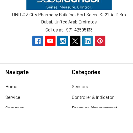
UNIT# 3 City Pharmacy Building, Port Saeed St 22 A, Deira
Dubai, United Arab Emirates
Call us at +971-42595133
Navigate
Categories
Home
Sensors
Service
Controller & Indicator
Company
Pressure Measurement
Industries
Temperature Measurement
Sitemap
Level Measurement