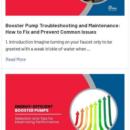
Booster Pump Troubleshooting and Maintenance:
How to Fix and Prevent Common Issues
1. Introduction Imagine turning on your faucet only to be
greeted with a weak trickle of water when …
Read More