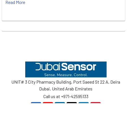
Read More
Footer
UNIT# 3 City Pharmacy Building, Port Saeed St 22 A, Deira
Dubai, United Arab Emirates
Call us at +971-42595133