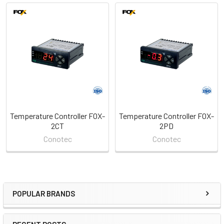
Related
Products
Temperature Controller FOX-
Temperature Controller FOX-
2CT
2PD
Conotec
Conotec
POPULAR BRANDS
Sidebar