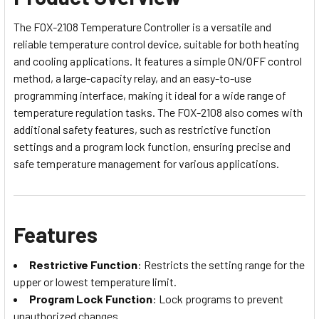
The FOX-2108 Temperature Controller is a versatile and
reliable temperature control device, suitable for both heating
and cooling applications. It features a simple ON/OFF control
method, a large-capacity relay, and an easy-to-use
programming interface, making it ideal for a wide range of
temperature regulation tasks. The FOX-2108 also comes with
additional safety features, such as restrictive function
settings and a program lock function, ensuring precise and
safe temperature management for various applications.
Features
Restrictive Function
: Restricts the setting range for the
upper or lowest temperature limit.
Program Lock Function
: Lock programs to prevent
unauthorized changes.