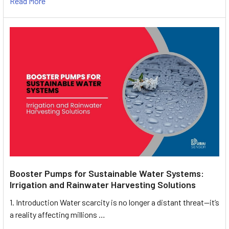
Read More
Booster Pumps for Sustainable Water Systems:
Irrigation and Rainwater Harvesting Solutions
1. Introduction Water scarcity is no longer a distant threat—it’s
a reality affecting millions …