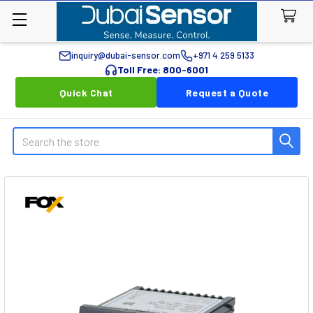
inquiry@dubai-sensor.com
+971 4 259 5133
Toll Free: 800-6001
Quick Chat
Request a Quote
Search