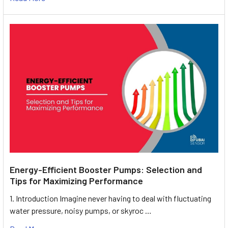
Energy-Efficient Booster Pumps: Selection and
Tips for Maximizing Performance
1. Introduction Imagine never having to deal with fluctuating
water pressure, noisy pumps, or skyroc …