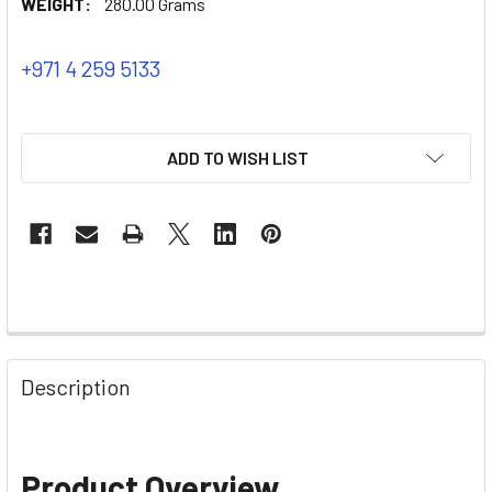
WEIGHT:
280.00 Grams
+971 4 259 5133
ADD TO WISH LIST
Description
Product Overview