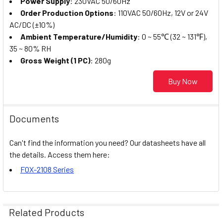
Power Supply
: 230VAC 50/60Hz
Order Production Options
: 110VAC 50/60Hz, 12V or 24V
AC/DC (±10%)
Ambient Temperature/Humidity
: 0 ~ 55℃ (32 ~ 131℉),
35 ~ 80% RH
Gross Weight (1 PC)
: 280g
Buy Now
Documents
Can't find the information you need? Our datasheets have all
the details. Access them here:
FOX-2108 Series
Related Products