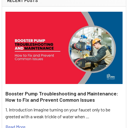
RECENT POSTS
Booster Pump Troubleshooting and Maintenance:
How to Fix and Prevent Common Issues
1. Introduction Imagine turning on your faucet only to be
greeted with a weak trickle of water when …
Read More