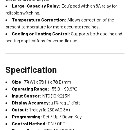
Large-Capacity Relay
: Equipped with an 8A relay for
reliable switching.
Temperature Correction
: Allows correction of the
present temperature for more accurate readings.
Cooling or Heating Control
: Supports both cooling and
heating applications for versatile use.
Specification
Size
: 77(W) x 35(H) x 78(D) mm
Operating Range
: -55.0 ~ 99.9℃
Input Sensor
: NTC (10KΩ) 3M
Display Accuracy
: ±1% rdg ±1 digit
Output
: 1 relay (1a 250VAC 8A)
Programming
: Set / Up / Down Key
Control Method
: ON / OFF