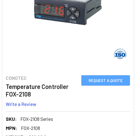
CONOTEC
REQUEST A QUOTE
Temperature Controller
FOX-2108
Write a Review
SKU:
FOX-2108 Series
MPN:
FOX-2108