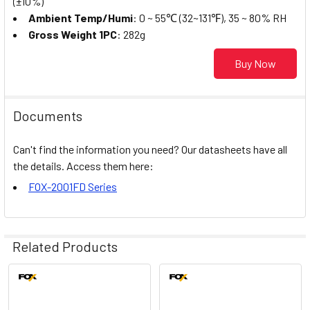
(±10%)
Ambient Temp/Humi
: 0 ~ 55℃ (32~131℉), 35 ~ 80% RH
Gross Weight 1PC
: 282g
Buy Now
Documents
Can't find the information you need? Our datasheets have all
the details. Access them here:
FOX-2001FD Series
Related Products
Related