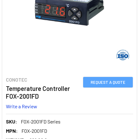
CONOTEC
REQUEST A QUOTE
Temperature Controller
FOX-2001FD
Write a Review
SKU:
FOX-2001FD Series
MPN:
FOX-2001FD