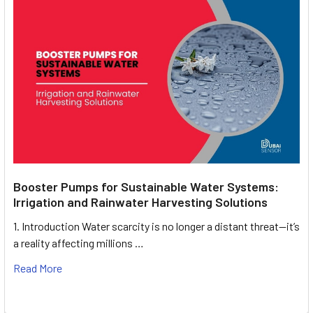
Booster Pumps for Sustainable Water Systems:
Irrigation and Rainwater Harvesting Solutions
1. Introduction Water scarcity is no longer a distant threat—it’s
a reality affecting millions …
Read More