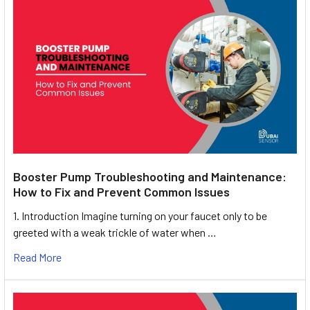
Booster Pump Troubleshooting and Maintenance:
How to Fix and Prevent Common Issues
1. Introduction Imagine turning on your faucet only to be
greeted with a weak trickle of water when …
Read More