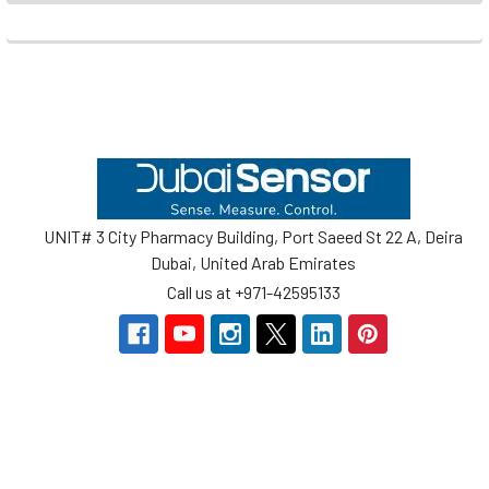
Footer
UNIT# 3 City Pharmacy Building, Port Saeed St 22 A, Deira
Dubai, United Arab Emirates
Call us at +971-42595133
Navigate
Categories