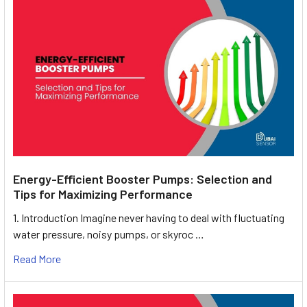
Energy-Efficient Booster Pumps: Selection and
Tips for Maximizing Performance
1. Introduction Imagine never having to deal with fluctuating
water pressure, noisy pumps, or skyroc …
Read More