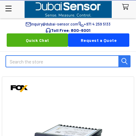
inquiry@dubai-sensor.com
+971 4 259 5133
Toll Free: 800-6001
Quick Chat
Request a Quote
Search