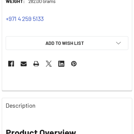
WEIGHT:
282.00 Grams
+971 4 259 5133
ADD TO WISH LIST
Description
Product Overview