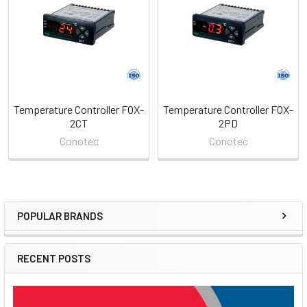
Products
Temperature Controller FOX-
Temperature Controller FOX-
2CT
2PD
Conotec
Conotec
POPULAR BRANDS
Sidebar
RECENT POSTS