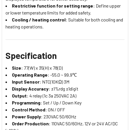
Restrictive function for setting range
: Define upper
or lower temperature limits for added safety.
Cooling / heating control
: Suitable for both cooling and
heating operations.
Specification
Size
: 77(W) x 35(H) x 78(D)
Operating Range
: -55.0 ~ 99.9℃
Input Sensor
: NTC(10KΩ) 3M
Display Accuracy
: ±1%rdg ±1digit
Output
: 4 relay (1c 3a 250VAC 2A)
Programming
: Set / Up / Down Key
Control Method
: ON / OFF
Power Supply
: 230VAC 50/60Hz
Order Production
: 110VAC 50/60Hz, 12V or 24V AC/DC