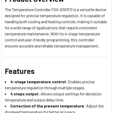
The Temperature Controller FOX-2001FD is a versatile device
designed for precise temperature regulation. It is capable of
handling both cooling and heating controls, making it suitable
for a wide range of applications that require consistent
temperature maintenance. With its 4-stage temperature
control and user-friendly programming, this controller
ensures accurate and reliable temperature management.
Features
4-stage temperature control
: Enables precise
temperature regulation through multiple stages.
4 steps output
: Allows output settings for deviation
temperature and output delay time.
Correction of the present temperature
: Adjust the
displayed temperature for better accuracy.