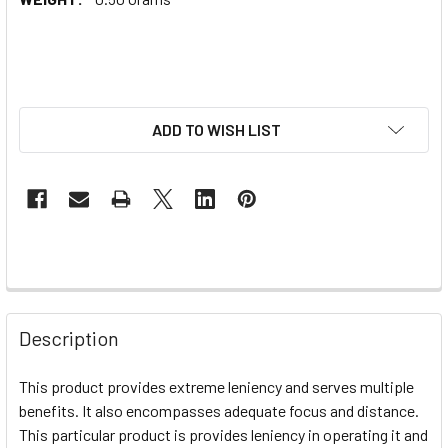
ADD TO WISH LIST
Description
This product provides extreme leniency and serves multiple
benefits. It also encompasses adequate focus and distance.
This particular product is provides leniency in operating it and