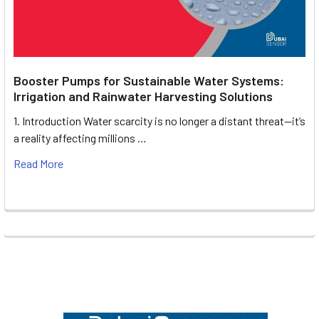
Booster Pumps for Sustainable Water Systems:
Irrigation and Rainwater Harvesting Solutions
1. Introduction Water scarcity is no longer a distant threat—it’s
a reality affecting millions …
Read More
Footer