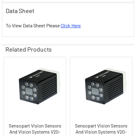
Data Sheet
To View Data Sheet Please
Click Here
Related Products
Related
Products
Sensopart Vision Sensors
Sensopart Vision Sensors
And Vision Systems V20-
And Vision Systems V20-