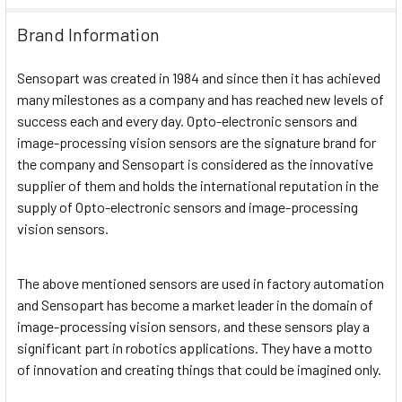
Brand Information
Sensopart was created in 1984 and since then it has achieved
many milestones as a company and has reached new levels of
success each and every day. Opto-electronic sensors and
image-processing vision sensors are the signature brand for
the company and Sensopart is considered as the innovative
supplier of them and holds the international reputation in the
supply of Opto-electronic sensors and image-processing
vision sensors.
The above mentioned sensors are used in factory automation
and Sensopart has become a market leader in the domain of
image-processing vision sensors, and these sensors play a
significant part in robotics applications. They have a motto
of innovation and creating things that could be imagined only.