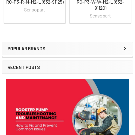
RO-P3-R-N-M2-L (632-91125)
RO-P3-W-W-M2-L (632-
91120)
Sensopart
Sensopart
POPULAR BRANDS
Sidebar
RECENT POSTS