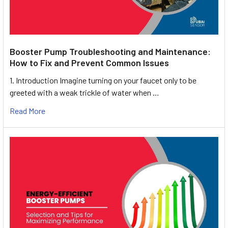
Booster Pump Troubleshooting and Maintenance:
How to Fix and Prevent Common Issues
1. Introduction Imagine turning on your faucet only to be
greeted with a weak trickle of water when …
Read More