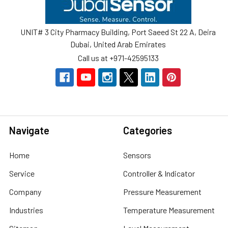
UNIT# 3 City Pharmacy Building, Port Saeed St 22 A, Deira
Dubai, United Arab Emirates
Call us at +971-42595133
Navigate
Categories
Home
Sensors
Service
Controller & Indicator
Company
Pressure Measurement
Industries
Temperature Measurement