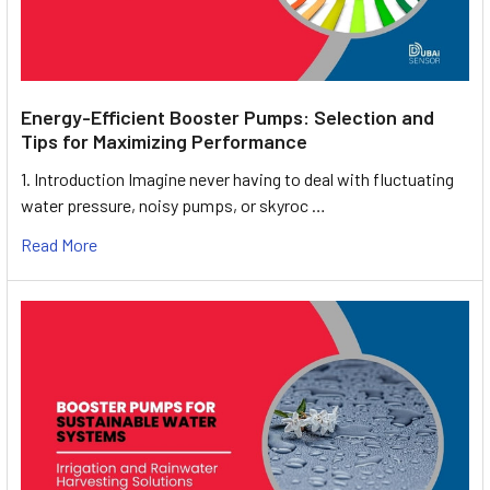
Energy-Efficient Booster Pumps: Selection and
Tips for Maximizing Performance
1. Introduction Imagine never having to deal with fluctuating
water pressure, noisy pumps, or skyroc …
Read More