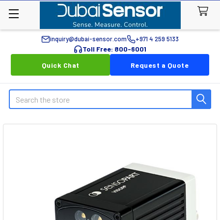
inquiry@dubai-sensor.com
+971 4 259 5133
Toll Free: 800-6001
Quick Chat
Request a Quote
Search