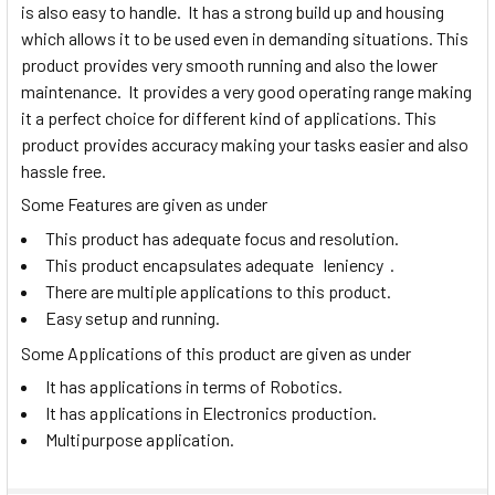
is also easy to handle. It has a strong build up and housing
which allows it to be used even in demanding situations. This
product provides very smooth running and also the lower
maintenance. It provides a very good operating range making
it a perfect choice for different kind of applications. This
product provides accuracy making your tasks easier and also
hassle free.
Some Features are given as under
This product has adequate focus and resolution.
This product encapsulates adequate leniency .
There are multiple applications to this product.
Easy setup and running.
Some Applications of this product are given as under
It has applications in terms of Robotics.
It has applications in Electronics production.
Multipurpose application.