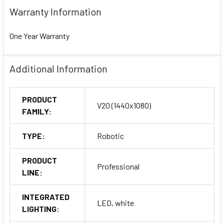
Warranty Information
One Year Warranty
Additional Information
PRODUCT
V20 (1440x1080)
FAMILY:
TYPE:
Robotic
PRODUCT
Professional
LINE:
INTEGRATED
LED, white
LIGHTING: