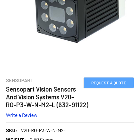
SENSOPART
REQUEST A QUOTE
Sensopart Vision Sensors
And Vision Systems V20-
RO-P3-W-N-M2-L (632-91122)
Write a Review
SKU:
V20-RO-P3-W-N-M2-L
WEIGHT:
0.50 Grams