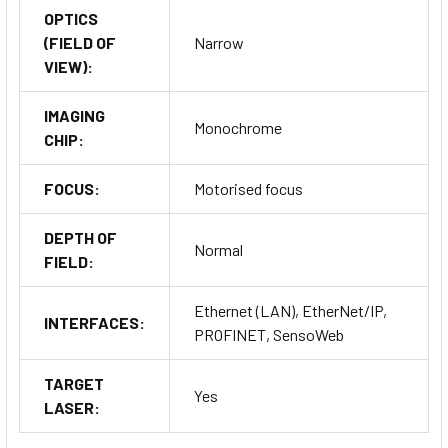
OPTICS
(FIELD OF
Narrow
VIEW):
IMAGING
Monochrome
CHIP:
FOCUS:
Motorised focus
DEPTH OF
Normal
FIELD:
Ethernet (LAN), EtherNet/IP,
INTERFACES:
PROFINET, SensoWeb
TARGET
Yes
LASER: