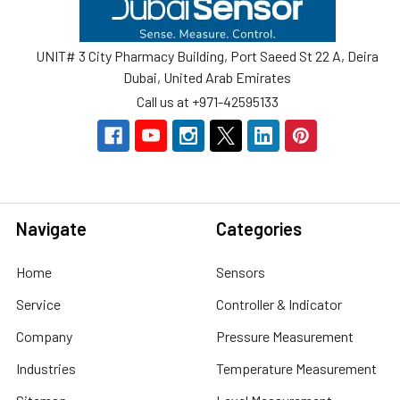
UNIT# 3 City Pharmacy Building, Port Saeed St 22 A, Deira
Dubai, United Arab Emirates
Call us at +971-42595133
Navigate
Categories
Home
Sensors
Service
Controller & Indicator
Company
Pressure Measurement
Industries
Temperature Measurement