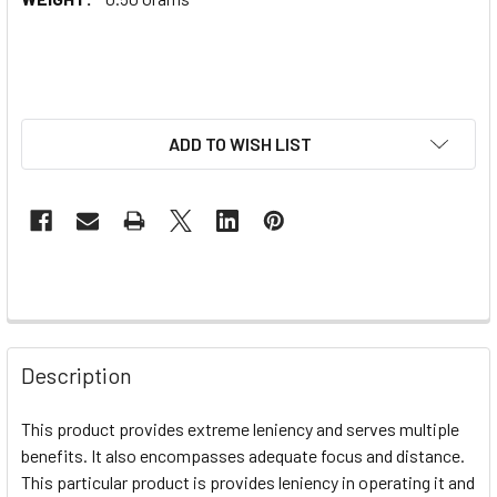
ADD TO WISH LIST
Description
This product provides extreme leniency and serves multiple
benefits. It also encompasses adequate focus and distance.
This particular product is provides leniency in operating it and