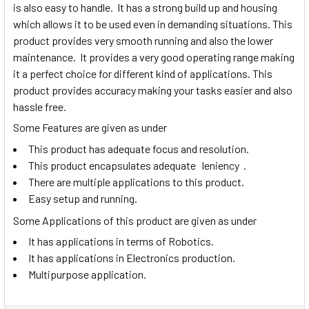
is also easy to handle. It has a strong build up and housing
which allows it to be used even in demanding situations. This
product provides very smooth running and also the lower
maintenance. It provides a very good operating range making
it a perfect choice for different kind of applications. This
product provides accuracy making your tasks easier and also
hassle free.
Some Features are given as under
This product has adequate focus and resolution.
This product encapsulates adequate leniency .
There are multiple applications to this product.
Easy setup and running.
Some Applications of this product are given as under
It has applications in terms of Robotics.
It has applications in Electronics production.
Multipurpose application.