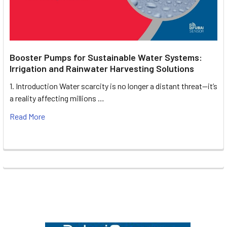
Booster Pumps for Sustainable Water Systems:
Irrigation and Rainwater Harvesting Solutions
1. Introduction Water scarcity is no longer a distant threat—it’s
a reality affecting millions …
Read More
Footer