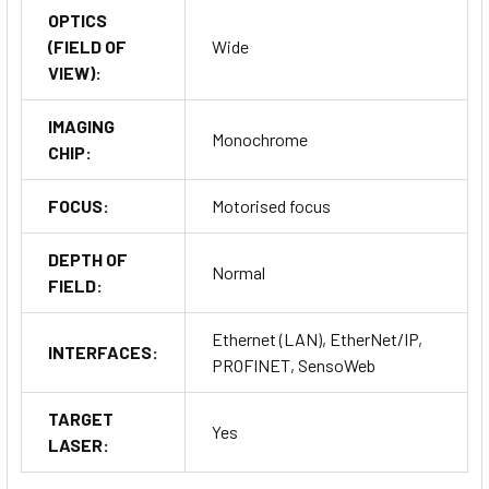
OPTICS
(FIELD OF
Wide
VIEW):
IMAGING
Monochrome
CHIP:
FOCUS:
Motorised focus
DEPTH OF
Normal
FIELD:
Ethernet (LAN), EtherNet/IP,
INTERFACES:
PROFINET, SensoWeb
TARGET
Yes
LASER: