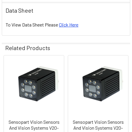
Data Sheet
To View Data Sheet Please
Click Here
Related Products
Related
Products
Sensopart Vision Sensors
Sensopart Vision Sensors
And Vision Systems V20-
And Vision Systems V20-