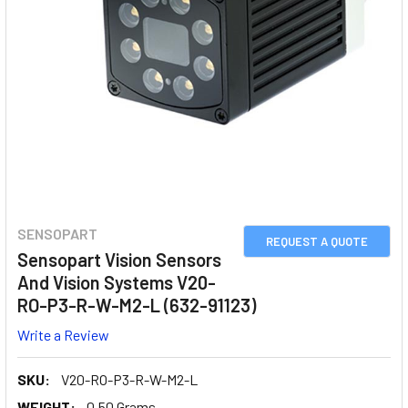
SENSOPART
REQUEST A QUOTE
Sensopart Vision Sensors
And Vision Systems V20-
RO-P3-R-W-M2-L (632-91123)
Write a Review
SKU:
V20-RO-P3-R-W-M2-L
WEIGHT:
0.50 Grams