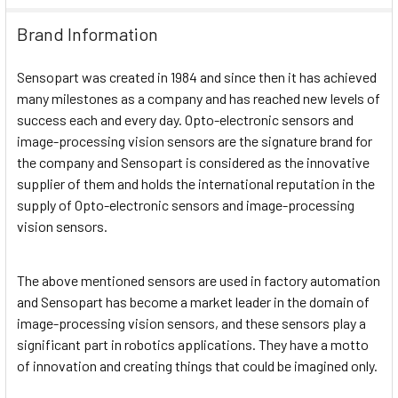
Brand Information
Sensopart was created in 1984 and since then it has achieved
many milestones as a company and has reached new levels of
success each and every day. Opto-electronic sensors and
image-processing vision sensors are the signature brand for
the company and Sensopart is considered as the innovative
supplier of them and holds the international reputation in the
supply of Opto-electronic sensors and image-processing
vision sensors.
The above mentioned sensors are used in factory automation
and Sensopart has become a market leader in the domain of
image-processing vision sensors, and these sensors play a
significant part in robotics applications. They have a motto
of innovation and creating things that could be imagined only.