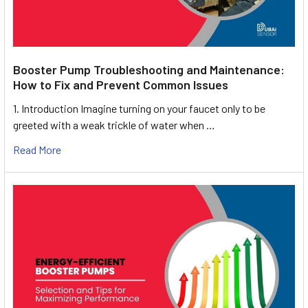
Booster Pump Troubleshooting and Maintenance:
How to Fix and Prevent Common Issues
1. Introduction Imagine turning on your faucet only to be
greeted with a weak trickle of water when …
Read More