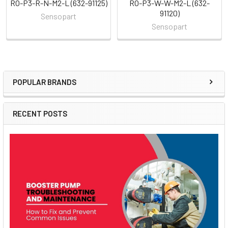
RO-P3-R-N-M2-L (632-91125)
RO-P3-W-W-M2-L (632-
91120)
Sensopart
Sensopart
POPULAR BRANDS
Sidebar
RECENT POSTS