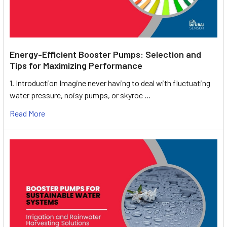
Energy-Efficient Booster Pumps: Selection and
Tips for Maximizing Performance
1. Introduction Imagine never having to deal with fluctuating
water pressure, noisy pumps, or skyroc …
Read More