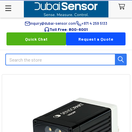
inquiry@dubai-sensor.com
+971 4 259 5133
Toll Free: 800-6001
Quick Chat
Request a Quote
Search