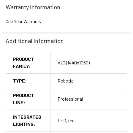
Warranty Information
One Year Warranty
Additional Information
PRODUCT
V20 (1440x1080)
FAMILY:
TYPE:
Robotic
PRODUCT
Professional
LINE:
INTEGRATED
LED, red
LIGHTING: