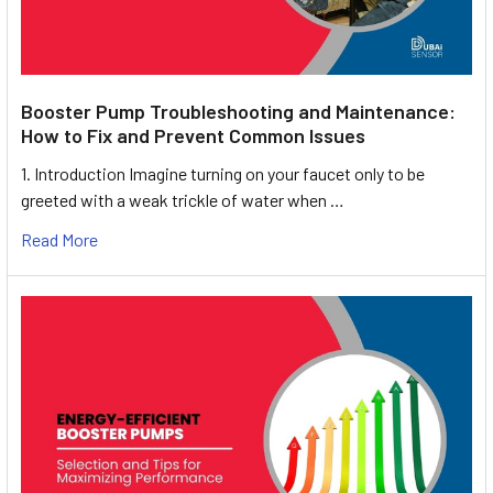
Booster Pump Troubleshooting and Maintenance:
How to Fix and Prevent Common Issues
1. Introduction Imagine turning on your faucet only to be
greeted with a weak trickle of water when …
Read More