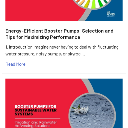
Energy-Efficient Booster Pumps: Selection and
Tips for Maximizing Performance
1. Introduction Imagine never having to deal with fluctuating
water pressure, noisy pumps, or skyroc …
Read More