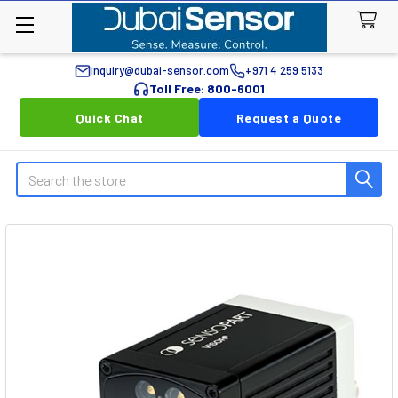
inquiry@dubai-sensor.com
+971 4 259 5133
Toll Free: 800-6001
Quick Chat
Request a Quote
Search