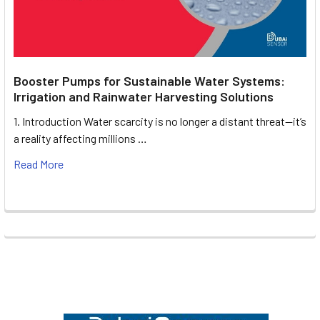
Booster Pumps for Sustainable Water Systems:
Irrigation and Rainwater Harvesting Solutions
1. Introduction Water scarcity is no longer a distant threat—it’s
a reality affecting millions …
Read More
Footer