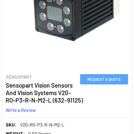
SENSOPART
REQUEST A QUOTE
Sensopart Vision Sensors
And Vision Systems V20-
RO-P3-R-N-M2-L (632-91125)
Write a Review
SKU:
V20-RO-P3-R-N-M2-L
WEIGHT:
0.50 Grams