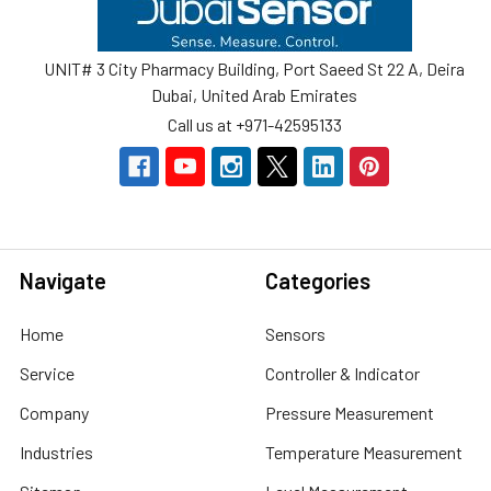
UNIT# 3 City Pharmacy Building, Port Saeed St 22 A, Deira
Dubai, United Arab Emirates
Call us at +971-42595133
Navigate
Categories
Home
Sensors
Service
Controller & Indicator
Company
Pressure Measurement
Industries
Temperature Measurement