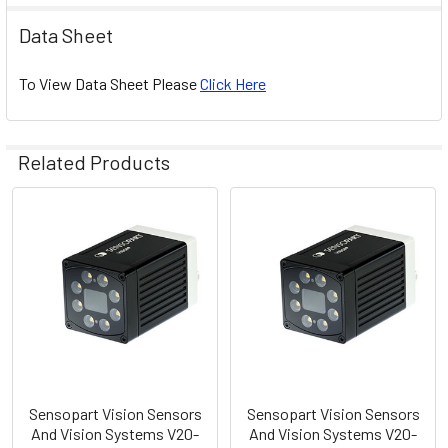
Data Sheet
To View Data Sheet Please
Click Here
Related Products
Related
Products
Sensopart Vision Sensors
Sensopart Vision Sensors
And Vision Systems V20-
And Vision Systems V20-