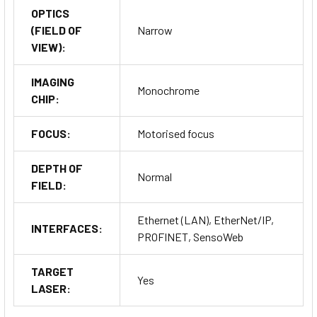
OPTICS
(FIELD OF
Narrow
VIEW):
IMAGING
Monochrome
CHIP:
FOCUS:
Motorised focus
DEPTH OF
Normal
FIELD:
Ethernet (LAN), EtherNet/IP,
INTERFACES:
PROFINET, SensoWeb
TARGET
Yes
LASER: