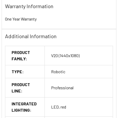
Warranty Information
One Year Warranty
Additional Information
PRODUCT
V20 (1440x1080)
FAMILY:
TYPE:
Robotic
PRODUCT
Professional
LINE:
INTEGRATED
LED, red
LIGHTING: