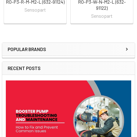
RO-P3-R-M-M2-L (632-91124)
RO-P3-W-N-M2-L (632-
91122)
Sensopart
Sensopart
POPULAR BRANDS
Sidebar
RECENT POSTS