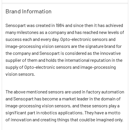
Brand Information
Sensopart was created in 1984 and since then it has achieved
many milestones as a company and has reached new levels of
success each and every day. Opto-electronic sensors and
image-processing vision sensors are the signature brand for
the company and Sensopart is considered as the innovative
supplier of them and holds the international reputation in the
supply of Opto-electronic sensors and image-processing
vision sensors.
The above mentioned sensors are used in factory automation
and Sensopart has become a market leader in the domain of
image-processing vision sensors, and these sensors play a
significant part in robotics applications. They have a motto
of innovation and creating things that could be imagined only.