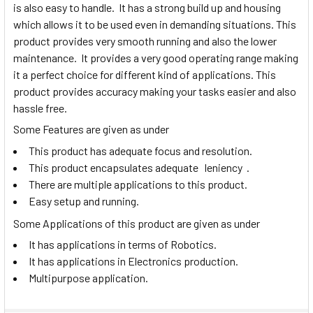
is also easy to handle. It has a strong build up and housing
which allows it to be used even in demanding situations. This
product provides very smooth running and also the lower
maintenance. It provides a very good operating range making
it a perfect choice for different kind of applications. This
product provides accuracy making your tasks easier and also
hassle free.
Some Features are given as under
This product has adequate focus and resolution.
This product encapsulates adequate leniency .
There are multiple applications to this product.
Easy setup and running.
Some Applications of this product are given as under
It has applications in terms of Robotics.
It has applications in Electronics production.
Multipurpose application.