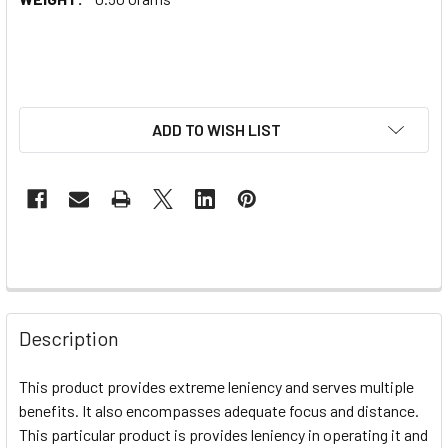
ADD TO WISH LIST
Description
This product provides extreme leniency and serves multiple
benefits. It also encompasses adequate focus and distance.
This particular product is provides leniency in operating it and