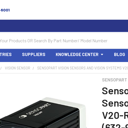
-6001
TRIES
SUPPLIERS
KNOWLEDGE CENTER
BLOG
VISION SENSOR
SENSOPART VISION SENSORS AND VISION SYSTEMS V20
SENSOPART
Senso
Senso
V20-
(632-