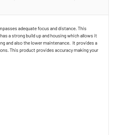
compasses adequate focus and distance. This
t has a strong build up and housing which allows it
ng and also the lower maintenance. It provides a
ations. This product provides accuracy making your