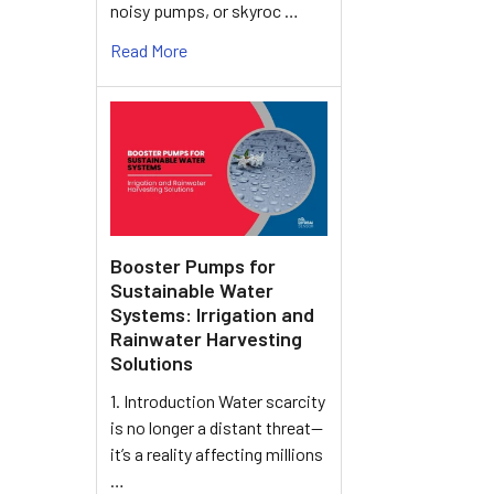
noisy pumps, or skyroc …
Read More
Booster Pumps for
Sustainable Water
Systems: Irrigation and
Rainwater Harvesting
Solutions
1. Introduction Water scarcity
is no longer a distant threat—
it’s a reality affecting millions
…