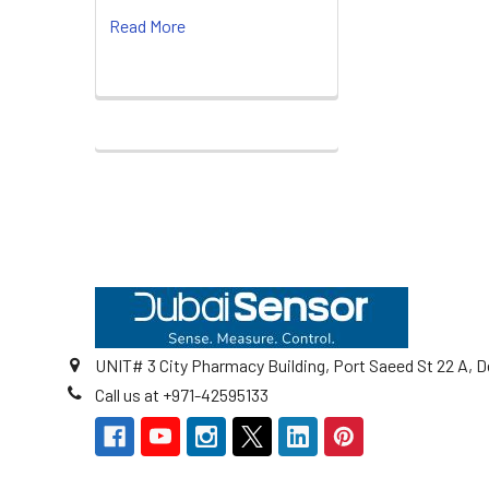
Read More
Footer
UNIT# 3 City Pharmacy Building, Port Saeed St 22 A, D
Call us at +971-42595133