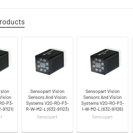
roducts
ision
Sensopart Vision
Sensopart Vision
Vision
Sensors And Vision
Sensors And Vision
RO-P3-
Systems V20-RO-P3-
Systems V20-RO-P3-
-91121)
R-W-M2-L (632-91123)
I-W-M2-L (632-91126)
rt
Sensopart
Sensopart