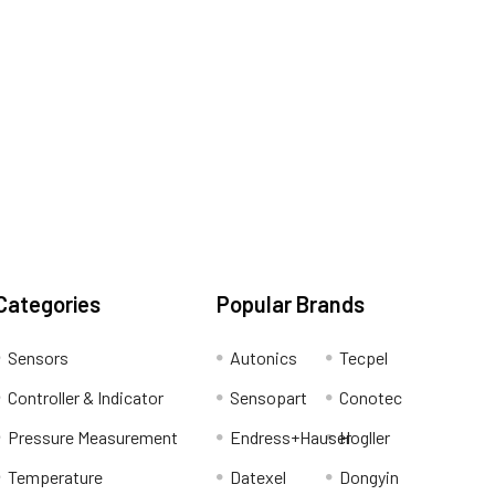
Categories
Popular Brands
Sensors
Autonics
Tecpel
Controller & Indicator
Sensopart
Conotec
Pressure Measurement
Endress+Hauser
Hogller
Temperature
Datexel
Dongyin