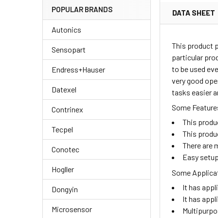
POPULAR BRANDS
DATA SHEET
Autonics
This product 
Sensopart
particular pro
to be used eve
Endress+Hauser
very good oper
Datexel
tasks easier a
Some Features
Contrinex
This produ
Tecpel
This produ
There are m
Conotec
Easy setup
Hogller
Some Applicat
It has appl
Dongyin
It has appl
Microsensor
Multipurpo