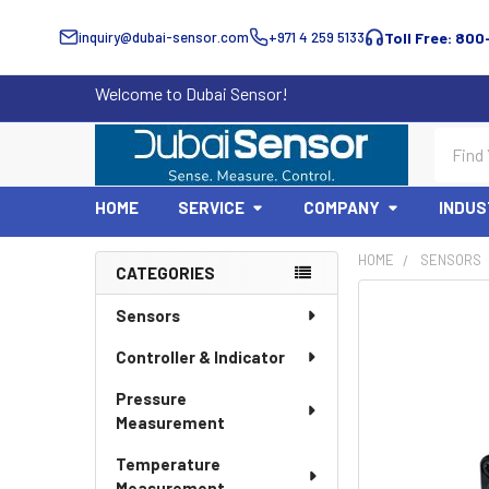
inquiry@dubai-sensor.com
+971 4 259 5133
Toll Free: 800
Welcome to Dubai Sensor!
Search
HOME
SERVICE
COMPANY
INDUS
HOME
SENSORS
CATEGORIES
Sidebar
Sensors
Controller & Indicator
Pressure
Measurement
Temperature
Measurement