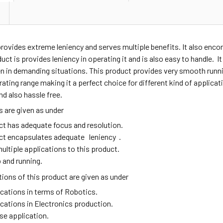
provides extreme leniency and serves multiple benefits. It also en
duct is provides leniency in operating it and is also easy to handle. I
n in demanding situations. This product provides very smooth runni
ating range making it a perfect choice for different kind of applic
nd also hassle free.
 are given as under
ct has adequate focus and resolution.
ct encapsulates adequate leniency .
ultiple applications to this product.
 and running.
ions of this product are given as under
ications in terms of Robotics.
ications in Electronics production.
se application.