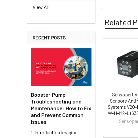
View All
Related P
RECENT POSTS
Related
Products
Booster Pump
Sensopart V
Sensors And 
Troubleshooting and
Systems V20-
Maintenance: How to Fix
W-M-M2-L (632
and Prevent Common
Sensopa
Issues
1. Introduction Imagine