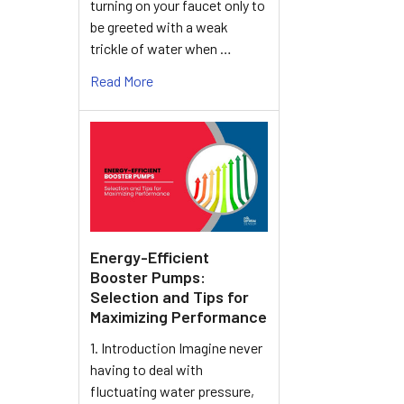
turning on your faucet only to
be greeted with a weak
trickle of water when …
Read More
Energy-Efficient
Booster Pumps:
Selection and Tips for
Maximizing Performance
1. Introduction Imagine never
having to deal with
fluctuating water pressure,