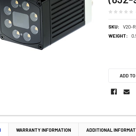
SKU:
V20-R
WEIGHT:
0.
ADD TO
N
WARRANTY INFORMATION
ADDITIONAL INFORMAT