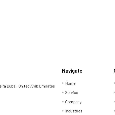
Navigate
Home
eira Dubai, United Arab Emirates
Service
Company
Industries