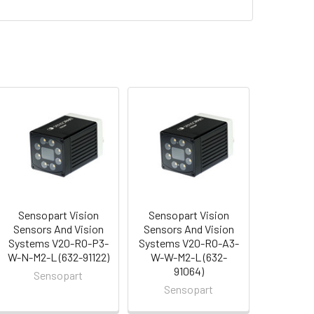
Sensopart Vision
Sensopart Vision
Sensors And Vision
Sensors And Vision
Systems V20-RO-P3-
Systems V20-RO-A3-
W-N-M2-L (632-91122)
W-W-M2-L (632-
91064)
Sensopart
Sensopart