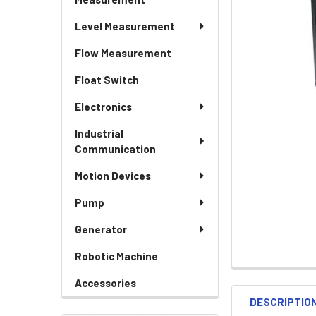
Level Measurement
Flow Measurement
Float Switch
Electronics
Industrial
Communication
Motion Devices
Pump
Generator
Robotic Machine
Accessories
DESCRIPTIO