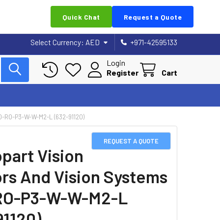
Quick Chat
Request a Quote
Select Currency:
AED
+971-42595133
Login
Register
Cart
-RO-P3-W-W-M2-L (632-91120)
REQUEST A QUOTE
part Vision
rs And Vision Systems
RO-P3-W-W-M2-L
91120)