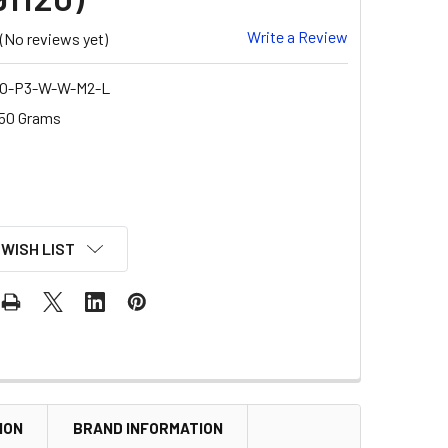
Write a Review
(No reviews yet)
O-P3-W-W-M2-L
50 Grams
 WISH LIST
ION
BRAND INFORMATION