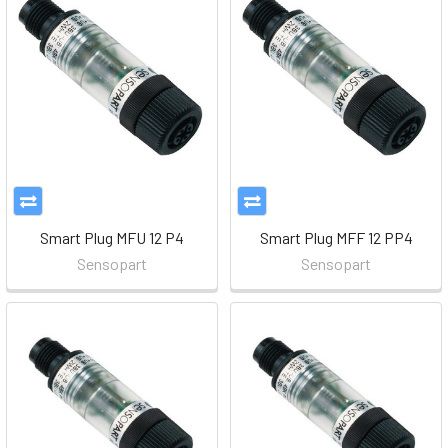
Smart Plug MFU 12 P4
Smart Plug MFF 12 PP4
Sensopart
Sensopart