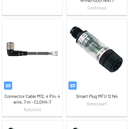
4MNG-000-NNT1
Contrinex
Connector Cable M12, 4 Pin, 4
Smart Plug MFU 12 N4
wire, 7 m - CLDH4-7
Sensopart
Autonics