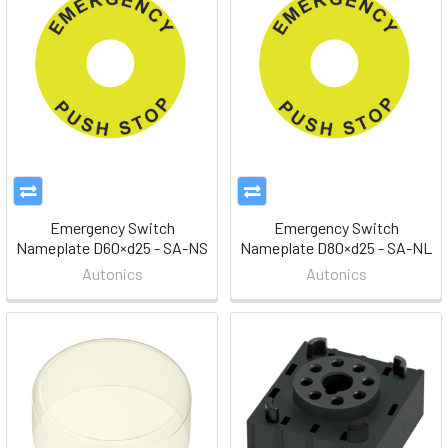
Emergency Switch
Emergency Switch
Nameplate D60×d25 - SA-NS
Nameplate D80×d25 - SA-NL
Autonics
Autonics