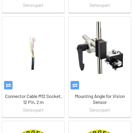
Sensopart
Sensopart
Connector Cable M12 Socket,
Mounting Angle for Vision
12 Pin, 2 m
Sensor
Sensopart
Sensopart