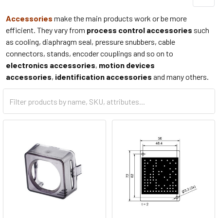
Accessories
make the main products work or be more
efficient. They vary from
process control accessories
such
as cooling, diaphragm seal, pressure snubbers, cable
connectors, stands, encoder couplings and so on to
electronics accessories
,
motion devices
accessories
,
identification accessories
and many others.