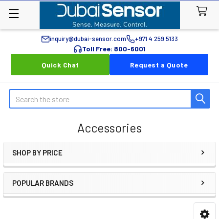
inquiry@dubai-sensor.com
+971 4 259 5133
Toll Free: 800-6001
Quick Chat
Request a Quote
Search
Accessories
SHOP BY PRICE
Sidebar
POPULAR BRANDS