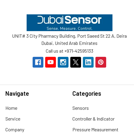
Footer
UNIT# 3 City Pharmacy Building, Port Saeed St 22 A, Deira
Dubai, United Arab Emirates
Call us at +971-42595133
Navigate
Categories
Home
Sensors
Service
Controller & Indicator
Company
Pressure Measurement