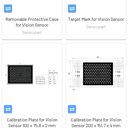
Removable Protective Case
Target Mark for Vision Sensor
for Vision Sensor
Sensopart
Sensopart
Calibration Plate for Vision
Calibration Plate for Vision
Sensor 100 x 75.8 x 2 mm
Sensor 200 x 151.7 x 4 mm