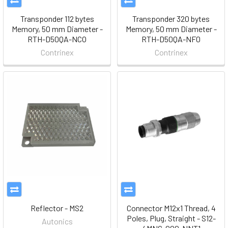
Transponder 112 bytes
Transponder 320 bytes
Memory, 50 mm Diameter -
Memory, 50 mm Diameter -
RTH-D50QA-NCO
RTH-D50QA-NF0
Contrinex
Contrinex
Reflector - MS2
Connector M12x1 Thread, 4
Poles, Plug, Straight - S12-
Autonics