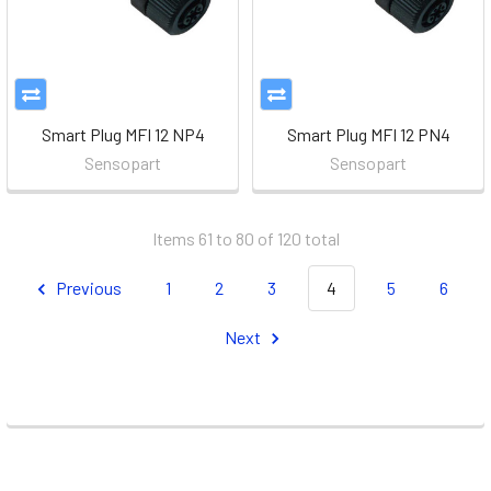
Smart Plug MFI 12 NP4
Smart Plug MFI 12 PN4
Sensopart
Sensopart
Items 61 to 80 of 120 total
Previous
1
2
3
4
5
6
Next