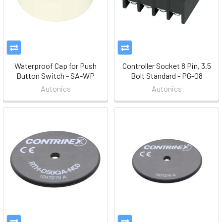
Waterproof Cap for Push
Controller Socket 8 Pin, 3.5
Button Switch - SA-WP
Bolt Standard - PG-08
Autonics
Autonics