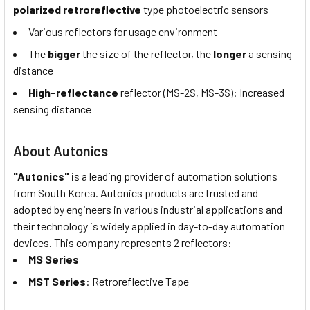
polarized retroreflective
type photoelectric sensors
Various reflectors for usage environment
The
bigger
the size of the reflector, the
longer
a sensing
distance
High-reflectance
reflector (MS-2S, MS-3S): Increased
sensing distance
About Autonics
"Autonics"
is a leading provider of automation solutions
from South Korea. Autonics products are trusted and
adopted by engineers in various industrial applications and
their technology is widely applied in day-to-day automation
devices. This company represents 2 reflectors:
MS Series
MST Series
: Retroreflective Tape