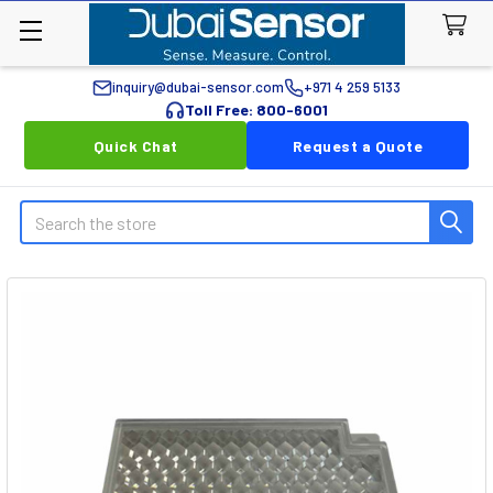
inquiry@dubai-sensor.com
+971 4 259 5133
Toll Free: 800-6001
Quick Chat
Request a Quote
Search