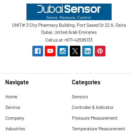
Footer
UNIT# 3 City Pharmacy Building, Port Saeed St 22 A, Deira
Dubai, United Arab Emirates
Call us at +971-42595133
Navigate
Categories
Home
Sensors
Service
Controller & Indicator
Company
Pressure Measurement
Industries
Temperature Measurement