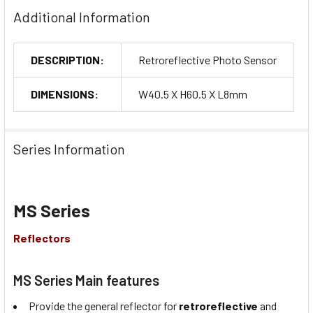
Additional Information
DESCRIPTION:
Retroreflective Photo Sensor
DIMENSIONS:
W40.5 X H60.5 X L8mm
Series Information
MS Series
Reflectors
MS Series Main features
Provide the general reflector for
retroreflective
and