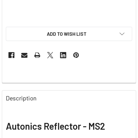
ADD TO WISH LIST
Description
Autonics Reflector - MS2