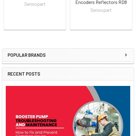
Encoders Reflectors RD8
Sensopart
Sensopart
POPULAR BRANDS
Sidebar
RECENT POSTS