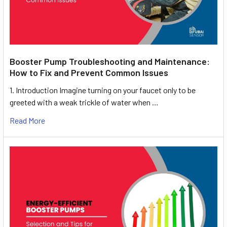
Booster Pump Troubleshooting and Maintenance:
How to Fix and Prevent Common Issues
1. Introduction Imagine turning on your faucet only to be
greeted with a weak trickle of water when …
Read More