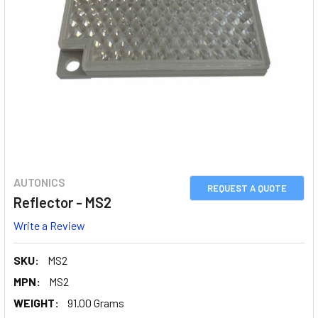
AUTONICS
REQUEST A QUOTE
Reflector - MS2
Write a Review
SKU:
MS2
MPN:
MS2
WEIGHT:
91.00 Grams