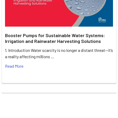
Booster Pumps for Sustainable Water Systems:
Irrigation and Rainwater Harvesting Solutions
1. Introduction Water scarcity is no longer a distant threat—it’s
a reality affecting millions …
Read More