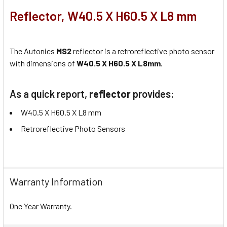
Reflector, W40.5 X H60.5 X L8 mm
The Autonics
MS2
reflector is a retroreflective photo sensor
with dimensions of
W40.5 X H60.5 X L8mm
.
As a quick report,
reflector
provides:
W40.5 X H60.5 X L8 mm
Retroreflective Photo Sensors
Warranty Information
One Year Warranty.