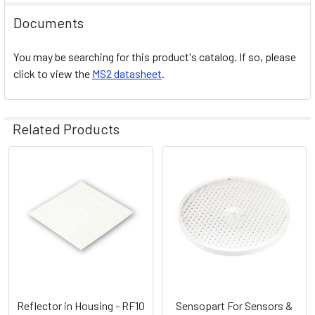
Documents
You may be searching for this product's catalog. If so, please
click to view the
MS2 datasheet
.
Related Products
Related
Products
Reflector in Housing - RF10
Sensopart For Sensors &