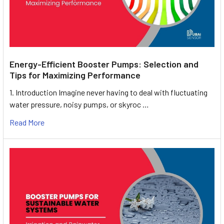
Energy-Efficient Booster Pumps: Selection and
Tips for Maximizing Performance
1. Introduction Imagine never having to deal with fluctuating
water pressure, noisy pumps, or skyroc …
Read More