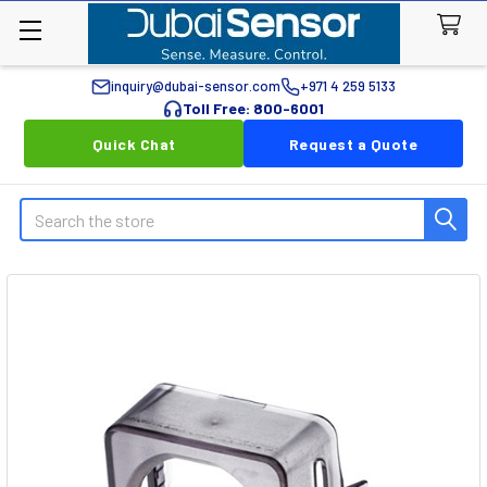
inquiry@dubai-sensor.com
+971 4 259 5133
Toll Free: 800-6001
Quick Chat
Request a Quote
Search