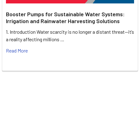
Booster Pumps for Sustainable Water Systems:
Irrigation and Rainwater Harvesting Solutions
1. Introduction Water scarcity is no longer a distant threat—it’s
a reality affecting millions …
Read More
Footer
UNIT# 3 City Pharmacy Building, Port Saeed St 22 A, Deira