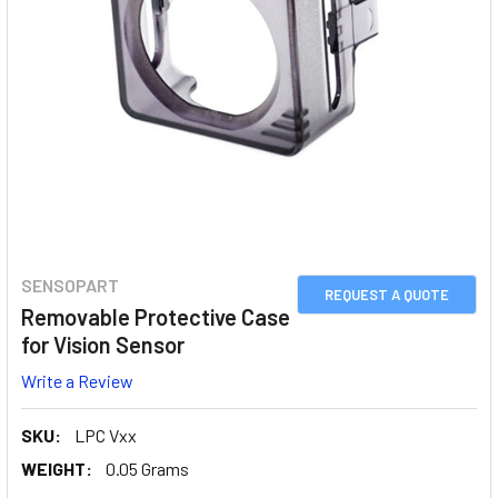
SENSOPART
REQUEST A QUOTE
Removable Protective Case
for Vision Sensor
Write a Review
SKU:
LPC Vxx
WEIGHT:
0.05 Grams