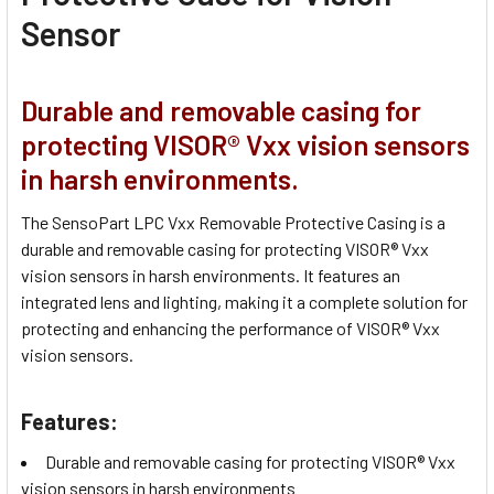
Sensor
Durable and removable casing for
protecting VISOR® Vxx vision sensors
in harsh environments.
The SensoPart LPC Vxx Removable Protective Casing is a
durable and removable casing for protecting VISOR® Vxx
vision sensors in harsh environments. It features an
integrated lens and lighting, making it a complete solution for
protecting and enhancing the performance of VISOR® Vxx
vision sensors.
Features:
Durable and removable casing for protecting VISOR® Vxx
vision sensors in harsh environments