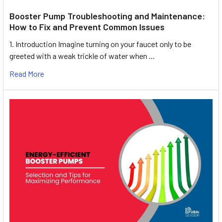
Booster Pump Troubleshooting and Maintenance:
How to Fix and Prevent Common Issues
1. Introduction Imagine turning on your faucet only to be
greeted with a weak trickle of water when …
Read More