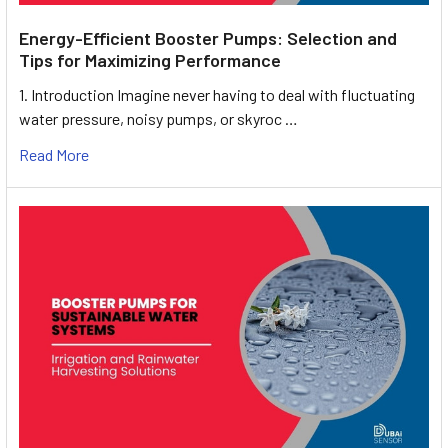
Energy-Efficient Booster Pumps: Selection and
Tips for Maximizing Performance
1. Introduction Imagine never having to deal with fluctuating
water pressure, noisy pumps, or skyroc …
Read More