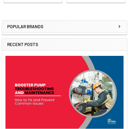
POPULAR BRANDS
Sidebar
RECENT POSTS