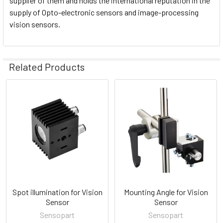
supplier of them and holds the international reputation in the
supply of Opto-electronic sensors and image-processing
vision sensors.
Related Products
Related
Products
Spot illumination for Vision
Mounting Angle for Vision
Sensor
Sensor
Sensopart
Sensopart