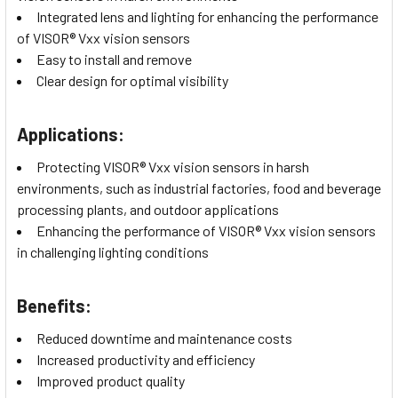
Integrated lens and lighting for enhancing the performance
of VISOR® Vxx vision sensors
Easy to install and remove
Clear design for optimal visibility
Applications:
Protecting VISOR® Vxx vision sensors in harsh
environments, such as industrial factories, food and beverage
processing plants, and outdoor applications
Enhancing the performance of VISOR® Vxx vision sensors
in challenging lighting conditions
Benefits:
Reduced downtime and maintenance costs
Increased productivity and efficiency
Improved product quality