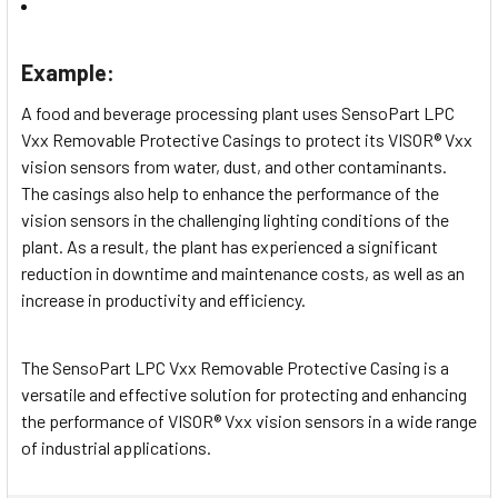
Example:
A food and beverage processing plant uses SensoPart LPC
Vxx Removable Protective Casings to protect its VISOR® Vxx
vision sensors from water, dust, and other contaminants.
The casings also help to enhance the performance of the
vision sensors in the challenging lighting conditions of the
plant. As a result, the plant has experienced a significant
reduction in downtime and maintenance costs, as well as an
increase in productivity and efficiency.
The SensoPart LPC Vxx Removable Protective Casing is a
versatile and effective solution for protecting and enhancing
the performance of VISOR® Vxx vision sensors in a wide range
of industrial applications.