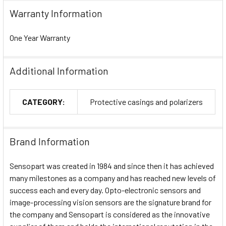
Warranty Information
One Year Warranty
Additional Information
CATEGORY:
Protective casings and polarizers
Brand Information
Sensopart was created in 1984 and since then it has achieved
many milestones as a company and has reached new levels of
success each and every day. Opto-electronic sensors and
image-processing vision sensors are the signature brand for
the company and Sensopart is considered as the innovative