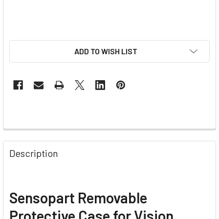
ADD TO WISH LIST
Description
Sensopart
Removable
Protective Case for Vision