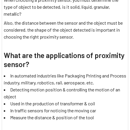
type of object to be detected, is it solid, liquid, granular,
metallic?
Also, the distance between the sensor and the object must be
considered. the shape of the object detected is important in
choosing the right proximity sensor.
What are the applications of proximity
sensor?
In automated industries like Packaging Printing and Process
industry, military, robotics, rail, aerospace, etc.
Detecting motion position & controlling the motion of an
object
Used in the production of transformer & coil
In traffic sensors for noticing the moving car
Measure the distance & position of the tool