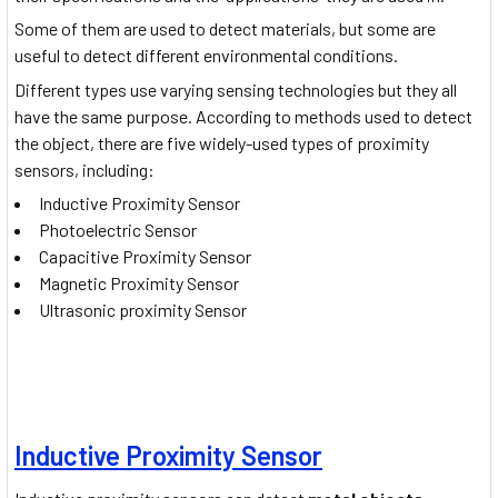
Some of them are used to detect materials, but some are
useful to detect different environmental conditions.
Different types use varying sensing technologies but they all
have the same purpose. According to methods used to detect
the object, there are five widely-used types of proximity
sensors, including:
Inductive Proximity Sensor
Photoelectric Sensor
Capacitive Proximity Sensor
Magnetic Proximity Sensor
Ultrasonic proximity Sensor
Inductive Proximity Sensor