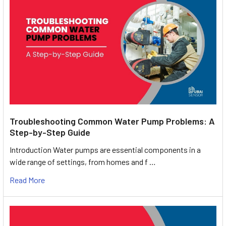
Troubleshooting Common Water Pump Problems: A
Step-by-Step Guide
Introduction Water pumps are essential components in a
wide range of settings, from homes and f …
Read More