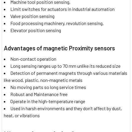
Machine tool position sensing,
Limit switches for actuators in industrial automation
Valve position sensing
Food processing machinery, revolution sensing,
Elevator position sensing
Advantages of magnetic Proximity sensors
Non-contact operation
Long sensing ranges up to 70 mm unlike its reduced size
Detection of permanent magnets through various materials
like wood, plastic, non-magnetic metals
No moving parts so long service times
Robust and Maintenance free
Operate in the high-temperature range
Used in harsh environments and they don’t affect by dust,
heat, or vibrations