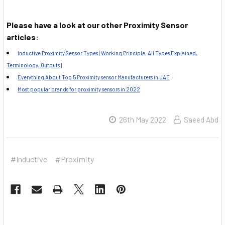
Please have a look at our other Proximity Sensor
articles:
Inductive Proximity Sensor Types [Working Principle, All Types Explained,
Terminology, Outputs]
Everything About Top 5 Proximity sensor Manufacturers in UAE
Most popular brands for proximity sensors in 2022
26th May 2022
Saeed Abd
#Inductive
#Proximity