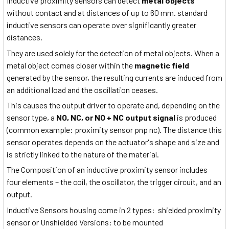
Inductive proximity sensors can detect
metal objects
without contact and at distances of up to 60 mm. standard
inductive sensors can operate over significantly greater
distances.
They are used solely for the detection of metal objects. When a
metal object comes closer within the
magnetic field
generated by the sensor, the resulting currents are induced from
an additional load and the oscillation ceases.
This causes the output driver to operate and, depending on the
sensor type, a
NO, NC, or NO + NC output signal
is produced
(common example: proximity sensor pnp nc). The distance this
sensor operates depends on the actuator's shape and size and
is strictly linked to the nature of the material.
The Composition of an inductive proximity sensor includes
four elements – the coil, the oscillator, the trigger circuit, and an
output.
Inductive Sensors housing come in 2 types: shielded proximity
sensor or Unshielded Versions: to be mounted