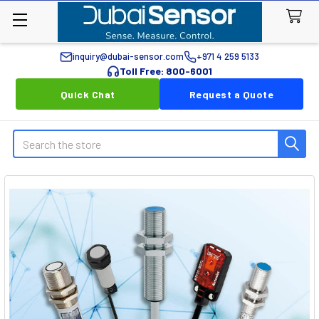
inquiry@dubai-sensor.com
+971 4 259 5133
Toll Free: 800-6001
Quick Chat
Request a Quote
Search