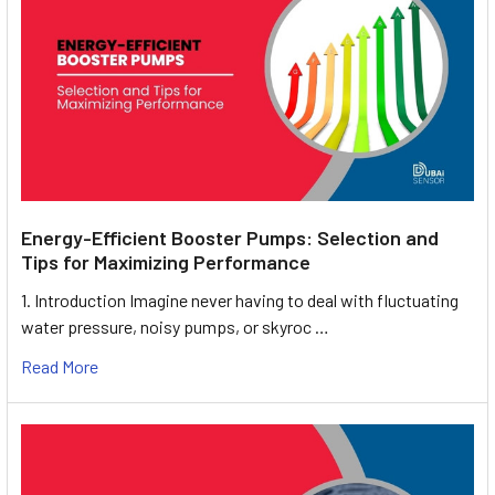
Energy-Efficient Booster Pumps: Selection and
Tips for Maximizing Performance
1. Introduction Imagine never having to deal with fluctuating
water pressure, noisy pumps, or skyroc …
Read More