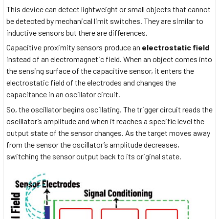
This device can detect lightweight or small objects that cannot
be detected by mechanical limit switches. They are similar to
inductive sensors but there are differences.
Capacitive proximity sensors produce an
electrostatic field
instead of an electromagnetic field. When an object comes into
the sensing surface of the capacitive sensor, it enters the
electrostatic field of the electrodes and changes the
capacitance in an oscillator circuit.
So, the oscillator begins oscillating. The trigger circuit reads the
oscillator’s amplitude and when it reaches a specific level the
output state of the sensor changes. As the target moves away
from the sensor the oscillator’s amplitude decreases,
switching the sensor output back to its original state.