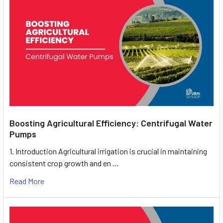
Boosting Agricultural Efficiency: Centrifugal Water
Pumps
1. Introduction Agricultural irrigation is crucial in maintaining
consistent crop growth and en …
Read More