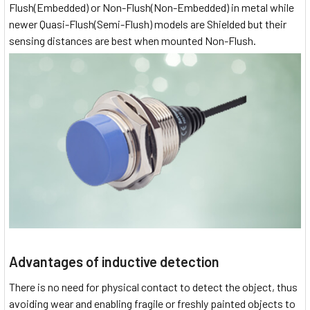
Flush(Embedded) or Non-Flush(Non-Embedded) in metal while
newer Quasi-Flush(Semi-Flush) models are Shielded but their
sensing distances are best when mounted Non-Flush.
Advantages of inductive detection
There is no need for physical contact to detect the object, thus
avoiding wear and enabling fragile or freshly painted objects to