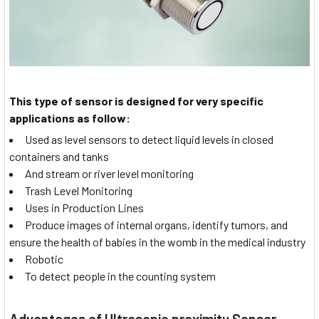
This type of sensor is designed for very specific
applications as follow:
Used as level sensors to detect liquid levels in closed
containers and tanks
And stream or river level monitoring
Trash Level Monitoring
Uses in Production Lines
Produce images of internal organs, identify tumors, and
ensure the health of babies in the womb in the medical industry
Robotic
To detect people in the counting system
Advantages of Ultrasonic proximity Sensor