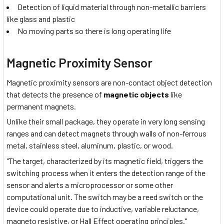
Detection of liquid material through non-metallic barriers
like glass and plastic
No moving parts so there is long operating life
Magnetic Proximity Sensor
Magnetic proximity sensors are non-contact object detection
that detects the presence of
magnetic objects
like
permanent magnets.
Unlike their small package, they operate in very long sensing
ranges and can detect magnets through walls of non-ferrous
metal, stainless steel, aluminum, plastic, or wood.
"The target, characterized by its magnetic field, triggers the
switching process when it enters the detection range of the
sensor and alerts a microprocessor or some other
computational unit. The switch may be a reed switch or the
device could operate due to inductive, variable reluctance,
magneto resistive, or Hall Effect operating principles."