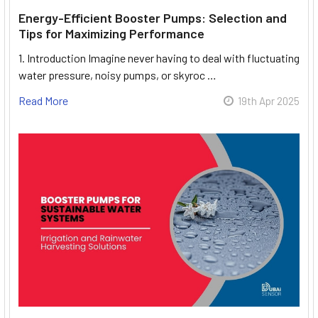
Energy-Efficient Booster Pumps: Selection and
Tips for Maximizing Performance
1. Introduction Imagine never having to deal with fluctuating
water pressure, noisy pumps, or skyroc …
Read More
19th Apr 2025