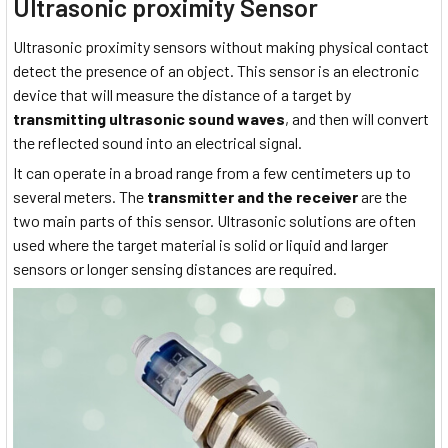
Ultrasonic proximity Sensor
Ultrasonic proximity sensors without making physical contact
detect the presence of an object. This sensor is an electronic
device that will measure the distance of a target by
transmitting ultrasonic sound waves
, and then will convert
the reflected sound into an electrical signal.
It can operate in a broad range from a few centimeters up to
several meters. The
transmitter and the receiver
are the
two main parts of this sensor. Ultrasonic solutions are often
used where the target material is solid or liquid and larger
sensors or longer sensing distances are required.