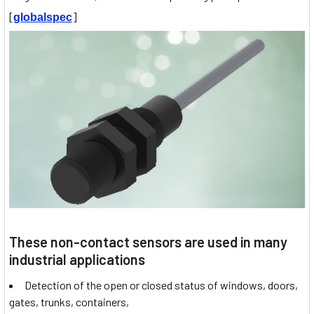
[
]
globalspec
These non-contact sensors are used in many
industrial applications
Detection of the open or closed status of windows, doors,
gates, trunks, containers,