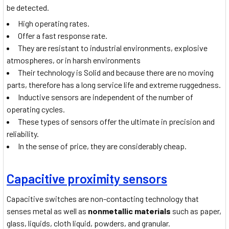
be detected.
High operating rates.
Offer a fast response rate.
They are resistant to industrial environments, explosive
atmospheres, or in harsh environments
Their technology is Solid and because there are no moving
parts, therefore has a long service life and extreme ruggedness.
Inductive sensors are independent of the number of
operating cycles.
These types of sensors offer the ultimate in precision and
reliability.
In the sense of price, they are considerably cheap.
Capacitive proximity sensors
Capacitive switches are non-contacting technology that
senses metal as well as
nonmetallic materials
such as paper,
glass, liquids, cloth liquid, powders, and granular.