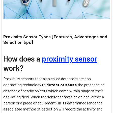
Proximity Sensor Types [Features, Advantages and
Selection tips]
How does a
proximity sensor
work?
Proximity sensors that also called detectors are non-
contacting technology to
detect or sense
the presence or
absence of nearby objects which come within range of their
oscillating field. When the sensor detects an object- either a
person or a piece of equipment- in its determined range the
associated method of detection will record the activity and