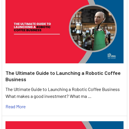
The Ultimate Guide to Launching a Robotic Coffee
Business
The Ultimate Guide to Launching a Robotic Coffee Business
What makes a good investment? What ma …
Read More