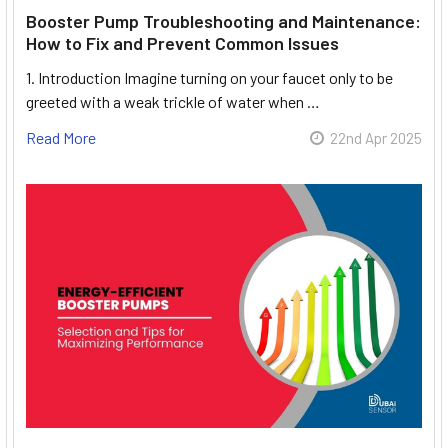
Booster Pump Troubleshooting and Maintenance:
How to Fix and Prevent Common Issues
1. Introduction Imagine turning on your faucet only to be
greeted with a weak trickle of water when …
Read More
22nd Apr 2025