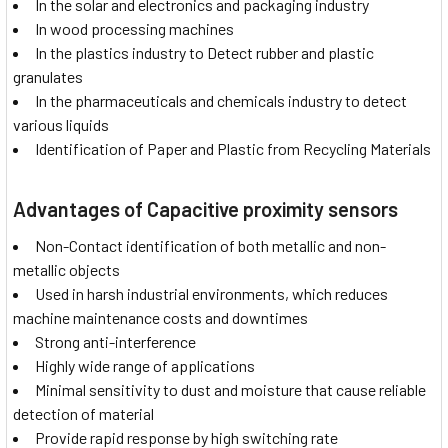
In the solar and electronics and packaging industry
In wood processing machines
In the plastics industry to Detect rubber and plastic
granulates
In the pharmaceuticals and chemicals industry to detect
various liquids
Identification of Paper and Plastic from Recycling Materials
Advantages of Capacitive proximity sensors
Non-Contact identification of both metallic and non-
metallic objects
Used in harsh industrial environments, which reduces
machine maintenance costs and downtimes
Strong anti-interference
Highly wide range of applications
Minimal sensitivity to dust and moisture that cause reliable
detection of material
Provide rapid response by high switching rate