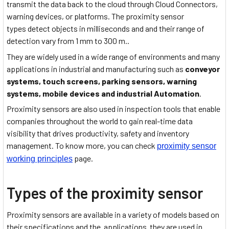
transmit the data back to the cloud through Cloud Connectors,
warning devices, or platforms. The proximity sensor
types detect objects in milliseconds and and their range of
detection vary from 1 mm to 300 m..
They are widely used in a wide range of environments and many
applications in industrial and manufacturing such as
conveyor
systems, touch screens, parking sensors, warning
systems, mobile devices and industrial Automation
.
Proximity sensors are also used in inspection tools that enable
companies throughout the world to gain real-time data
visibility that drives productivity, safety and inventory
management. To know more, you can check
proximity sensor
page.
working principles
Types of the proximity sensor
Proximity sensors are available in a variety of models based on
their specifications and the applications
they are used in.