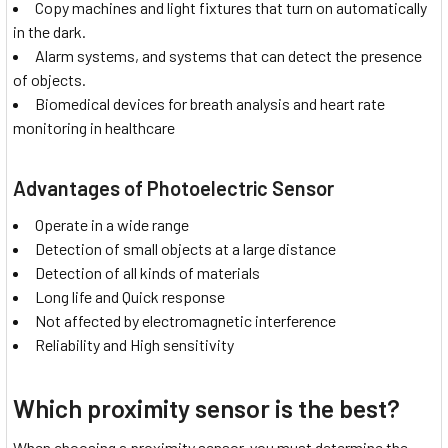
Copy machines and light fixtures that turn on automatically
in the dark.
Alarm systems, and systems that can detect the presence
of objects.
Biomedical devices for breath analysis and heart rate
monitoring in healthcare
Advantages of Photoelectric Sensor
Operate in a wide range
Detection of small objects at a large distance
Detection of all kinds of materials
Long life and Quick response
Not affected by electromagnetic interference
Reliability and High sensitivity
Which proximity sensor is the best?
When choosing a proximity sensor, you must determine the