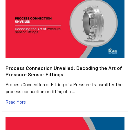
Process Connection Unveiled: Decoding the Art of
Pressure Sensor Fittings
Process Connection or Fitting of a Pressure Transmitter The
process connection or fitting of a …
Read More