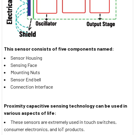
This sensor consists of five components named:
Sensor Housing
Sensing Face
Mounting Nuts
Sensor End bell
Connection Interface
Proximity capacitive sensing technology can be used in
various aspects of life:
These sensors are extremely used in touch switches,
consumer electronics, and IoT products.