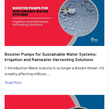
Booster Pumps for Sustainable Water Systems:
Irrigation and Rainwater Harvesting Solutions
1. Introduction Water scarcity is no longer a distant threat—it’s
a reality affecting millions …
Read More