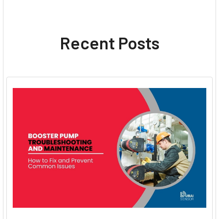
Recent Posts