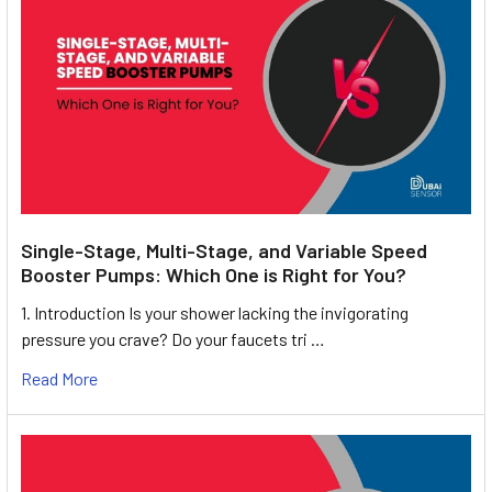
Single-Stage, Multi-Stage, and Variable Speed
Booster Pumps: Which One is Right for You?
1. Introduction Is your shower lacking the invigorating
pressure you crave? Do your faucets tri …
Read More