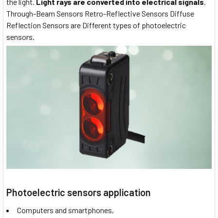
the light.
Light rays are converted into electrical signals
.
Through-Beam Sensors Retro-Reflective Sensors Diffuse
Reflection Sensors are Different types of photoelectric
sensors.
Photoelectric sensors application
Computers and smartphones,