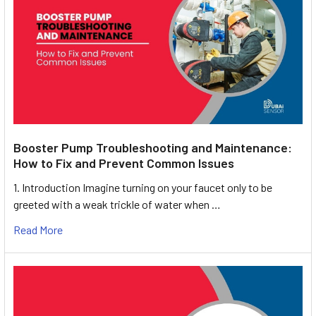
Booster Pump Troubleshooting and Maintenance:
How to Fix and Prevent Common Issues
1. Introduction Imagine turning on your faucet only to be
greeted with a weak trickle of water when …
Read More