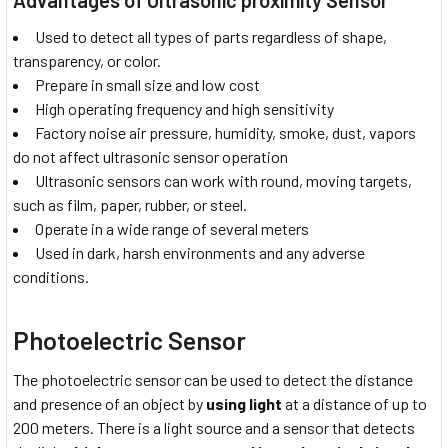
Used to detect all types of parts regardless of shape,
transparency, or color.
Prepare in small size and low cost
High operating frequency and high sensitivity
Factory noise air pressure, humidity, smoke, dust, vapors
do not affect ultrasonic sensor operation
Ultrasonic sensors can work with round, moving targets,
such as film, paper, rubber, or steel.
Operate in a wide range of several meters
Used in dark, harsh environments and any adverse
conditions.
Photoelectric Sensor
The photoelectric sensor can be used to detect the distance
and presence of an object by
using light
at a distance of up to
200 meters. There is a light source and a sensor that detects