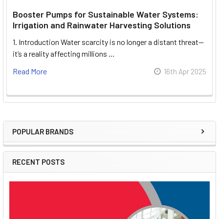
Booster Pumps for Sustainable Water Systems:
Irrigation and Rainwater Harvesting Solutions
1. Introduction Water scarcity is no longer a distant threat—
it’s a reality affecting millions …
Read More
16th Apr 2025
POPULAR BRANDS
Sidebar
RECENT POSTS