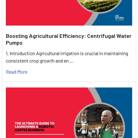
Boosting Agricultural Efficiency: Centrifugal Water
Pumps
1. Introduction Agricultural irrigation is crucial in maintaining
consistent crop growth and en …
Read More