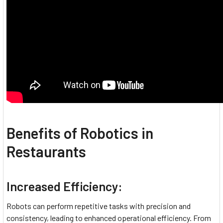
Benefits of Robotics in
Restaurants
Increased Efficiency:
Robots can perform repetitive tasks with precision and
consistency, leading to enhanced operational efficiency. From