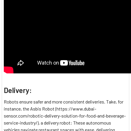
Delivery:
Robots ensure safer and more consistent deliveries. Take, for
instance, the Asbis Robot (https://www.dubai-
sensor.com/robotic-delivery-solution-for-food-and-beverage-
service-industry/), a delivery robot: These autonomous
vehicles navigate restaurant spaces with ease, delivering