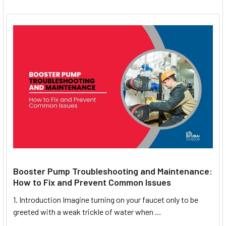
Booster Pump Troubleshooting and Maintenance:
How to Fix and Prevent Common Issues
1. Introduction Imagine turning on your faucet only to be
greeted with a weak trickle of water when …