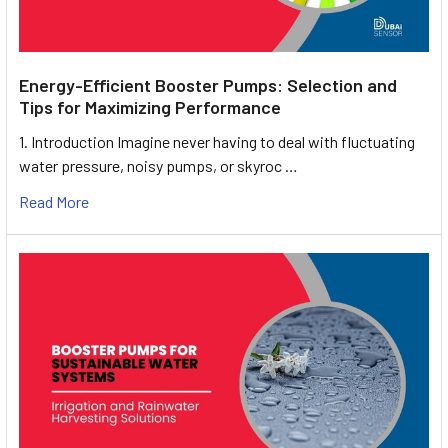
Energy-Efficient Booster Pumps: Selection and
Tips for Maximizing Performance
1. Introduction Imagine never having to deal with fluctuating
water pressure, noisy pumps, or skyroc …
Read More