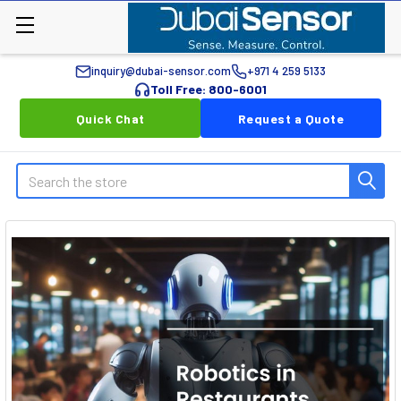
inquiry@dubai-sensor.com
+971 4 259 5133
Toll Free: 800-6001
Quick Chat
Request a Quote
Search