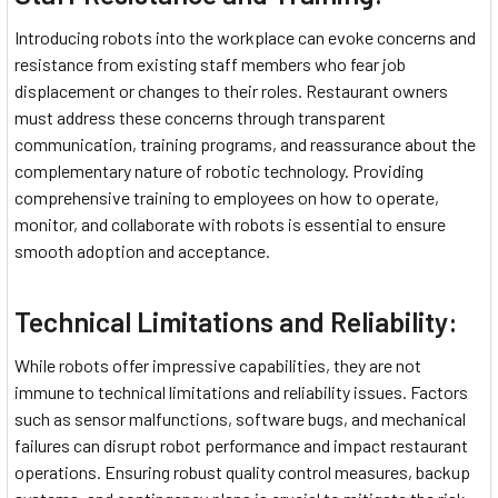
Introducing robots into the workplace can evoke concerns and
resistance from existing staff members who fear job
displacement or changes to their roles. Restaurant owners
must address these concerns through transparent
communication, training programs, and reassurance about the
complementary nature of robotic technology. Providing
comprehensive training to employees on how to operate,
monitor, and collaborate with robots is essential to ensure
smooth adoption and acceptance.
Technical Limitations and Reliability:
While robots offer impressive capabilities, they are not
immune to technical limitations and reliability issues. Factors
such as sensor malfunctions, software bugs, and mechanical
failures can disrupt robot performance and impact restaurant
operations. Ensuring robust quality control measures, backup