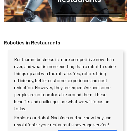
Robotics in Restaurants
Restaurant business is more competitive now than
ever, and what is more exciting than a robot to spice
things up and win the rat race. Yes, robots bring
efficiency, better customer experience and cost
reduction. However, they are expensive and some
people are not comfortable around them. These
benefits and challenges are what we will focus on
today.
Explore our Robot Machines and see how they can
revolutionize your restaurant's beverage service!