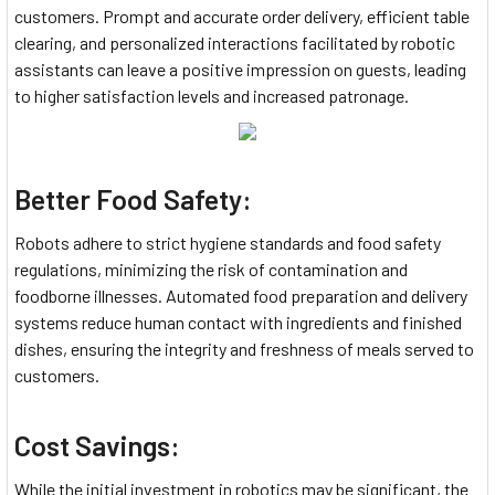
customers. Prompt and accurate order delivery, efficient table
clearing, and personalized interactions facilitated by robotic
assistants can leave a positive impression on guests, leading
to higher satisfaction levels and increased patronage.
Better Food Safety:
Robots adhere to strict hygiene standards and food safety
regulations, minimizing the risk of contamination and
foodborne illnesses. Automated food preparation and delivery
systems reduce human contact with ingredients and finished
dishes, ensuring the integrity and freshness of meals served to
customers.
Cost Savings:
While the initial investment in robotics may be significant, the