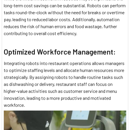
long-term cost savings can be substantial. Robots can perform
tasks round-the-clock without the need for breaks or overtime
pay, leading to reduced labor costs. Additionally, automation
reduces the risk of human errors and food wastage, further
contributing to overall cost efficiency.
Optimized Workforce Management:
Integrating robots into restaurant operations allows managers
to optimize staffing levels and allocate human resources more
strategically. By assigning robots to handle routine tasks such
as dishwashing or delivery, restaurant staff can focus on
higher-value activities such as customer service and menu
innovation, leading to a more productive and motivated
workforce.