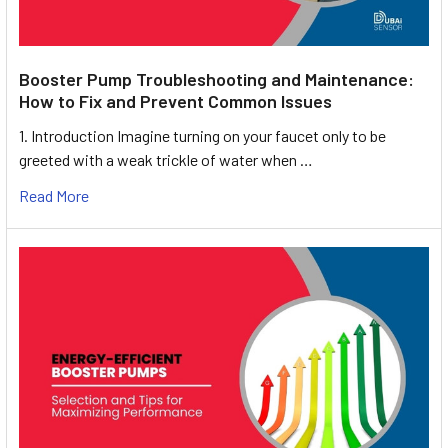
Booster Pump Troubleshooting and Maintenance:
How to Fix and Prevent Common Issues
1. Introduction Imagine turning on your faucet only to be
greeted with a weak trickle of water when …
Read More