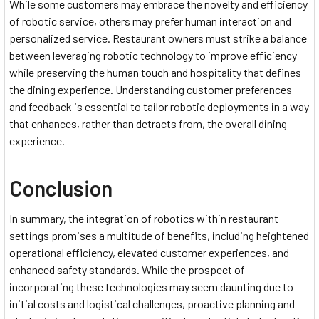
While some customers may embrace the novelty and efficiency
of robotic service, others may prefer human interaction and
personalized service. Restaurant owners must strike a balance
between leveraging robotic technology to improve efficiency
while preserving the human touch and hospitality that defines
the dining experience. Understanding customer preferences
and feedback is essential to tailor robotic deployments in a way
that enhances, rather than detracts from, the overall dining
experience.
Conclusion
In summary, the integration of robotics within restaurant
settings promises a multitude of benefits, including heightened
operational efficiency, elevated customer experiences, and
enhanced safety standards. While the prospect of
incorporating these technologies may seem daunting due to
initial costs and logistical challenges, proactive planning and