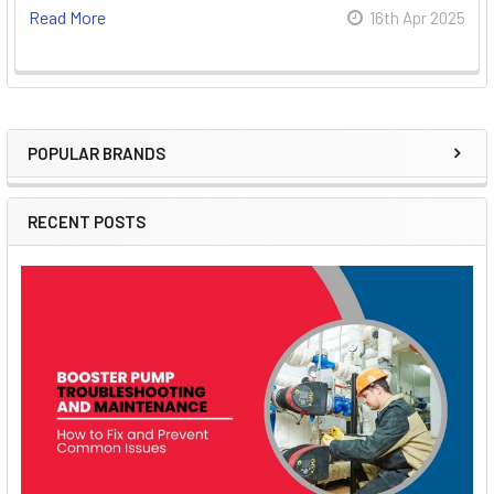
Read More
16th Apr 2025
POPULAR BRANDS
Sidebar
RECENT POSTS