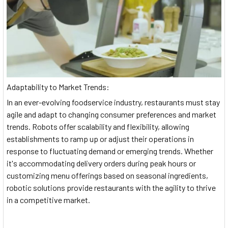
Adaptability to Market Trends:
In an ever-evolving foodservice industry, restaurants must stay
agile and adapt to changing consumer preferences and market
trends. Robots offer scalability and flexibility, allowing
establishments to ramp up or adjust their operations in
response to fluctuating demand or emerging trends. Whether
it's accommodating delivery orders during peak hours or
customizing menu offerings based on seasonal ingredients,
robotic solutions provide restaurants with the agility to thrive
in a competitive market.