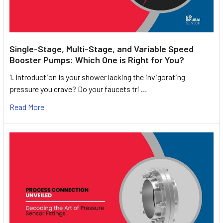
Single-Stage, Multi-Stage, and Variable Speed
Booster Pumps: Which One is Right for You?
1. Introduction Is your shower lacking the invigorating
pressure you crave? Do your faucets tri …
Read More