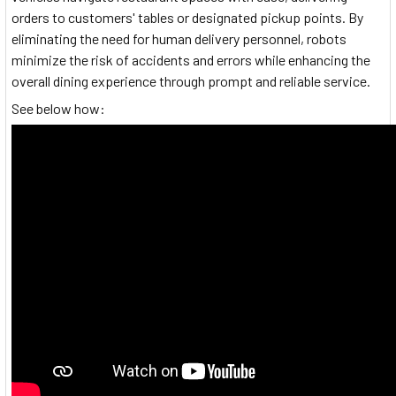
orders to customers' tables or designated pickup points. By
eliminating the need for human delivery personnel, robots
minimize the risk of accidents and errors while enhancing the
overall dining experience through prompt and reliable service.
See below how: