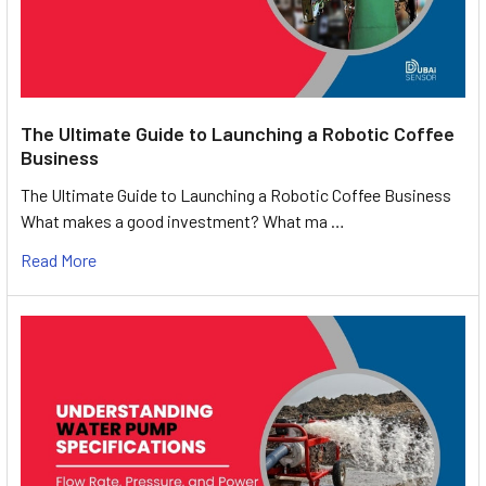
The Ultimate Guide to Launching a Robotic Coffee
Business
The Ultimate Guide to Launching a Robotic Coffee Business
What makes a good investment? What ma …
Read More