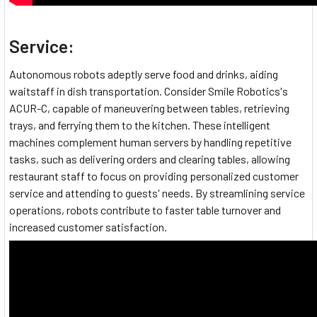
Service:
Autonomous robots adeptly serve food and drinks, aiding
waitstaff in dish transportation. Consider Smile Robotics's
ACUR-C, capable of maneuvering between tables, retrieving
trays, and ferrying them to the kitchen. These intelligent
machines complement human servers by handling repetitive
tasks, such as delivering orders and clearing tables, allowing
restaurant staff to focus on providing personalized customer
service and attending to guests' needs. By streamlining service
operations, robots contribute to faster table turnover and
increased customer satisfaction.