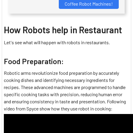
Coffee Robot Machines!
How Robots help in Restaurant
Let's see what will happen with robots in restaurants.
Food Preparation:
Robotic arms revolutionize food preparation by accurately
cooking dishes and identifying necessary ingredients for
recipes. These advanced machines are programmed to handle
specific cooking tasks with precision, reducing human error
and ensuring consistency in taste and presentation. Following
video from Spyce show how they use robot in cooking: