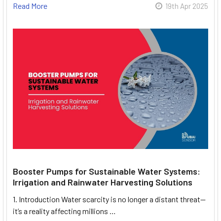
Read More
19th Apr 2025
Booster Pumps for Sustainable Water Systems:
Irrigation and Rainwater Harvesting Solutions
1. Introduction Water scarcity is no longer a distant threat—
it’s a reality affecting millions …