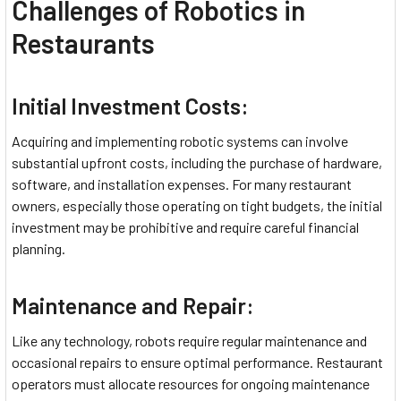
Challenges of Robotics in
Restaurants
Initial Investment Costs:
Acquiring and implementing robotic systems can involve
substantial upfront costs, including the purchase of hardware,
software, and installation expenses. For many restaurant
owners, especially those operating on tight budgets, the initial
investment may be prohibitive and require careful financial
planning.
Maintenance and Repair:
Like any technology, robots require regular maintenance and
occasional repairs to ensure optimal performance. Restaurant
operators must allocate resources for ongoing maintenance