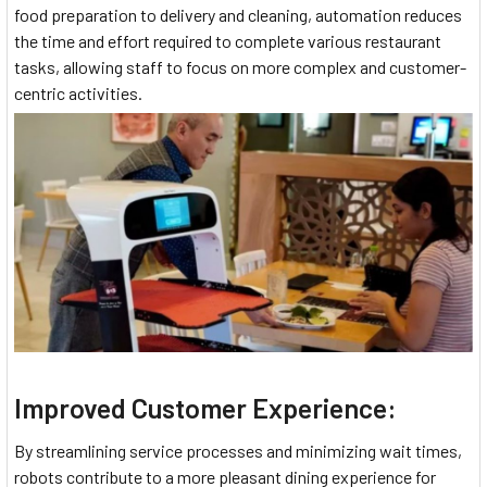
food preparation to delivery and cleaning, automation reduces
the time and effort required to complete various restaurant
tasks, allowing staff to focus on more complex and customer-
centric activities.
Improved Customer Experience:
By streamlining service processes and minimizing wait times,
robots contribute to a more pleasant dining experience for