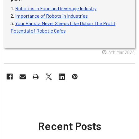
Robotics in Food and beverage Industry
Importance of Robots in Industries
Your Barista Never Sleeps Like Dubai: The Profit
Potential of Robotic Cafes
4th Mar 2024
Recent Posts