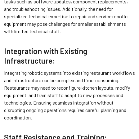
tasks such as software updates, component replacements,
and troubleshooting issues. Additionally, the need for
specialized technical expertise to repair and service robotic
equipment may pose challenges for smaller establishments
with limited technical staff.
Integration with Existing
Infrastructure:
Integrating robotic systems into existing restaurant workflows
and infrastructure can be complex and time-consuming.
Restaurants may need to reconfigure kitchen layouts, modify
equipment, and train staff to adapt to new processes and
technologies. Ensuring seamless integration without
disrupting ongoing operations requires careful planning and
coordination.
Staff Resistance and Training: