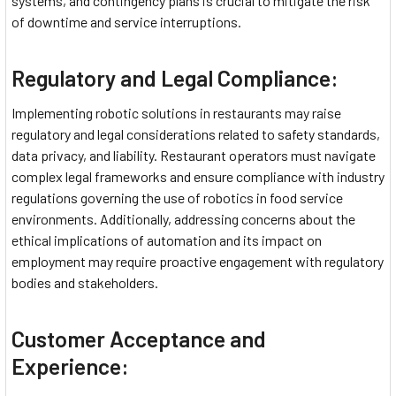
systems, and contingency plans is crucial to mitigate the risk
of downtime and service interruptions.
Regulatory and Legal Compliance:
Implementing robotic solutions in restaurants may raise
regulatory and legal considerations related to safety standards,
data privacy, and liability. Restaurant operators must navigate
complex legal frameworks and ensure compliance with industry
regulations governing the use of robotics in food service
environments. Additionally, addressing concerns about the
ethical implications of automation and its impact on
employment may require proactive engagement with regulatory
bodies and stakeholders.
Customer Acceptance and
Experience: