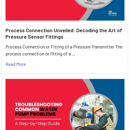
Process Connection Unveiled: Decoding the Art of
Pressure Sensor Fittings
Process Connection or Fitting of a Pressure Transmitter The
process connection or fitting of a …
Read More