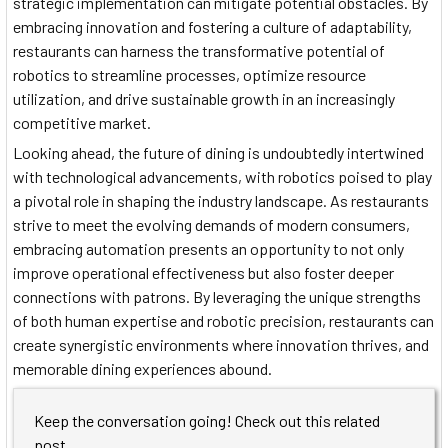
strategic implementation can mitigate potential obstacles. By
embracing innovation and fostering a culture of adaptability,
restaurants can harness the transformative potential of
robotics to streamline processes, optimize resource
utilization, and drive sustainable growth in an increasingly
competitive market.
Looking ahead, the future of dining is undoubtedly intertwined
with technological advancements, with robotics poised to play
a pivotal role in shaping the industry landscape. As restaurants
strive to meet the evolving demands of modern consumers,
embracing automation presents an opportunity to not only
improve operational effectiveness but also foster deeper
connections with patrons. By leveraging the unique strengths
of both human expertise and robotic precision, restaurants can
create synergistic environments where innovation thrives, and
memorable dining experiences abound.
Keep the conversation going! Check out this related
post.