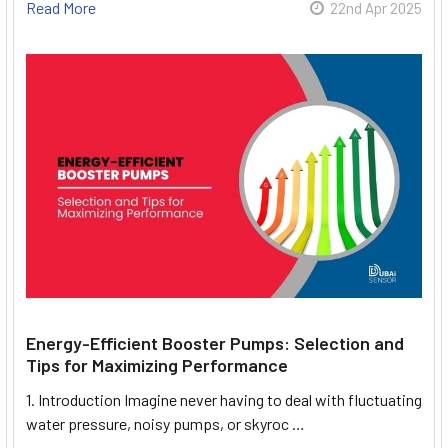
Read More
22nd Apr 2025
Energy-Efficient Booster Pumps: Selection and
Tips for Maximizing Performance
1. Introduction Imagine never having to deal with fluctuating
water pressure, noisy pumps, or skyroc …