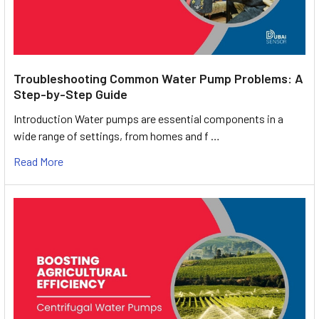
Troubleshooting Common Water Pump Problems: A
Step-by-Step Guide
Introduction Water pumps are essential components in a
wide range of settings, from homes and f …
Read More