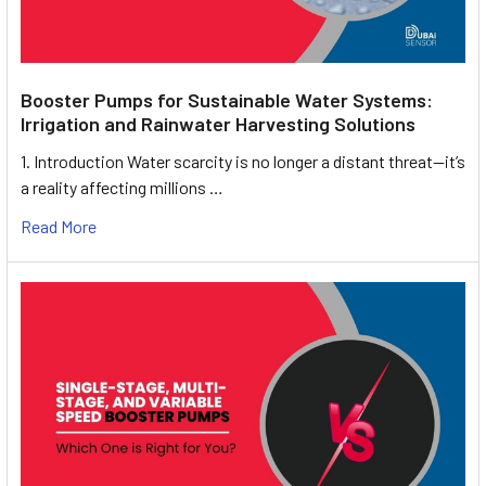
Booster Pumps for Sustainable Water Systems:
Irrigation and Rainwater Harvesting Solutions
1. Introduction Water scarcity is no longer a distant threat—it’s
a reality affecting millions …
Read More