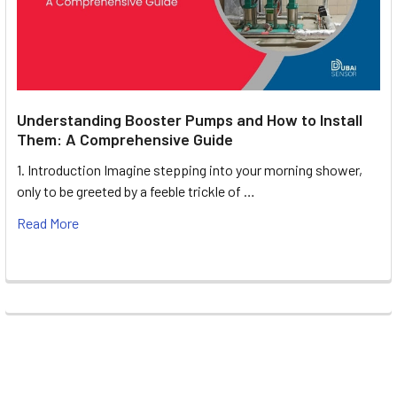
Understanding Booster Pumps and How to Install
Them: A Comprehensive Guide
1. Introduction Imagine stepping into your morning shower,
only to be greeted by a feeble trickle of …
Read More