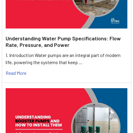
Understanding Water Pump Specifications: Flow
Rate, Pressure, and Power
1. Introduction Water pumps are an integral part of modern
life, powering the systems that keep …
Read More