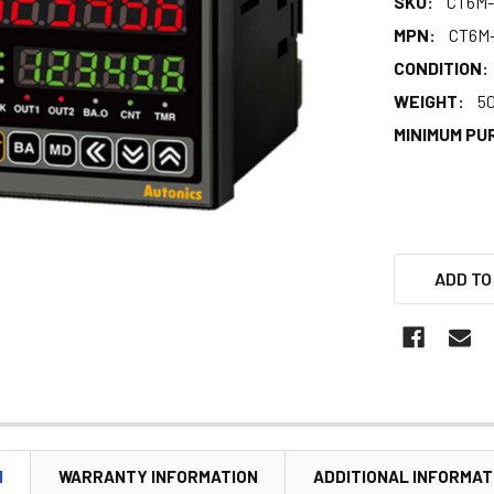
SKU:
CT6M-
MPN:
CT6M
CONDITION:
WEIGHT:
5
MINIMUM PU
ADD TO
N
WARRANTY INFORMATION
ADDITIONAL INFORMAT