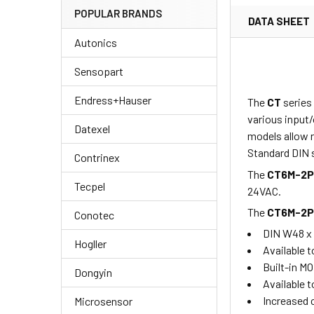
POPULAR BRANDS
DATA SHEET
Autonics
Sensopart
Endress+Hauser
The
CT
series
various input/
Datexel
models allow r
Standard DIN s
Contrinex
The
CT6M-2
Tecpel
24VAC.
The
CT6M-2
Conotec
DIN W48 x
Hogller
Available t
Built-in M
Dongyin
Available t
Increased 
Microsensor