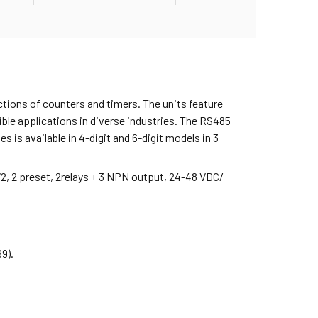
ctions of counters and timers. The units feature
ble applications in diverse industries. The RS485
is available in 4-digit and 6-digit models in 3
72, 2 preset, 2relays + 3 NPN output, 24-48 VDC/
99).