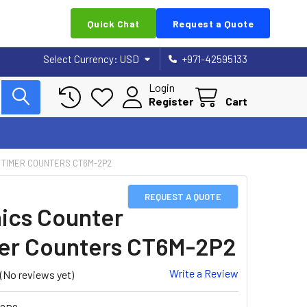
Quick Chat
Request a Quote
Select Currency:
USD
+971-42595133
Login
Register
Cart
 TIMER COUNTERS CT6M-2P2
REQUEST A QUOTE
ics Counter
er Counters CT6M-2P2
Write a Review
(No reviews yet)