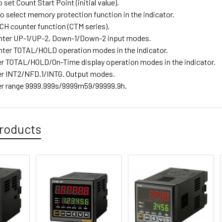
o set Count Start Point (initial value).
o select memory protection function in the indicator.
H counter function (CTM series).
nter UP-1/UP-2, Down-1/Down-2 input modes.
ter TOTAL/HOLD operation modes in the indicator.
r TOTAL/HOLD/On-Time display operation modes in the indicator.
r INT2/NFD.1/INTG. Output modes.
er range 9999.999s/9999m59/99999.9h.
roducts