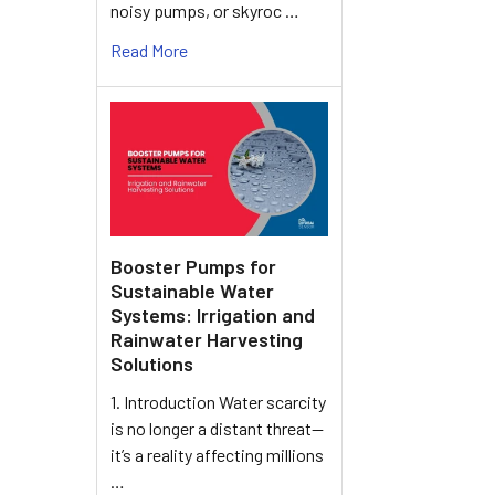
noisy pumps, or skyroc …
Read More
Booster Pumps for
Sustainable Water
Systems: Irrigation and
Rainwater Harvesting
Solutions
1. Introduction Water scarcity
is no longer a distant threat—
it’s a reality affecting millions
…