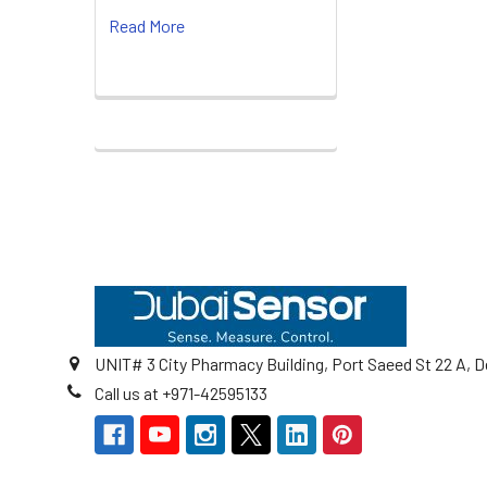
Read More
Footer
UNIT# 3 City Pharmacy Building, Port Saeed St 22 A, D
Call us at +971-42595133