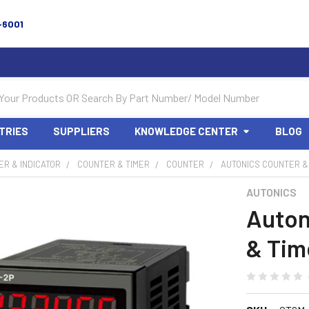
-6001
TRIES
SUPPLIERS
KNOWLEDGE CENTER
BLOG
R & INDICATOR
COUNTER & TIMER
COUNTER
AUTONICS COUNTER &
AUTONICS
Auton
& Tim