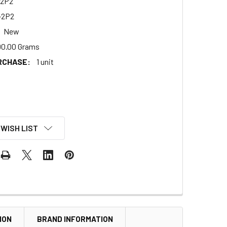
2P2
-2P2
New
00.00 Grams
RCHASE:
1 unit
 WISH LIST
ION
BRAND INFORMATION