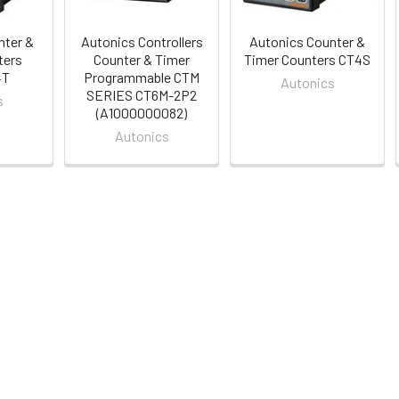
nter &
Autonics Controllers
Autonics Counter &
ters
Counter & Timer
Timer Counters CT4S
4T
Programmable CTM
Autonics
SERIES CT6M-2P2
s
(A1000000082)
Autonics