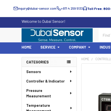
inquiry@dubai-sensor.com
+971 4 259 5133
Toll Free: 800
Welcome to Dubai Sensor!
Search
HOME
SERVICE
COMPANY
INDUS
HOME
CONTROLLE
CATEGORIES
Sidebar
Sensors
Controller & Indicator
Pressure
Measurement
Temperature
Measurement