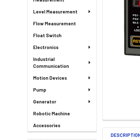
Level Measurement
Flow Measurement
Float Switch
Electronics
Industrial
Communication
Motion Devices
Pump
Generator
Robotic Machine
Accessories
DESCRIPTIO