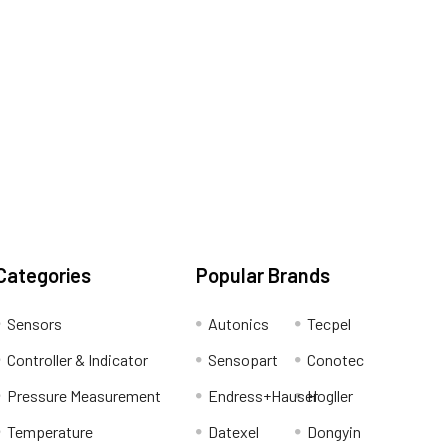
Categories
Popular Brands
Sensors
Autonics
Tecpel
Controller & Indicator
Sensopart
Conotec
Pressure Measurement
Endress+Hauser
Hogller
Temperature
Datexel
Dongyin