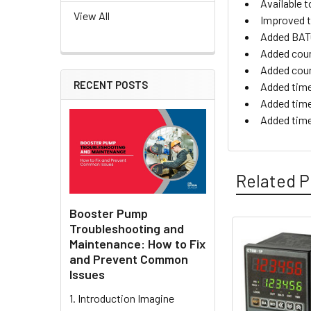
Available t
View All
Improved t
Added BATC
Added cou
Added coun
RECENT POSTS
Added time
Added time
Added tim
Related P
Booster Pump
Troubleshooting and
Maintenance: How to Fix
Related
and Prevent Common
Products
Issues
1. Introduction Imagine