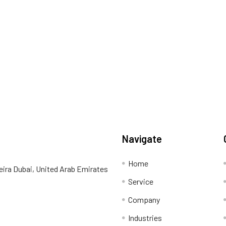
Navigate
Home
eira Dubai, United Arab Emirates
Service
Company
Industries