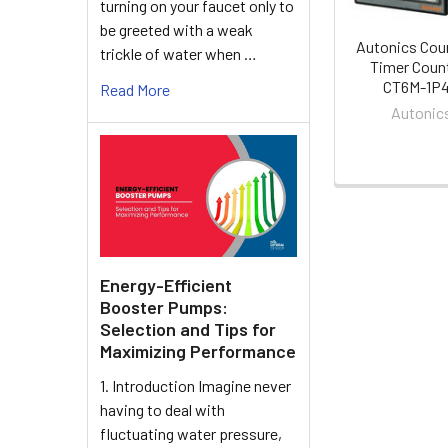
turning on your faucet only to
be greeted with a weak
Autonics Cou
trickle of water when …
Timer Coun
CT6M-1P
Read More
Autonic
Energy-Efficient
Booster Pumps:
Selection and Tips for
Maximizing Performance
1. Introduction Imagine never
having to deal with
fluctuating water pressure,