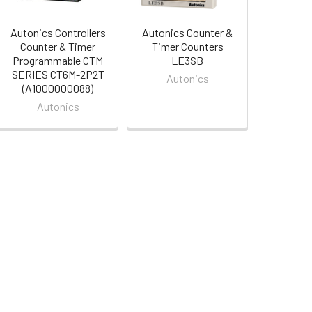
Autonics Controllers
Autonics Counter &
Counter & Timer
Timer Counters
Programmable CTM
LE3SB
SERIES CT6M-2P2T
Autonics
(A1000000088)
Autonics