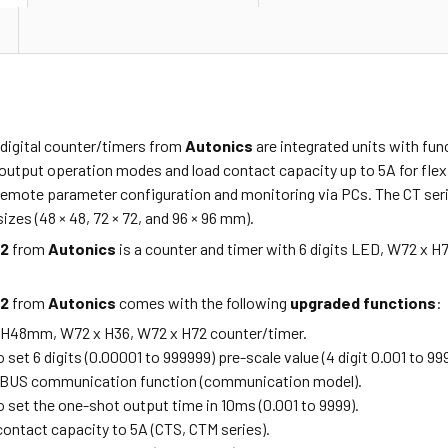
 digital counter/timers from
Autonics
are integrated units with fun
output operation modes and load contact capacity up to 5A for flexi
emote parameter configuration and monitoring via PCs. The CT series 
izes (48 × 48, 72 × 72, and 96 × 96 mm).
P2
from
Autonics
is a counter and timer with 6 digits LED, W72 x H
P2
from
Autonics
comes with the following
upgraded functions
:
 H48mm, W72 x H36, W72 x H72 counter/timer.
o set 6 digits (0.00001 to 999999) pre-scale value (4 digit 0.001 to 99
OBUS communication function (communication model).
o set the one-shot output time in 10ms (0.001 to 9999).
contact capacity to 5A (CTS, CTM series).